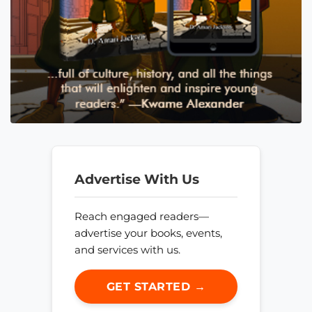
Advertise With Us
Reach engaged readers—
advertise your books, events,
and services with us.
GET STARTED →