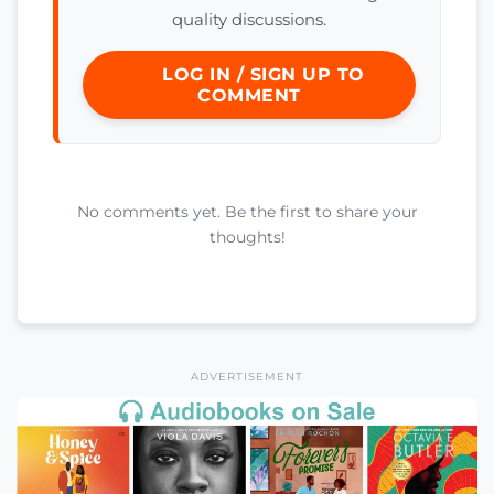
quality discussions.
LOG IN / SIGN UP TO
COMMENT
No comments yet. Be the first to share your
thoughts!
ADVERTISEMENT