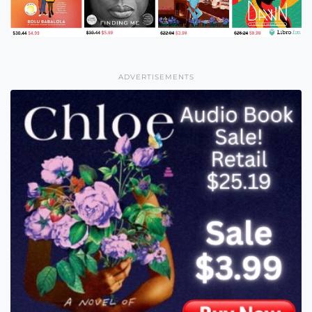
ADVERTISEMENTS