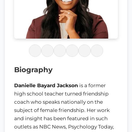
Biography
Danielle Bayard Jackson
is a former
high school teacher turned friendship
coach who speaks nationally on the
subject of female friendship. Her work
and insight has been featured in such
outlets as NBC News, Psychology Today,