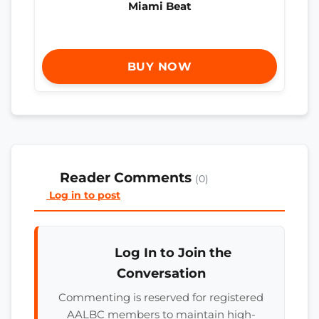
Miami Beat
BUY NOW
Reader Comments
(0)
Log in to post
Log In to Join the
Conversation
Commenting is reserved for registered
AALBC members to maintain high-