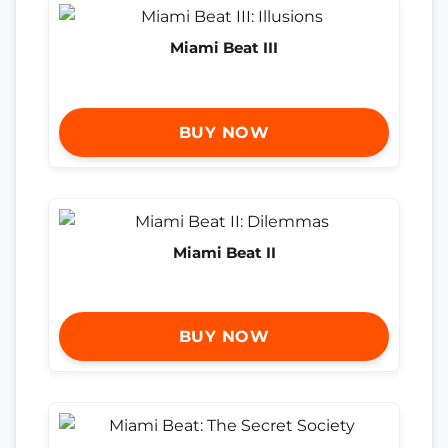
Miami Beat III
BUY NOW
Miami Beat II
BUY NOW