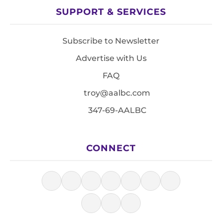
SUPPORT & SERVICES
Subscribe to Newsletter
Advertise with Us
FAQ
troy@aalbc.com
347-69-AALBC
CONNECT