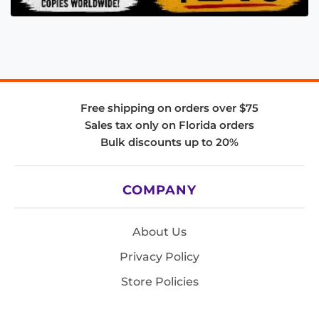
Free shipping on orders over $75
Sales tax only on Florida orders
Bulk discounts up to 20%
COMPANY
About Us
Privacy Policy
Store Policies