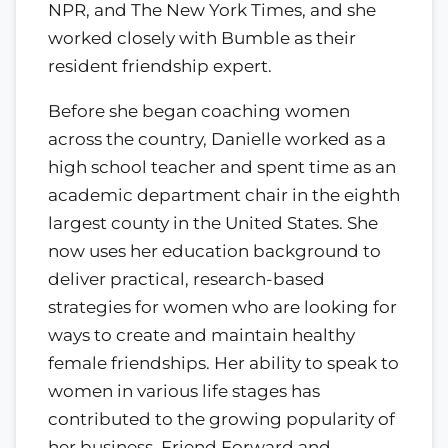
NPR, and The New York Times, and she
worked closely with Bumble as their
resident friendship expert.
Before she began coaching women
across the country, Danielle worked as a
high school teacher and spent time as an
academic department chair in the eighth
largest county in the United States. She
now uses her education background to
deliver practical, research-based
strategies for women who are looking for
ways to create and maintain healthy
female friendships. Her ability to speak to
women in various life stages has
contributed to the growing popularity of
her business, Friend Forward and