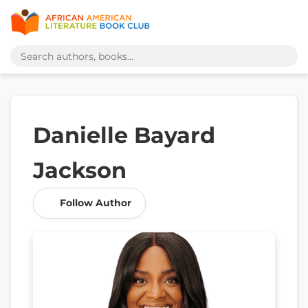
Danielle Bayard
Jackson
Follow Author