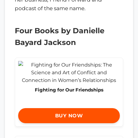
podcast of the same name.
Four Books by Danielle
Bayard Jackson
Fighting for Our Friendships
BUY NOW