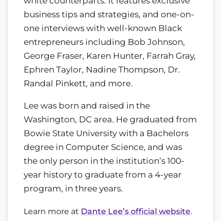
white counterparts. It features exclusive
business tips and strategies, and one-on-
one interviews with well-known Black
entrepreneurs including Bob Johnson,
George Fraser, Karen Hunter, Farrah Gray,
Ephren Taylor, Nadine Thompson, Dr.
Randal Pinkett, and more.
Lee was born and raised in the
Washington, DC area. He graduated from
Bowie State University with a Bachelors
degree in Computer Science, and was
the only person in the institution’s 100-
year history to graduate from a 4-year
program, in three years.
Learn more at
Dante Lee’s official website
.