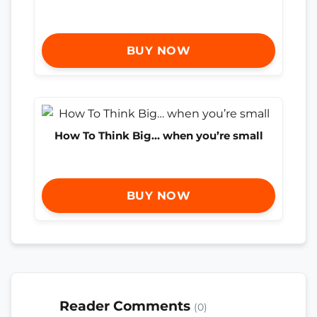
BUY NOW
How To Think Big… when you’re small
BUY NOW
Reader Comments
(0)