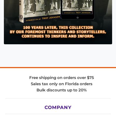
Free shipping on orders over $75
Sales tax only on Florida orders
Bulk discounts up to 20%
COMPANY