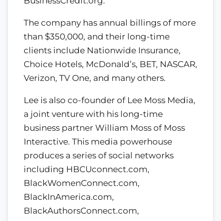
BusinessCredit.org.
The company has annual billings of more
than $350,000, and their long-time
clients include Nationwide Insurance,
Choice Hotels, McDonald’s, BET, NASCAR,
Verizon, TV One, and many others.
Lee is also co-founder of Lee Moss Media,
a joint venture with his long-time
business partner William Moss of Moss
Interactive. This media powerhouse
produces a series of social networks
including HBCUconnect.com,
BlackWomenConnect.com,
BlackInAmerica.com,
BlackAuthorsConnect.com,