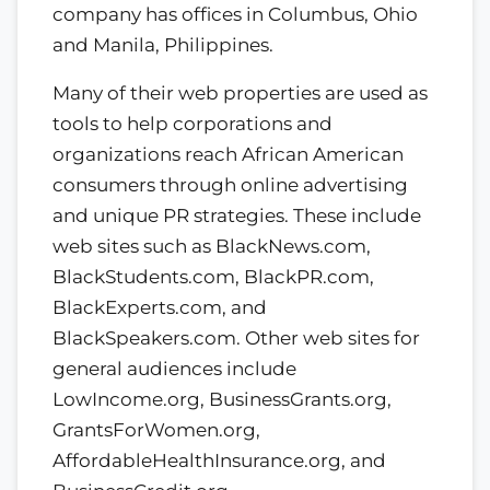
company has offices in Columbus, Ohio
and Manila, Philippines.
Many of their web properties are used as
tools to help corporations and
organizations reach African American
consumers through online advertising
and unique PR strategies. These include
web sites such as BlackNews.com,
BlackStudents.com, BlackPR.com,
BlackExperts.com, and
BlackSpeakers.com. Other web sites for
general audiences include
LowIncome.org, BusinessGrants.org,
GrantsForWomen.org,
AffordableHealthInsurance.org, and