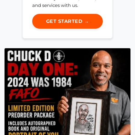
and services with us.
GET STARTED →