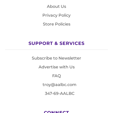
About Us
Privacy Policy
Store Policies
SUPPORT & SERVICES
Subscribe to Newsletter
Advertise with Us
FAQ
troy@aalbc.com
347-69-AALBC
CONNECT