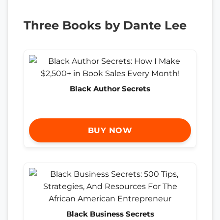
Three Books by Dante Lee
Black Author Secrets
BUY NOW
Black Business Secrets