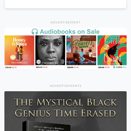
ADVERTISEMENT
ADVERTISEMENTS