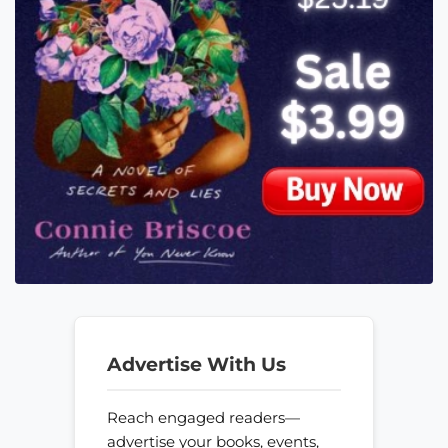
Advertise With Us
Reach engaged readers—
advertise your books, events,