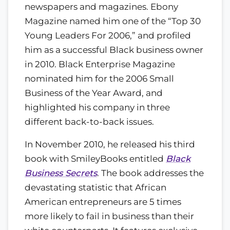
newspapers and magazines. Ebony
Magazine named him one of the “Top 30
Young Leaders For 2006,” and profiled
him as a successful Black business owner
in 2010. Black Enterprise Magazine
nominated him for the 2006 Small
Business of the Year Award, and
highlighted his company in three
different back-to-back issues.
In November 2010, he released his third
book with SmileyBooks entitled
Black
Business Secrets
. The book addresses the
devastating statistic that African
American entrepreneurs are 5 times
more likely to fail in business than their