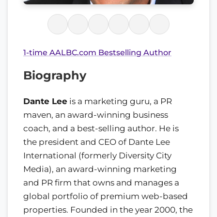
1-time AALBC.com Bestselling Author
Biography
Dante Lee
is a marketing guru, a PR
maven, an award-winning business
coach, and a best-selling author. He is
the president and CEO of Dante Lee
International (formerly Diversity City
Media), an award-winning marketing
and PR firm that owns and manages a
global portfolio of premium web-based
properties. Founded in the year 2000, the