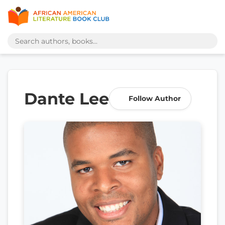
Dante Lee
Follow Author