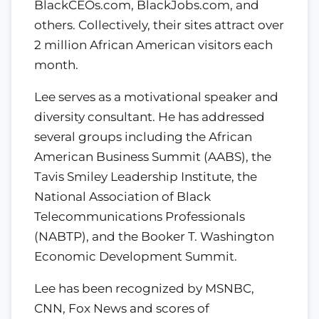
BlackCEOs.com, BlackJobs.com, and
others. Collectively, their sites attract over
2 million African American visitors each
month.
Lee serves as a motivational speaker and
diversity consultant. He has addressed
several groups including the African
American Business Summit (AABS), the
Tavis Smiley Leadership Institute, the
National Association of Black
Telecommunications Professionals
(NABTP), and the Booker T. Washington
Economic Development Summit.
Lee has been recognized by MSNBC,
CNN, Fox News and scores of