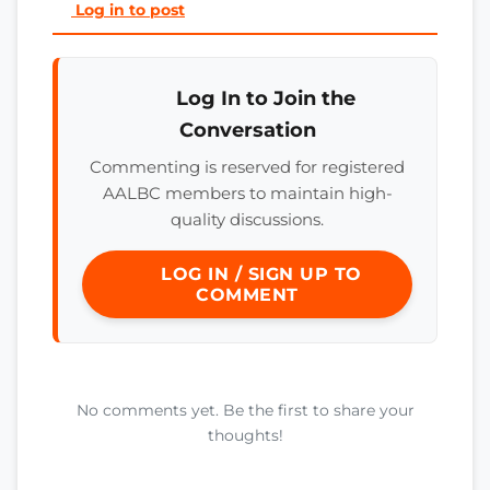
Log in to post
Log In to Join the
Conversation
Commenting is reserved for registered
AALBC members to maintain high-
quality discussions.
LOG IN / SIGN UP TO
COMMENT
No comments yet. Be the first to share your
thoughts!