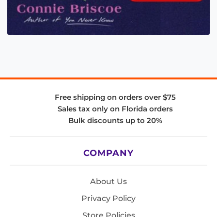
Free shipping on orders over $75
Sales tax only on Florida orders
Bulk discounts up to 20%
COMPANY
About Us
Privacy Policy
Store Policies