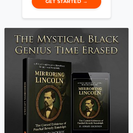
GET STARTED →