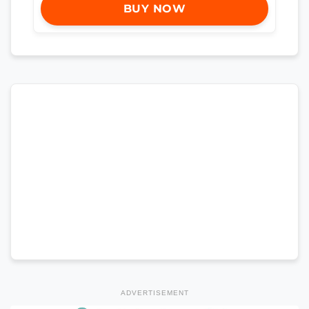
BUY NOW
ADVERTISEMENT