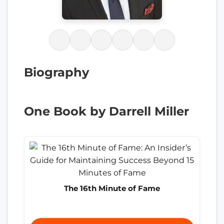
Biography
One Book by Darrell Miller
The 16th Minute of Fame