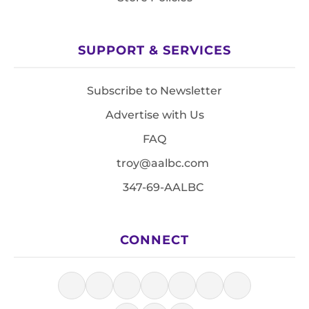
SUPPORT & SERVICES
Subscribe to Newsletter
Advertise with Us
FAQ
troy@aalbc.com
347-69-AALBC
CONNECT