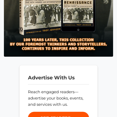
Advertise With Us
Reach engaged readers—
advertise your books, events,
and services with us.