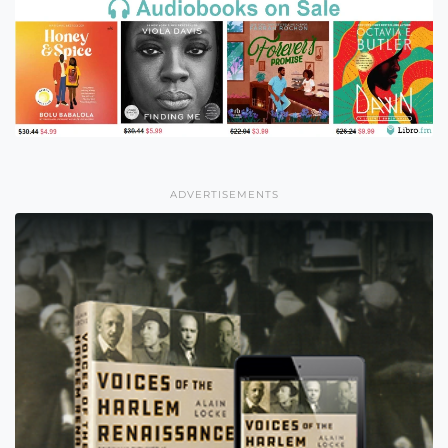
ADVERTISEMENTS