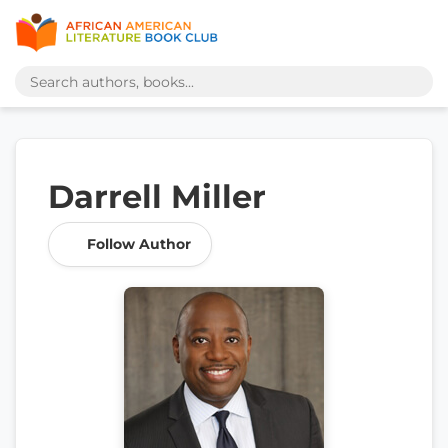
Darrell Miller
Follow Author