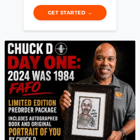
GET STARTED →