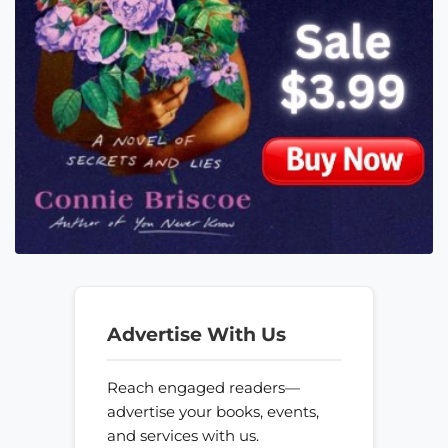
Advertise With Us
Reach engaged readers—
advertise your books, events,
and services with us.