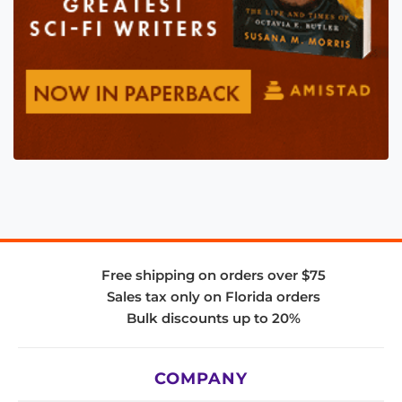
Free shipping on orders over $75
Sales tax only on Florida orders
Bulk discounts up to 20%
COMPANY