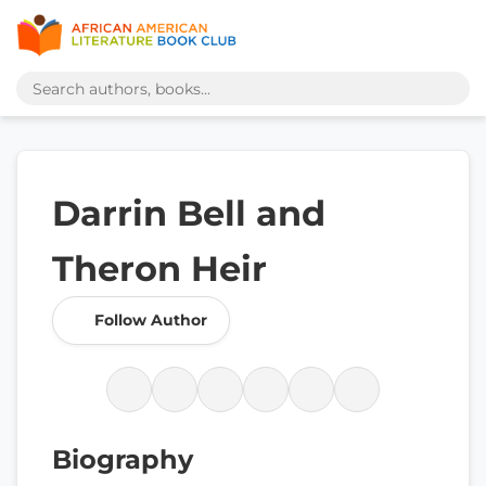
Darrin Bell and
Theron Heir
Follow Author
Biography