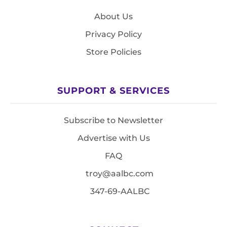
About Us
Privacy Policy
Store Policies
SUPPORT & SERVICES
Subscribe to Newsletter
Advertise with Us
FAQ
troy@aalbc.com
347-69-AALBC