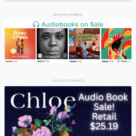
ADVERTISEMENT
ADVERTISEMENTS