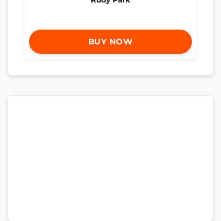
BUY NOW