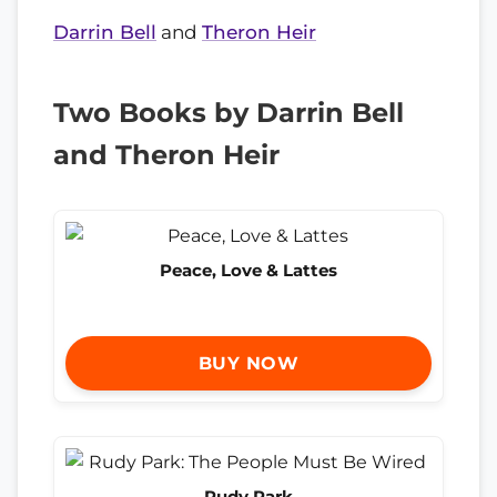
Darrin Bell
and
Theron Heir
Two Books by Darrin Bell
and Theron Heir
Peace, Love & Lattes
BUY NOW
Rudy Park