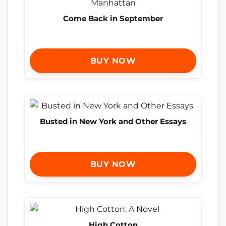
Come Back in September
BUY NOW
Busted in New York and Other Essays
BUY NOW
High Cotton