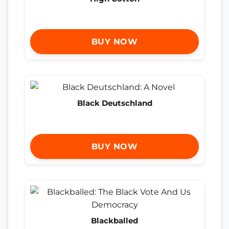
BUY NOW
Black Deutschland
BUY NOW
Blackballed