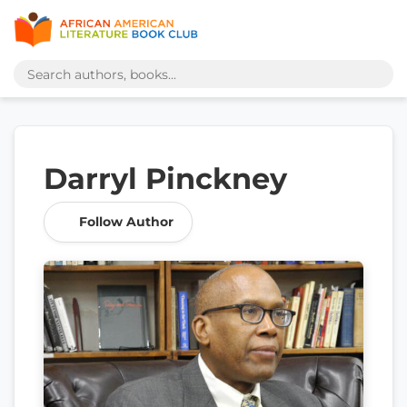
Darryl Pinckney
Follow Author