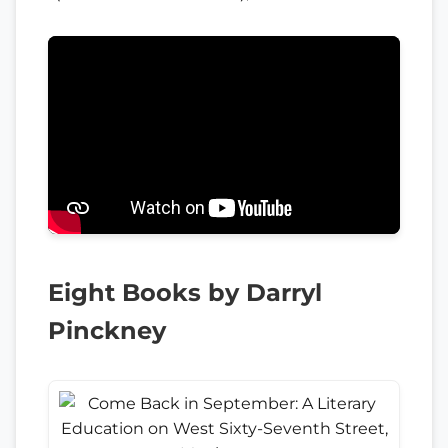
Eight Books by Darryl
Pinckney