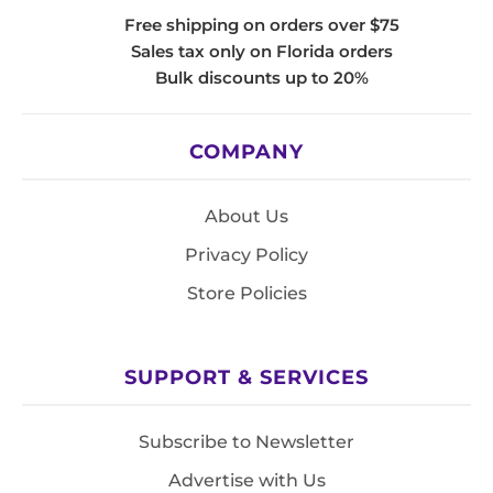
Free shipping on orders over $75
Sales tax only on Florida orders
Bulk discounts up to 20%
COMPANY
About Us
Privacy Policy
Store Policies
SUPPORT & SERVICES
Subscribe to Newsletter
Advertise with Us