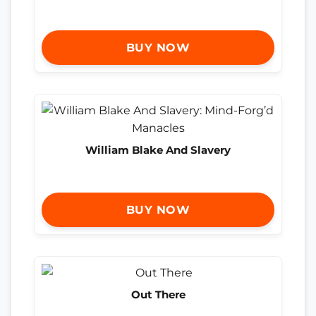
BUY NOW
William Blake And Slavery
BUY NOW
Out There