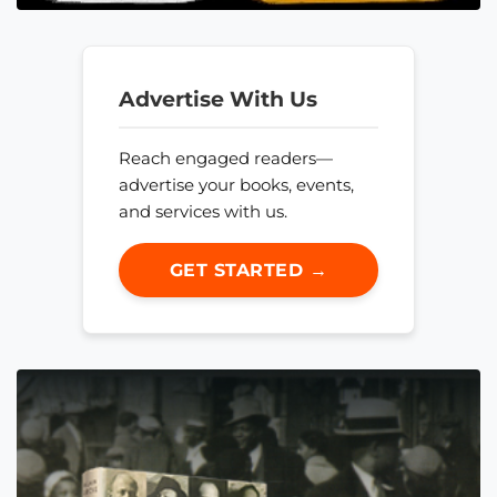
Advertise With Us
Reach engaged readers—
advertise your books, events,
and services with us.
GET STARTED →