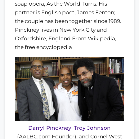
soap opera, As the World Turns. His
partner is English poet, James Fenton;
the couple has been together since 1989.
Pinckney lives in New York City and
Oxfordshire, England.
From Wikipedia,
the free encyclopedia
Darryl Pinckney
,
Troy Johnson
(AALBC.com Founder), and Cornel West