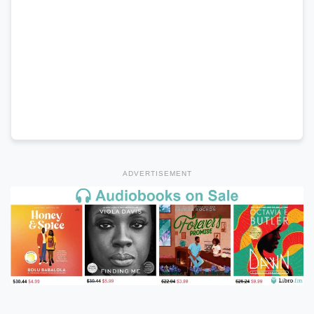
ADVERTISEMENT