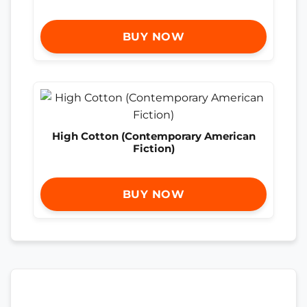
BUY NOW
High Cotton (Contemporary American
Fiction)
BUY NOW