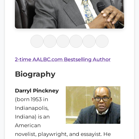
2-time AALBC.com Bestselling Author
Biography
Darryl Pinckney
(born 1953 in
Indianapolis,
Indiana) is an
American
novelist, playwright, and essayist. He