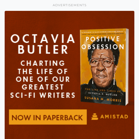
ADVERTISEMENTS