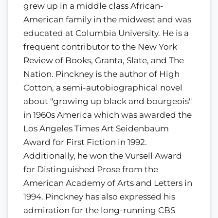
grew up in a middle class African-
American family in the midwest and was
educated at Columbia University. He is a
frequent contributor to the New York
Review of Books, Granta, Slate, and The
Nation. Pinckney is the author of High
Cotton, a semi-autobiographical novel
about "growing up black and bourgeois"
in 1960s America which was awarded the
Los Angeles Times Art Seidenbaum
Award for First Fiction in 1992.
Additionally, he won the Vursell Award
for Distinguished Prose from the
American Academy of Arts and Letters in
1994. Pinckney has also expressed his
admiration for the long-running CBS