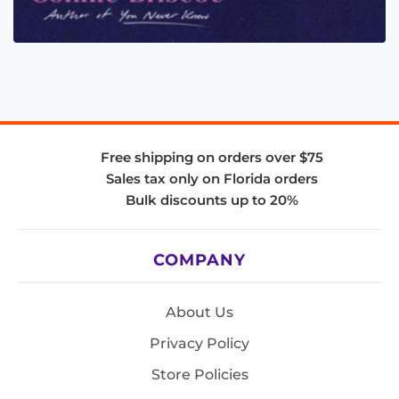
Free shipping on orders over $75
Sales tax only on Florida orders
Bulk discounts up to 20%
COMPANY
About Us
Privacy Policy
Store Policies