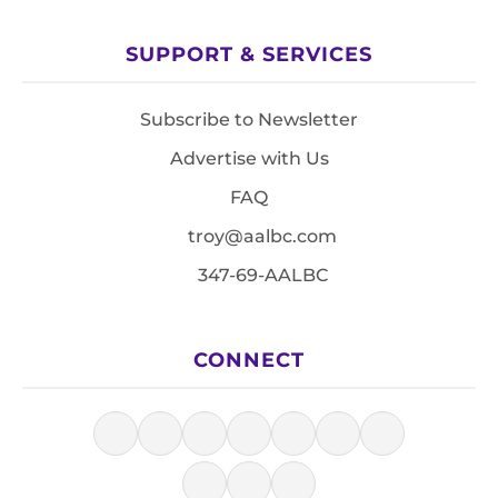
SUPPORT & SERVICES
Subscribe to Newsletter
Advertise with Us
FAQ
troy@aalbc.com
347-69-AALBC
CONNECT