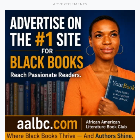
ADVERTISEMENTS