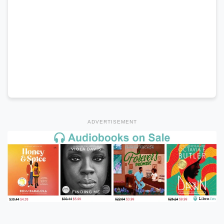
ADVERTISEMENT