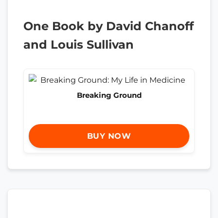
One Book by David Chanoff
and Louis Sullivan
Breaking Ground
BUY NOW