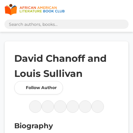
David Chanoff and
Louis Sullivan
Follow Author
Biography