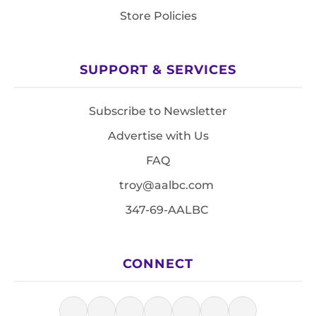
Store Policies
SUPPORT & SERVICES
Subscribe to Newsletter
Advertise with Us
FAQ
troy@aalbc.com
347-69-AALBC
CONNECT