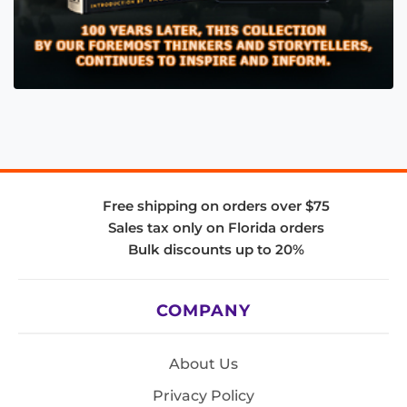
Free shipping on orders over $75
Sales tax only on Florida orders
Bulk discounts up to 20%
COMPANY
About Us
Privacy Policy