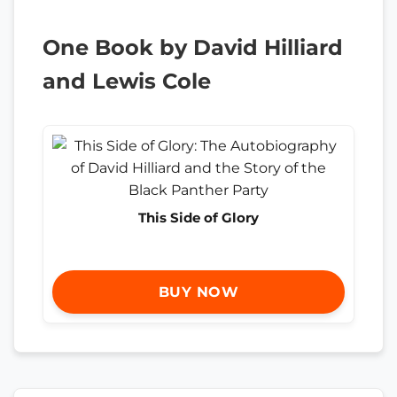
One Book by David Hilliard
and Lewis Cole
This Side of Glory
BUY NOW