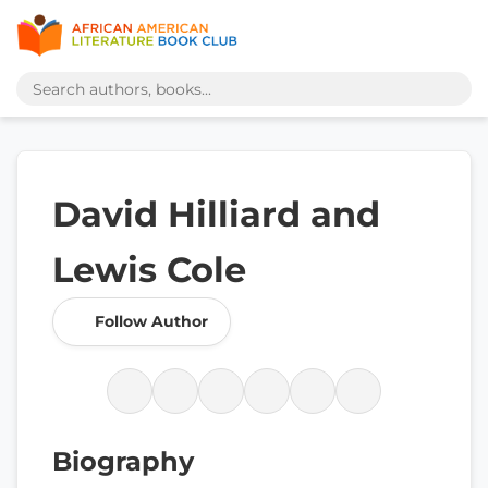
David Hilliard and
Lewis Cole
Follow Author
Biography