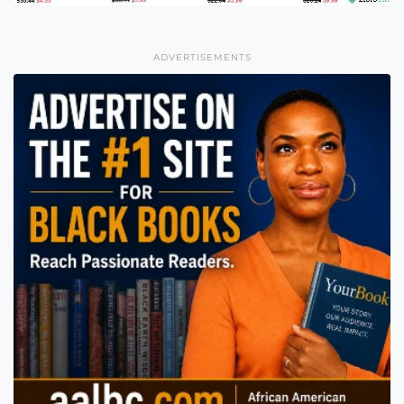
ADVERTISEMENTS