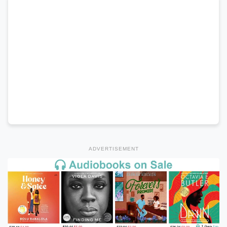
ADVERTISEMENT