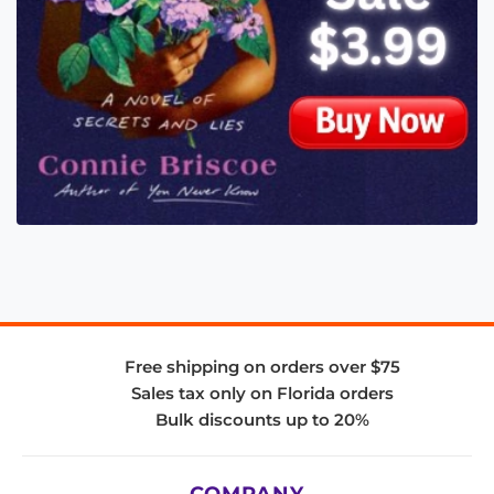
Free shipping on orders over $75
Sales tax only on Florida orders
Bulk discounts up to 20%
COMPANY