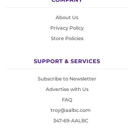
About Us
Privacy Policy
Store Policies
SUPPORT & SERVICES
Subscribe to Newsletter
Advertise with Us
FAQ
troy@aalbc.com
347-69-AALBC