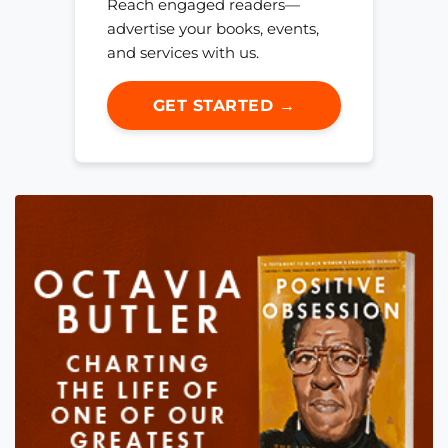
Reach engaged readers—
advertise your books, events,
and services with us.
GET STARTED →