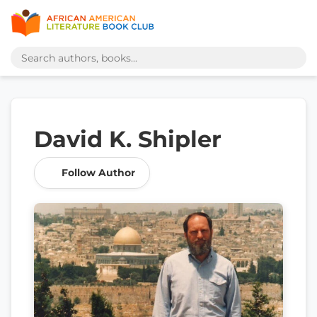
David K. Shipler
Follow Author