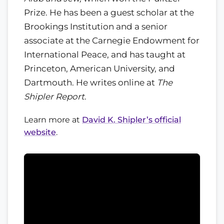
Prize. He has been a guest scholar at the
Brookings Institution and a senior
associate at the Carnegie Endowment for
International Peace, and has taught at
Princeton, American University, and
Dartmouth. He writes online at
The
Shipler Report
.
Learn more at
David K. Shipler’s official
website
.