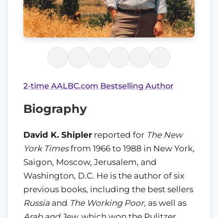
2-time AALBC.com Bestselling Author
Biography
David K. Shipler
reported for
The New
York Times
from 1966 to 1988 in New York,
Saigon, Moscow, Jerusalem, and
Washington, D.C. He is the author of six
previous books, including the best sellers
Russia
and
The Working Poor,
as well as
Arab and Jew,
which won the Pulitzer