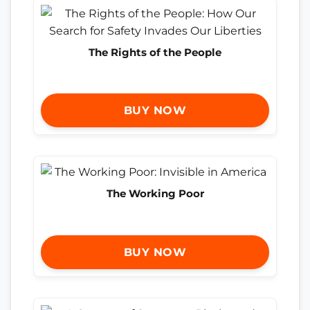
The Rights of the People
BUY NOW
The Working Poor
BUY NOW