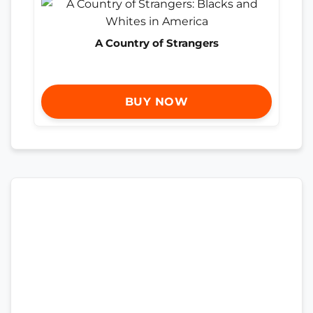
A Country of Strangers
BUY NOW