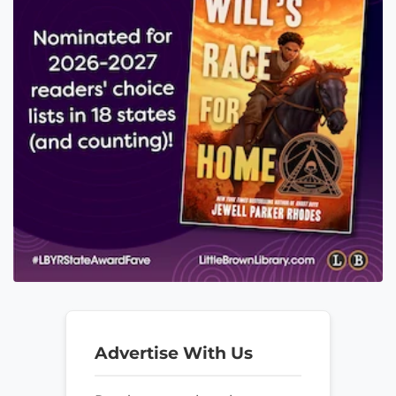
Advertise With Us