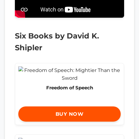
Six Books by David K.
Shipler
Freedom of Speech
BUY NOW