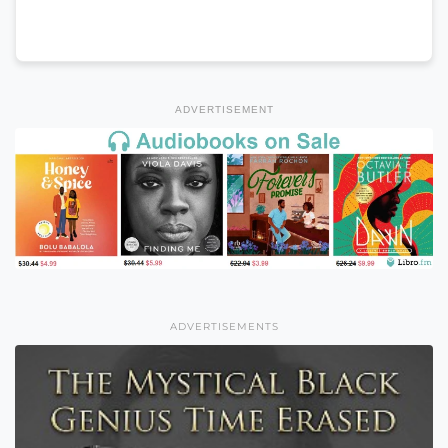
ADVERTISEMENT
ADVERTISEMENTS