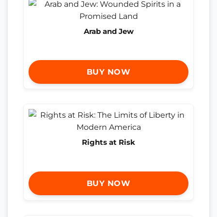
Arab and Jew
BUY NOW
Rights at Risk
BUY NOW