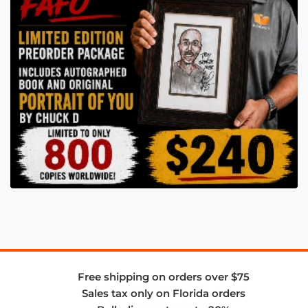
Free shipping on orders over $75
Sales tax only on Florida orders