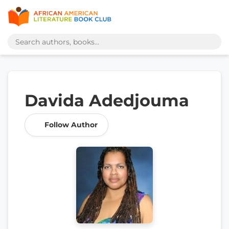
Davida Adedjouma
Follow Author