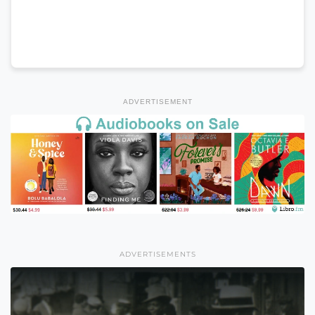
ADVERTISEMENT
ADVERTISEMENTS