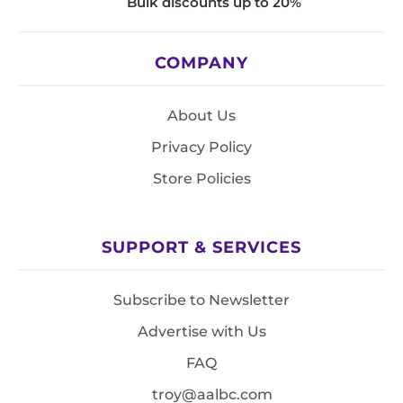
Bulk discounts up to 20%
COMPANY
About Us
Privacy Policy
Store Policies
SUPPORT & SERVICES
Subscribe to Newsletter
Advertise with Us
FAQ
troy@aalbc.com