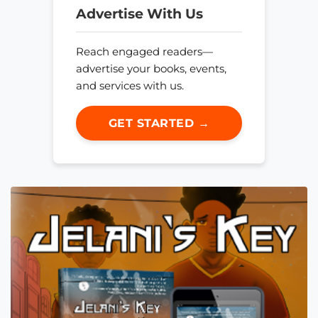
Advertise With Us
Reach engaged readers—
advertise your books, events,
and services with us.
GET STARTED →