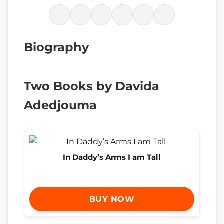
Biography
Two Books by Davida
Adedjouma
In Daddy’s Arms I am Tall
BUY NOW