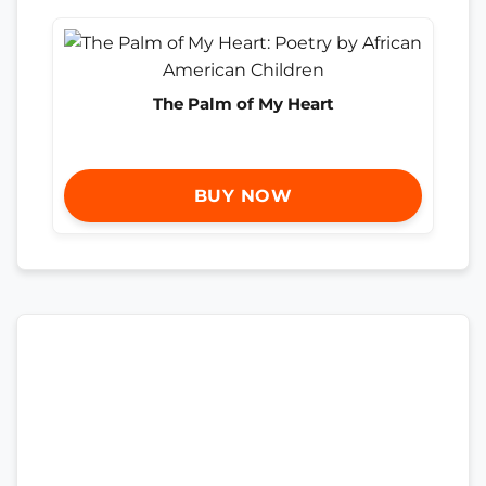
The Palm of My Heart
BUY NOW