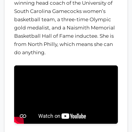
winning head coach of the University of
South Carolina Gamecocks women’s
basketball team, a three-time Olympic
gold medalist, and a Naismith Memorial
Basketball Hall of Fame inductee. She is
from North Philly, which means she can
do anything.