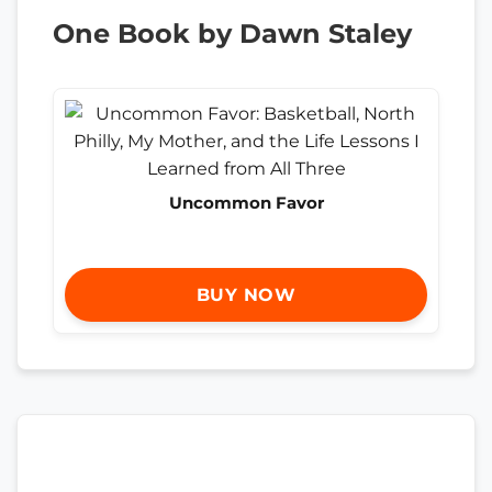
One Book by Dawn Staley
Uncommon Favor
BUY NOW