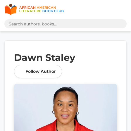
Dawn Staley
Follow Author