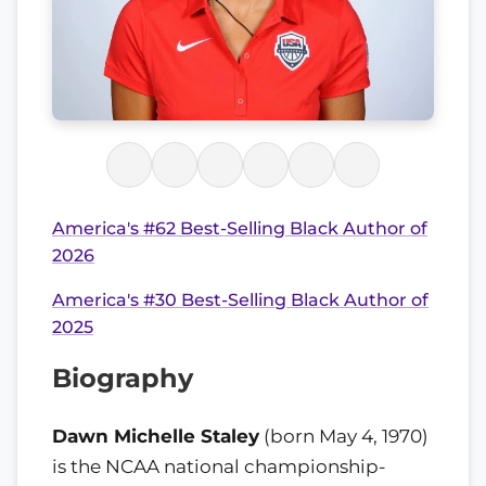
America's #62 Best-Selling Black Author of
2026
America's #30 Best-Selling Black Author of
2025
Biography
Dawn Michelle Staley
(born May 4, 1970)
is the NCAA national championship-