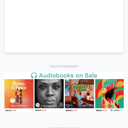
ADVERTISEMENT