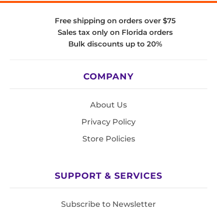
Free shipping on orders over $75
Sales tax only on Florida orders
Bulk discounts up to 20%
COMPANY
About Us
Privacy Policy
Store Policies
SUPPORT & SERVICES
Subscribe to Newsletter