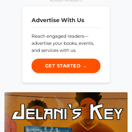
ADVERTISEMENTS
Advertise With Us
Reach engaged readers—
advertise your books, events,
and services with us.
GET STARTED →