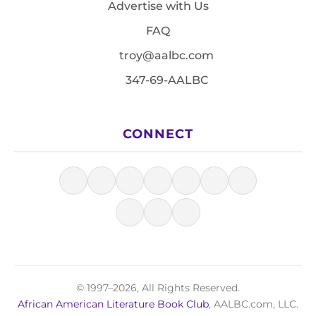
Advertise with Us
FAQ
troy@aalbc.com
347-69-AALBC
CONNECT
© 1997–2026, All Rights Reserved.
African American Literature Book Club
, AALBC.com, LLC.