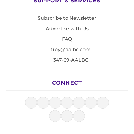
SUPPORT & SERVICES
Subscribe to Newsletter
Advertise with Us
FAQ
troy@aalbc.com
347-69-AALBC
CONNECT