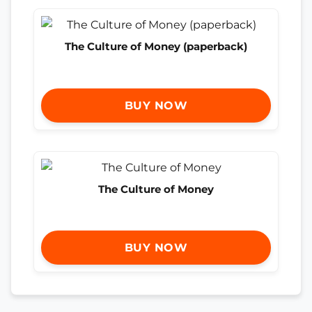
The Culture of Money (paperback)
BUY NOW
The Culture of Money
BUY NOW