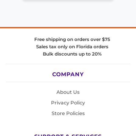
Free shipping on orders over $75
Sales tax only on Florida orders
Bulk discounts up to 20%
COMPANY
About Us
Privacy Policy
Store Policies