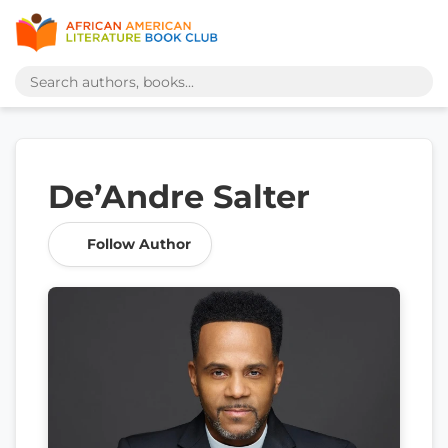
De’Andre Salter
Follow Author