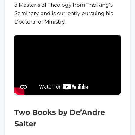
a Master’s of Theology from The King’s
Seminary, and is currently pursuing his
Doctoral of Ministry.
Two Books by De’Andre
Salter