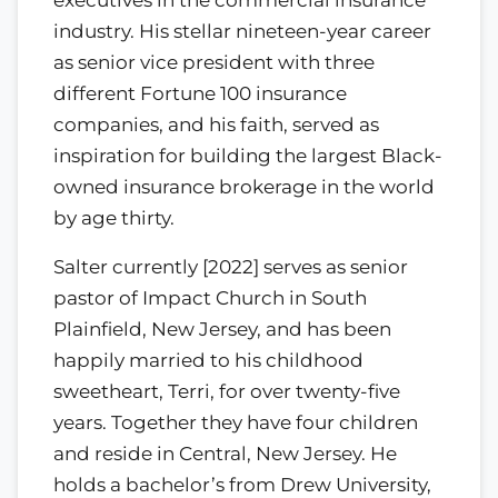
industry. His stellar nineteen-year career
as senior vice president with three
different Fortune 100 insurance
companies, and his faith, served as
inspiration for building the largest Black-
owned insurance brokerage in the world
by age thirty.
Salter currently [2022] serves as senior
pastor of Impact Church in South
Plainfield, New Jersey, and has been
happily married to his childhood
sweetheart, Terri, for over twenty-five
years. Together they have four children
and reside in Central, New Jersey. He
holds a bachelor’s from Drew University,