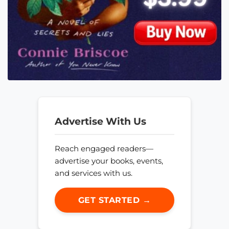
Advertise With Us
Reach engaged readers—
advertise your books, events,
and services with us.
GET STARTED →