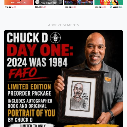
ADVERTISEMENTS