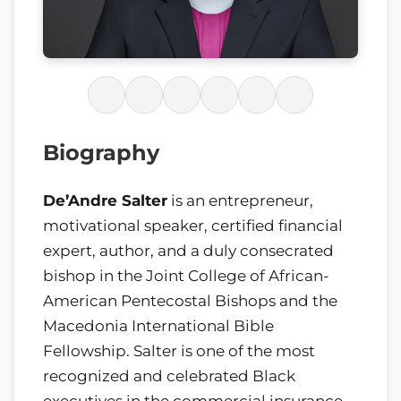
Biography
De’Andre Salter
is an entrepreneur,
motivational speaker, certified financial
expert, author, and a duly consecrated
bishop in the Joint College of African-
American Pentecostal Bishops and the
Macedonia International Bible
Fellowship. Salter is one of the most
recognized and celebrated Black
executives in the commercial insurance