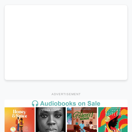
ADVERTISEMENT