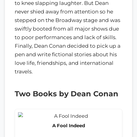
to knee slapping laughter. But Dean
never shied away from attention so he
stepped on the Broadway stage and was
swiftly booted from all major shows due
to poor performances and lack of skills.
Finally, Dean Conan decided to pick up a
pen and write fictional stories about his
love life, friendships, and international
travels.
Two Books by Dean Conan
A Fool Indeed