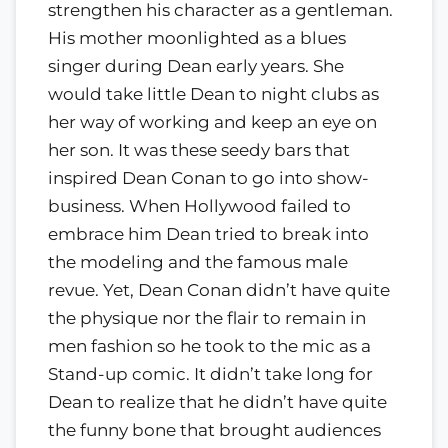
strengthen his character as a gentleman.
His mother moonlighted as a blues
singer during Dean early years. She
would take little Dean to night clubs as
her way of working and keep an eye on
her son. It was these seedy bars that
inspired Dean Conan to go into show-
business. When Hollywood failed to
embrace him Dean tried to break into
the modeling and the famous male
revue. Yet, Dean Conan didn’t have quite
the physique nor the flair to remain in
men fashion so he took to the mic as a
Stand-up comic. It didn’t take long for
Dean to realize that he didn’t have quite
the funny bone that brought audiences