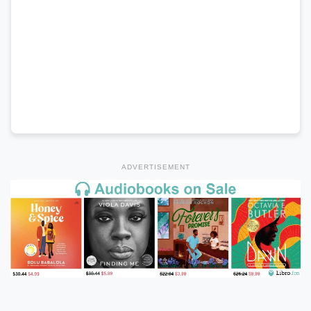
ADVERTISEMENT