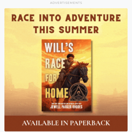
ADVERTISEMENTS