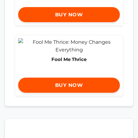
BUY NOW
Fool Me Thrice
BUY NOW