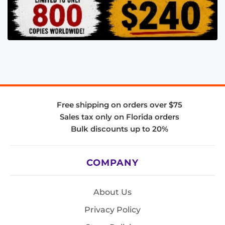
Free shipping on orders over $75
Sales tax only on Florida orders
Bulk discounts up to 20%
COMPANY
About Us
Privacy Policy