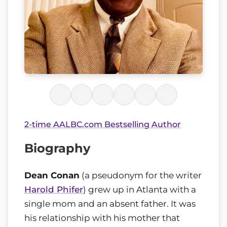
2-time AALBC.com Bestselling Author
Biography
Dean Conan
(a pseudonym for the writer
Harold Phifer
) grew up in Atlanta with a
single mom and an absent father. It was
his relationship with his mother that