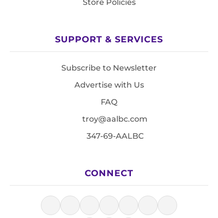
Store Policies
SUPPORT & SERVICES
Subscribe to Newsletter
Advertise with Us
FAQ
troy@aalbc.com
347-69-AALBC
CONNECT