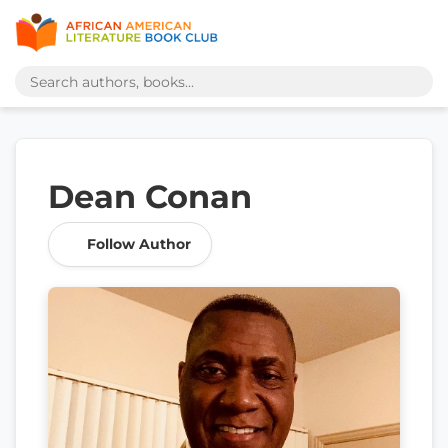
Dean Conan
Follow Author