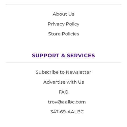
About Us
Privacy Policy
Store Policies
SUPPORT & SERVICES
Subscribe to Newsletter
Advertise with Us
FAQ
troy@aalbc.com
347-69-AALBC