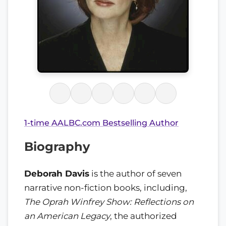
1-time AALBC.com Bestselling Author
Biography
Deborah Davis
is the author of seven
narrative non-fiction books, including,
The Oprah Winfrey Show: Reflections on
an American Legacy
, the authorized