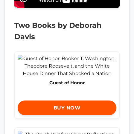
Two Books by Deborah
Davis
Guest of Honor
BUY NOW