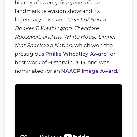
history of twenty-five years of the
landmark television show and its
legendary host, and
Guest of Honor:
Booker T. Washington, Theodore
Roosevelt, and the White House Dinner
that Shocked a Nation
, which won the
prestigious
Phillis Wheatley Award
for
best work of History in 2013, and was
nominated for an
NAACP Image Award
.