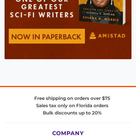
Free shipping on orders over $75
Sales tax only on Florida orders
Bulk discounts up to 20%
COMPANY