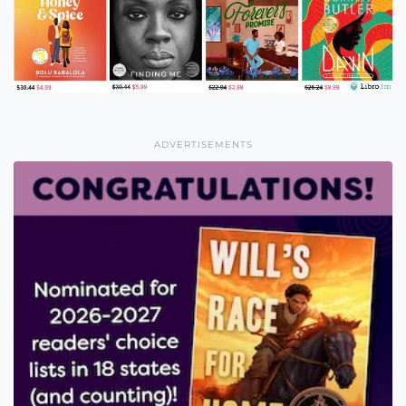
ADVERTISEMENTS