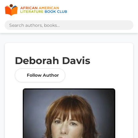
Deborah Davis
Follow Author