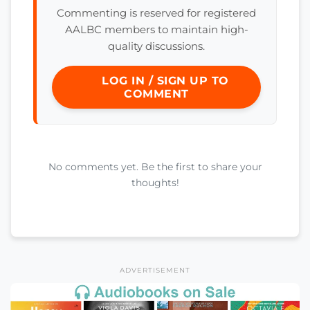
Commenting is reserved for registered
AALBC members to maintain high-
quality discussions.
LOG IN / SIGN UP TO
COMMENT
No comments yet. Be the first to share your
thoughts!
ADVERTISEMENT