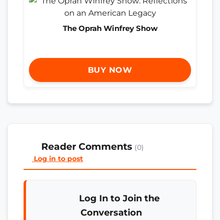
The Oprah Winfrey Show
BUY NOW
Reader Comments
(0)
Log in to post
Log In to Join the
Conversation