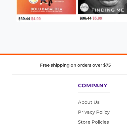
Free shipping on orders over $75
COMPANY
About Us
Privacy Policy
Store Policies