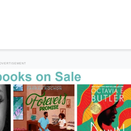
DVERTISEMENT