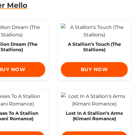
r Mello
llion Dream (The
A Stallion’s Touch (The
Stallions)
Stallions)
BUY NOW
BUY NOW
es To A Stallion
Lost In A Stallion’s Arms
mani Romance)
(Kimani Romance)