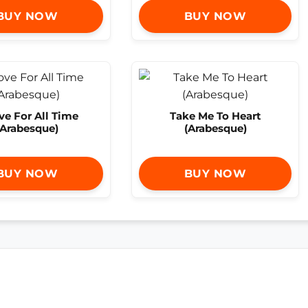
BUY NOW
BUY NOW
ve For All Time
Take Me To Heart
(Arabesque)
(Arabesque)
BUY NOW
BUY NOW