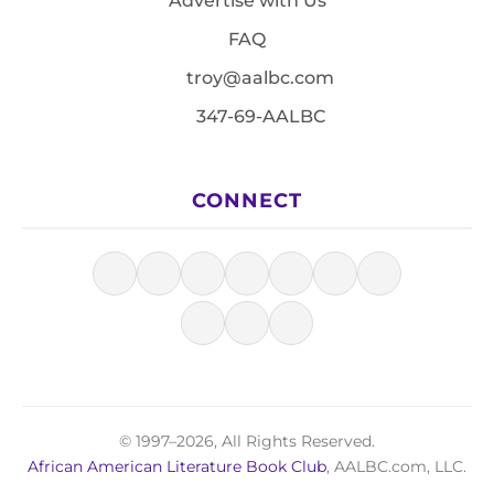
Advertise with Us
FAQ
troy@aalbc.com
347-69-AALBC
CONNECT
© 1997–2026, All Rights Reserved.
African American Literature Book Club
, AALBC.com, LLC.