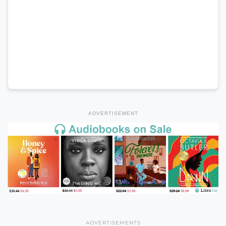
ADVERTISEMENT
ADVERTISEMENTS