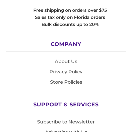
Free shipping on orders over $75
Sales tax only on Florida orders
Bulk discounts up to 20%
COMPANY
About Us
Privacy Policy
Store Policies
SUPPORT & SERVICES
Subscribe to Newsletter