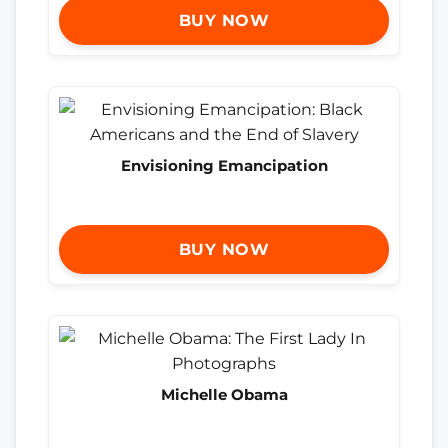
BUY NOW
Envisioning Emancipation
BUY NOW
Michelle Obama