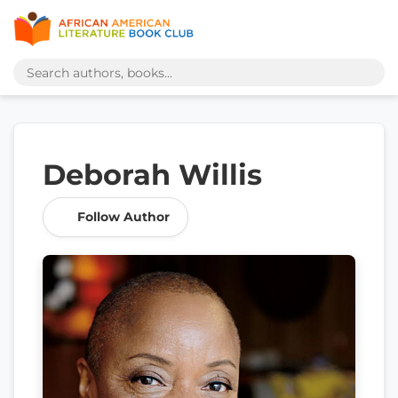
Deborah Willis
Follow Author