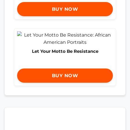
BUY NOW
Let Your Motto Be Resistance
BUY NOW