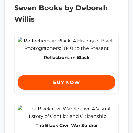
Seven Books by Deborah
Willis
Reflections in Black
BUY NOW
The Black Civil War Soldier