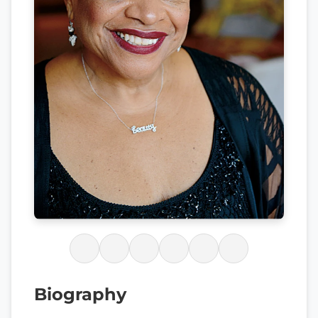
Biography