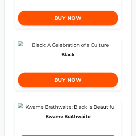
BUY NOW
Black
BUY NOW
Kwame Brathwaite