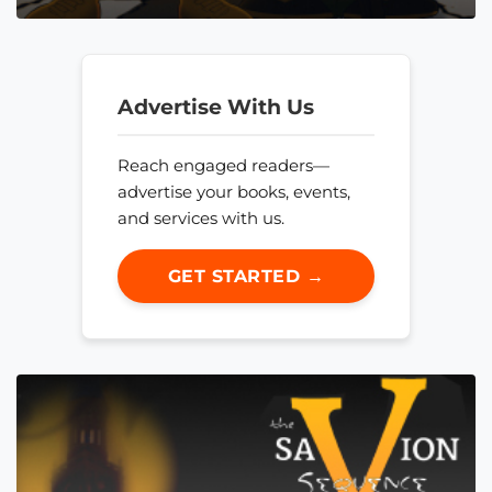
Advertise With Us
Reach engaged readers—
advertise your books, events,
and services with us.
GET STARTED →