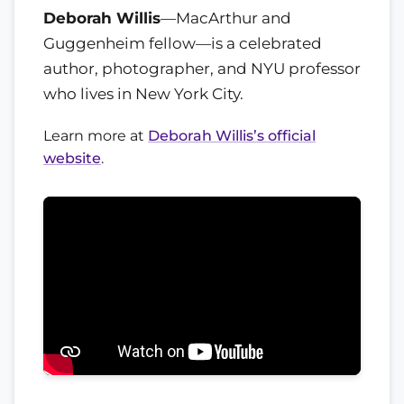
Deborah Willis
—MacArthur and
Guggenheim fellow—is a celebrated
author, photographer, and NYU professor
who lives in New York City.
Learn more at
Deborah Willis’s official
website
.