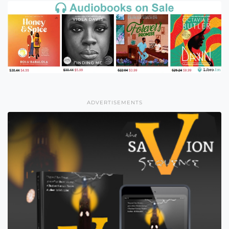
ADVERTISEMENTS