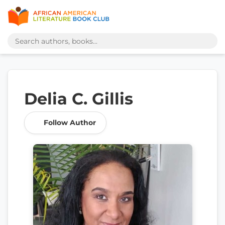
Delia C. Gillis
Follow Author