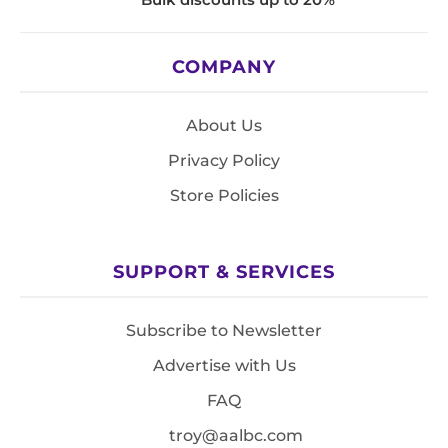
COMPANY
About Us
Privacy Policy
Store Policies
SUPPORT & SERVICES
Subscribe to Newsletter
Advertise with Us
FAQ
troy@aalbc.com