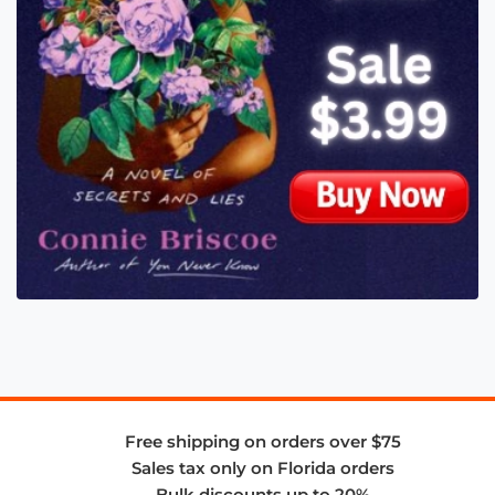
Free shipping on orders over $75
Sales tax only on Florida orders
Bulk discounts up to 20%