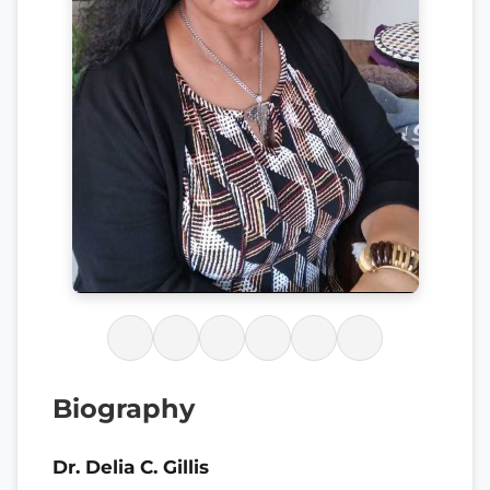
Biography
Dr. Delia C. Gillis