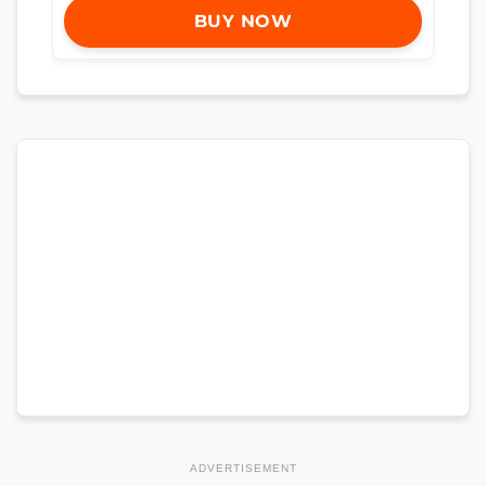
BUY NOW
ADVERTISEMENT