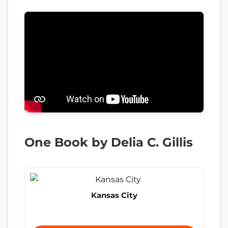
One Book by Delia C. Gillis
Kansas City