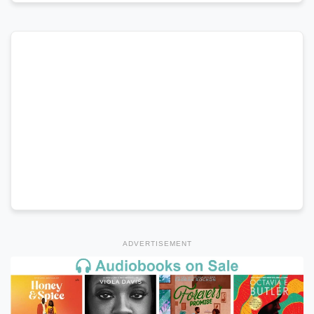
ADVERTISEMENT