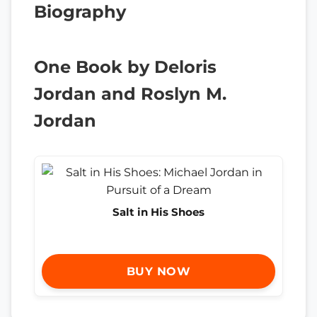
Biography
One Book by Deloris
Jordan and Roslyn M.
Jordan
Salt in His Shoes
BUY NOW