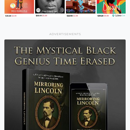
ADVERTISEMENTS