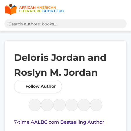
Deloris Jordan and
Roslyn M. Jordan
Follow Author
7-time AALBC.com Bestselling Author