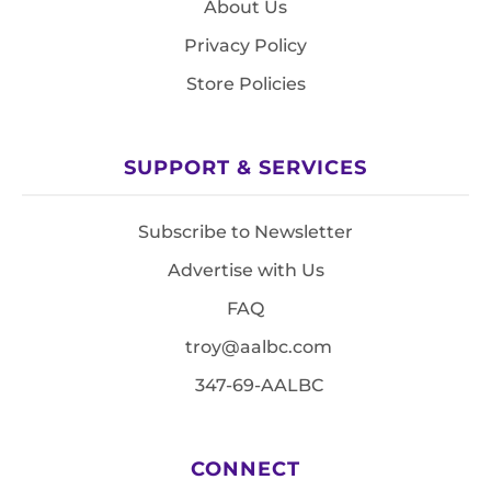
About Us
Privacy Policy
Store Policies
SUPPORT & SERVICES
Subscribe to Newsletter
Advertise with Us
FAQ
troy@aalbc.com
347-69-AALBC
CONNECT