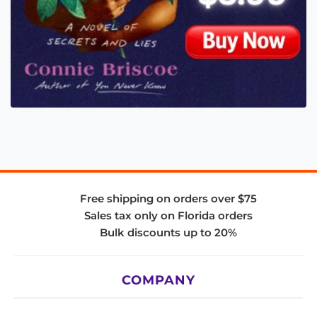
Free shipping on orders over $75
Sales tax only on Florida orders
Bulk discounts up to 20%
COMPANY