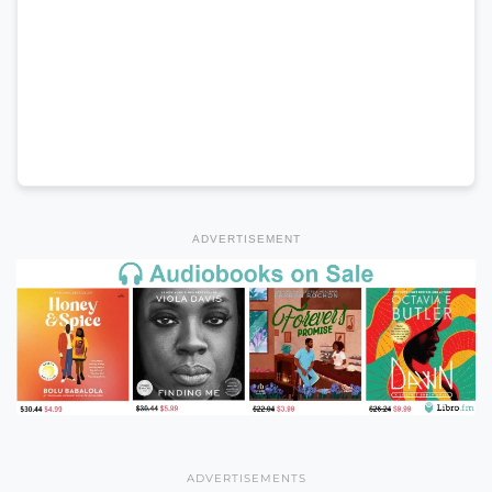
ADVERTISEMENT
ADVERTISEMENTS