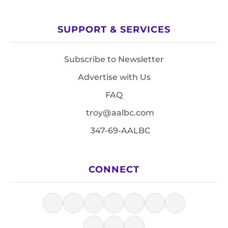
SUPPORT & SERVICES
Subscribe to Newsletter
Advertise with Us
FAQ
troy@aalbc.com
347-69-AALBC
CONNECT