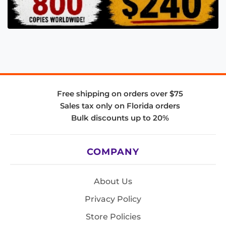
Free shipping on orders over $75
Sales tax only on Florida orders
Bulk discounts up to 20%
COMPANY
About Us
Privacy Policy
Store Policies