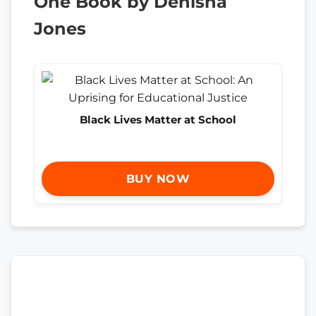
One Book by Denisha
Jones
Black Lives Matter at School
BUY NOW