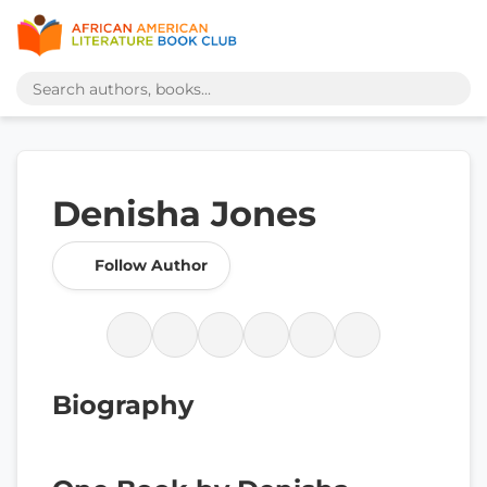
Denisha Jones
Follow Author
Biography