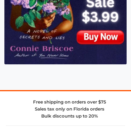
Free shipping on orders over $75
Sales tax only on Florida orders
Bulk discounts up to 20%