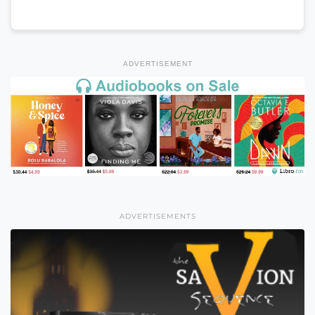
ADVERTISEMENT
ADVERTISEMENTS