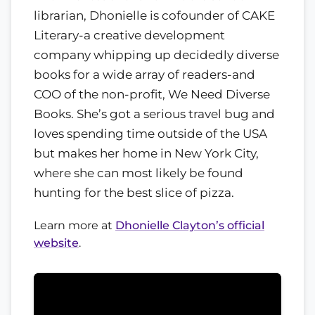
librarian, Dhonielle is cofounder of CAKE
Literary-a creative development
company whipping up decidedly diverse
books for a wide array of readers-and
COO of the non-profit, We Need Diverse
Books. She’s got a serious travel bug and
loves spending time outside of the USA
but makes her home in New York City,
where she can most likely be found
hunting for the best slice of pizza.
Learn more at
Dhonielle Clayton’s official
website
.