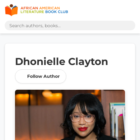
Dhonielle Clayton
Follow Author