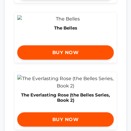
The Belles
BUY NOW
The Everlasting Rose (the Belles Series,
Book 2)
BUY NOW