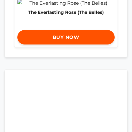
The Everlasting Rose (The Belles)
BUY NOW