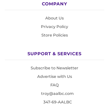
COMPANY
About Us
Privacy Policy
Store Policies
SUPPORT & SERVICES
Subscribe to Newsletter
Advertise with Us
FAQ
troy@aalbc.com
347-69-AALBC