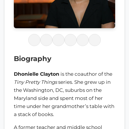
Biography
Dhonielle Clayton
is the coauthor of the
Tiny Pretty Things
series. She grew up in
the Washington, DC, suburbs on the
Maryland side and spent most of her
time under her grandmother’s table with
a stack of books.
A former teacher and middle school