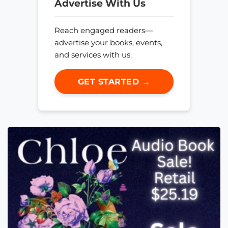
Advertise With Us
Reach engaged readers—
advertise your books, events,
and services with us.
GET STARTED →