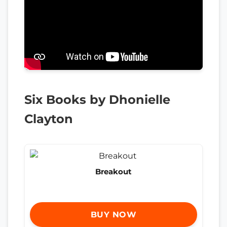
Six Books by Dhonielle
Clayton
Breakout
BUY NOW