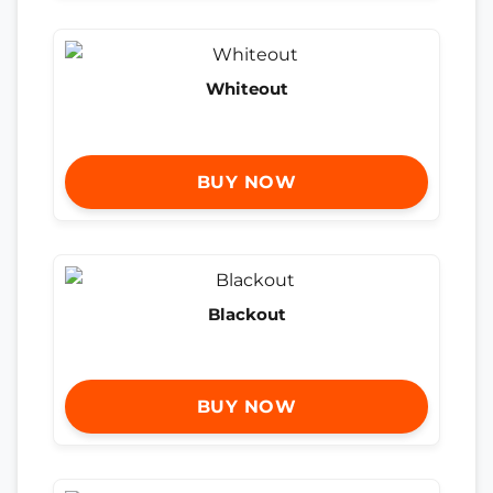
Whiteout
BUY NOW
Blackout
BUY NOW