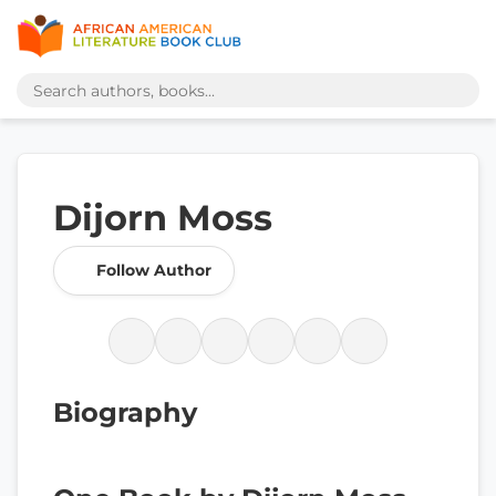
Dijorn Moss
Follow Author
Biography