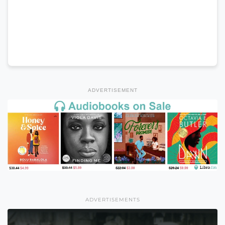
ADVERTISEMENT
ADVERTISEMENTS