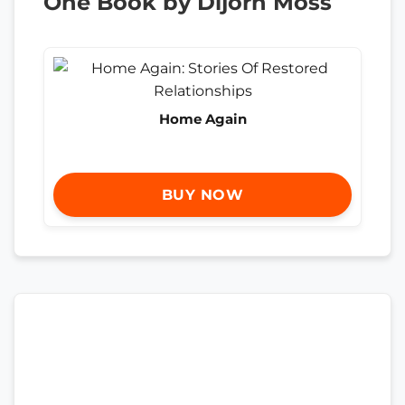
One Book by Dijorn Moss
Home Again
BUY NOW