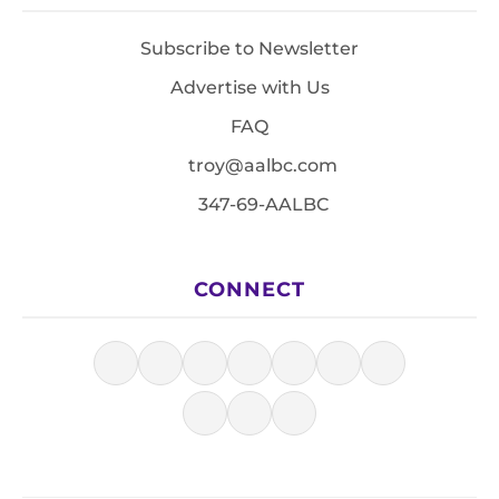
Subscribe to Newsletter
Advertise with Us
FAQ
troy@aalbc.com
347-69-AALBC
CONNECT