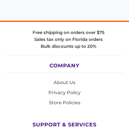
Free shipping on orders over $75
Sales tax only on Florida orders
Bulk discounts up to 20%
COMPANY
About Us
Privacy Policy
Store Policies
SUPPORT & SERVICES