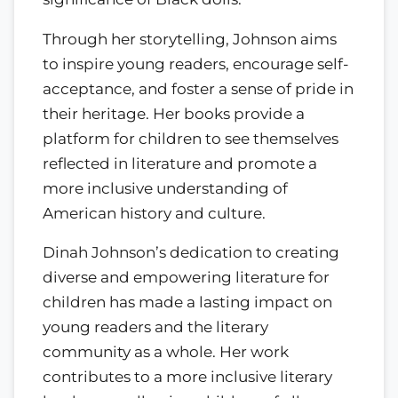
Through her storytelling, Johnson aims
to inspire young readers, encourage self-
acceptance, and foster a sense of pride in
their heritage. Her books provide a
platform for children to see themselves
reflected in literature and promote a
more inclusive understanding of
American history and culture.
Dinah Johnson’s dedication to creating
diverse and empowering literature for
children has made a lasting impact on
young readers and the literary
community as a whole. Her work
contributes to a more inclusive literary