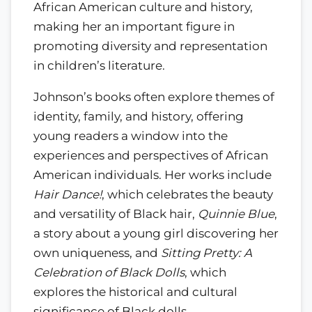
African American culture and history,
making her an important figure in
promoting diversity and representation
in children’s literature.
Johnson’s books often explore themes of
identity, family, and history, offering
young readers a window into the
experiences and perspectives of African
American individuals. Her works include
Hair Dance!
, which celebrates the beauty
and versatility of Black hair,
Quinnie Blue
,
a story about a young girl discovering her
own uniqueness, and
Sitting Pretty: A
Celebration of Black Dolls
, which
explores the historical and cultural
significance of Black dolls.