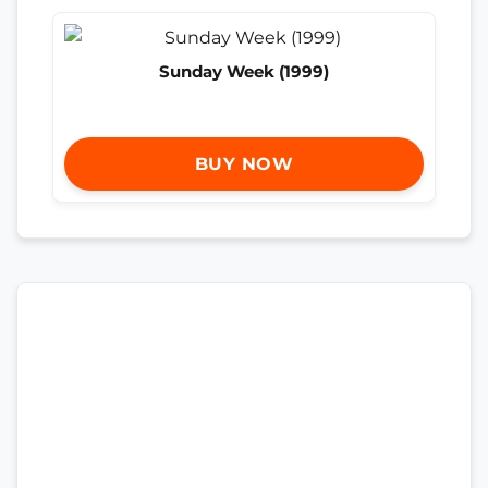
Sunday Week (1999)
BUY NOW