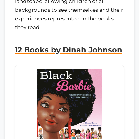
landscape, allowing children of all
backgrounds to see themselves and their
experiences represented in the books
they read.
12 Books by Dinah Johnson