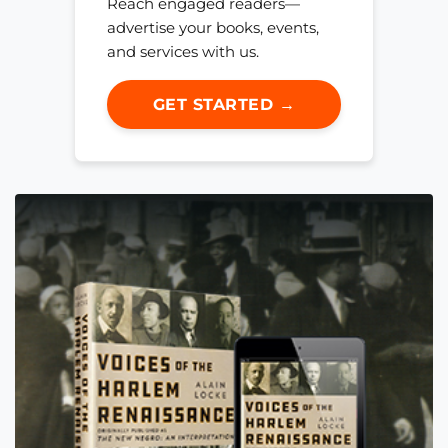
Reach engaged readers—
advertise your books, events,
and services with us.
GET STARTED →