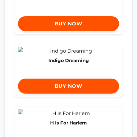
BUY NOW
Indigo Dreaming
BUY NOW
H Is For Harlem