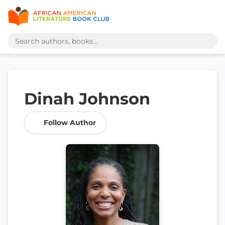
Dinah Johnson
Follow Author