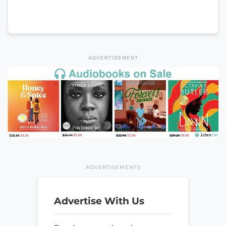
ADVERTISEMENT
ADVERTISEMENTS
Advertise With Us