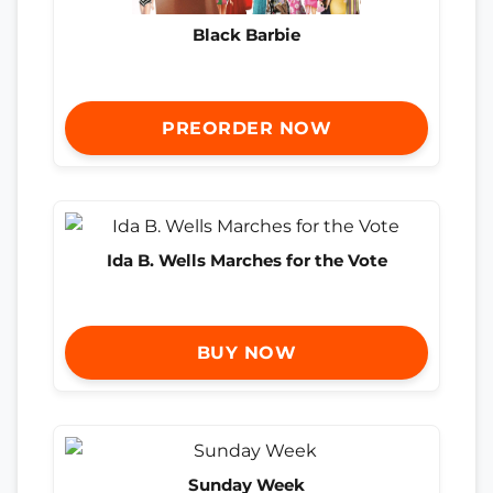
Black Barbie
PREORDER NOW
Ida B. Wells Marches for the Vote
BUY NOW
Sunday Week