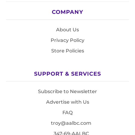
COMPANY
About Us
Privacy Policy
Store Policies
SUPPORT & SERVICES
Subscribe to Newsletter
Advertise with Us
FAQ
troy@aalbc.com
347-69-AALBC