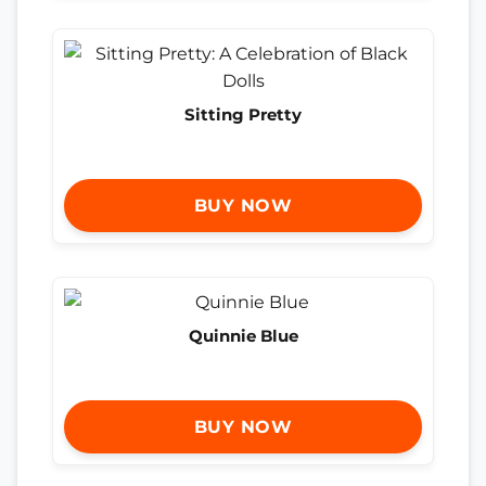
Sitting Pretty
BUY NOW
Quinnie Blue
BUY NOW