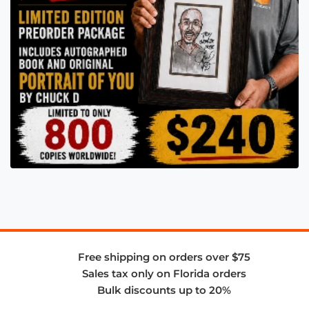
Free shipping on orders over $75
Sales tax only on Florida orders
Bulk discounts up to 20%