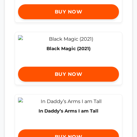
BUY NOW
Black Magic (2021)
BUY NOW
In Daddy’s Arms I am Tall
BUY NOW