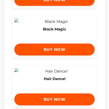
Black Magic
BUY NOW
Hair Dance!
BUY NOW