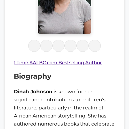
1-time AALBC.com Bestselling Author
Biography
Dinah Johnson
is known for her
significant contributions to children’s
literature, particularly in the realm of
African American storytelling. She has
authored numerous books that celebrate