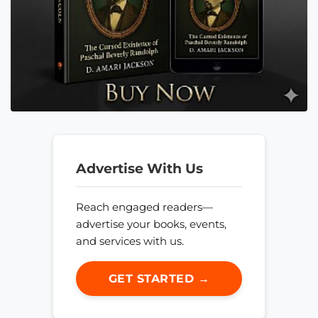
Advertise With Us
Reach engaged readers—
advertise your books, events,
and services with us.
GET STARTED →