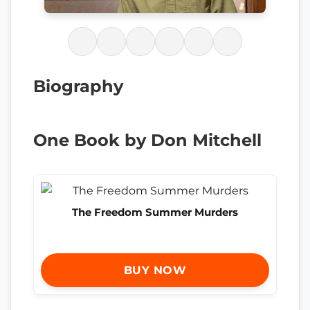
Biography
One Book by Don Mitchell
The Freedom Summer Murders
BUY NOW