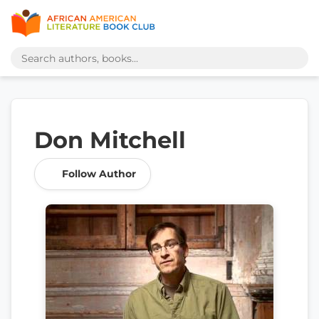
Don Mitchell
Follow Author