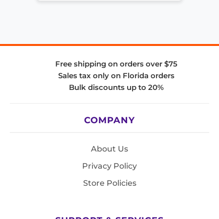
Free shipping on orders over $75
Sales tax only on Florida orders
Bulk discounts up to 20%
COMPANY
About Us
Privacy Policy
Store Policies