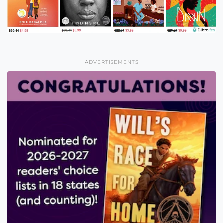
ADVERTISEMENTS