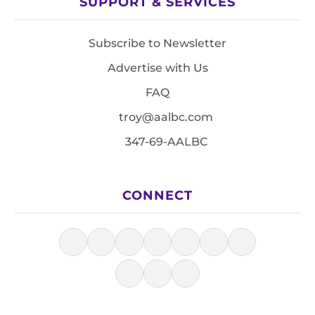
SUPPORT & SERVICES
Subscribe to Newsletter
Advertise with Us
FAQ
troy@aalbc.com
347-69-AALBC
CONNECT