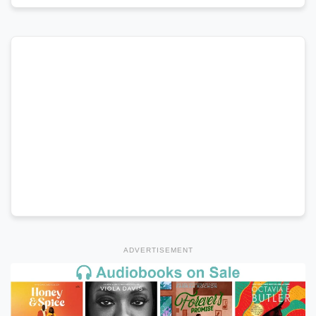
ADVERTISEMENT