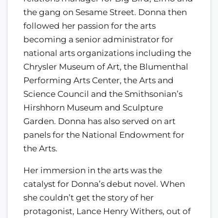
the gang on Sesame Street. Donna then
followed her passion for the arts
becoming a senior administrator for
national arts organizations including the
Chrysler Museum of Art, the Blumenthal
Performing Arts Center, the Arts and
Science Council and the Smithsonian’s
Hirshhorn Museum and Sculpture
Garden. Donna has also served on art
panels for the National Endowment for
the Arts.
Her immersion in the arts was the
catalyst for Donna’s debut novel. When
she couldn’t get the story of her
protagonist, Lance Henry Withers, out of