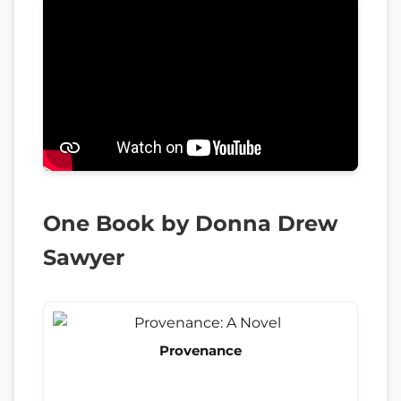
One Book by Donna Drew
Sawyer
Provenance