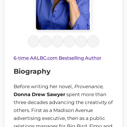
6-time AALBC.com Bestselling Author
Biography
Before writing her novel,
Provenance
,
Donna Drew Sawyer
spent more than
three decades advancing the creativity of
others. First as a Madison Avenue
advertising executive, then as a public
relations manager for Big Bird, Elmo and