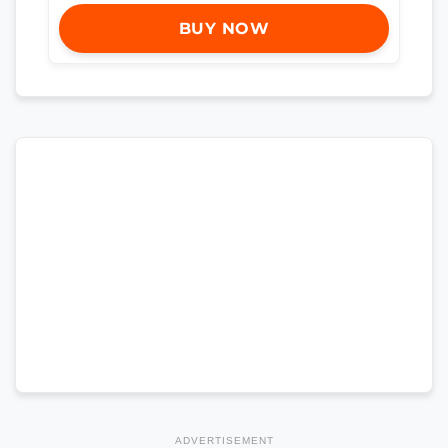
BUY NOW
ADVERTISEMENT