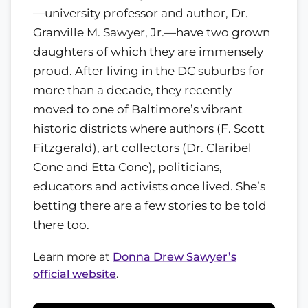
—university professor and author, Dr.
Granville M. Sawyer, Jr.—have two grown
daughters of which they are immensely
proud. After living in the DC suburbs for
more than a decade, they recently
moved to one of Baltimore’s vibrant
historic districts where authors (F. Scott
Fitzgerald), art collectors (Dr. Claribel
Cone and Etta Cone), politicians,
educators and activists once lived. She’s
betting there are a few stories to be told
there too.
Learn more at
Donna Drew Sawyer’s
official website
.