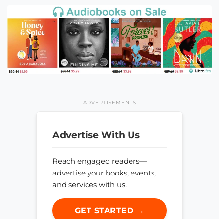
ADVERTISEMENTS
Advertise With Us
Reach engaged readers—
advertise your books, events,
and services with us.
GET STARTED →