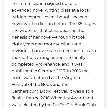
her mind, Donna signed up for an
advanced novel writing class at a local
writing center—even though she had
never written fiction before. The 35 pages
she wrote for that class became the
genesis of her novel—though it took
eight years and more versions and
revisions than she can remember to learn
the craft of writing fiction, she finally
completed Provenance, and it was
published in October 2015. In 2016 the
novel was featured at the Virginia
Festival of the Book and the
Gaithersburg Book Festival. It was also a
finalist for the 2016 Wheatley Award and
was selected by the Go On Girl Book Club