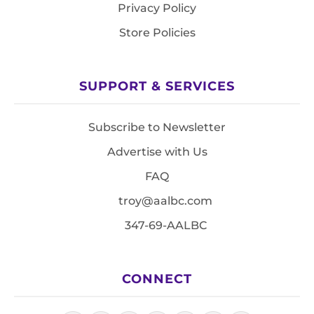
Privacy Policy
Store Policies
SUPPORT & SERVICES
Subscribe to Newsletter
Advertise with Us
FAQ
troy@aalbc.com
347-69-AALBC
CONNECT