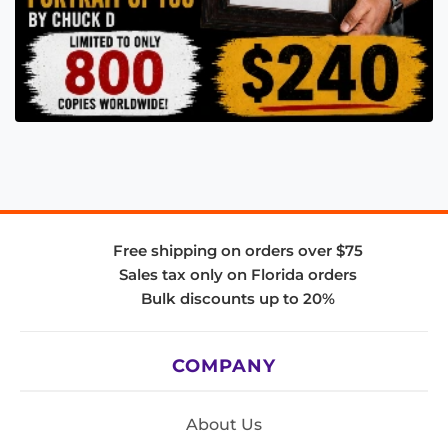
Free shipping on orders over $75
Sales tax only on Florida orders
Bulk discounts up to 20%
COMPANY
About Us