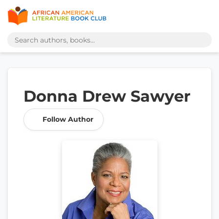
Donna Drew Sawyer
Follow Author