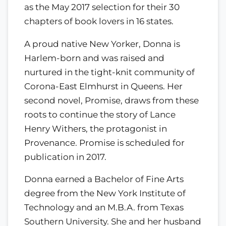
as the May 2017 selection for their 30
chapters of book lovers in 16 states.
A proud native New Yorker, Donna is
Harlem-born and was raised and
nurtured in the tight-knit community of
Corona-East Elmhurst in Queens. Her
second novel, Promise, draws from these
roots to continue the story of Lance
Henry Withers, the protagonist in
Provenance. Promise is scheduled for
publication in 2017.
Donna earned a Bachelor of Fine Arts
degree from the New York Institute of
Technology and an M.B.A. from Texas
Southern University. She and her husband