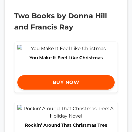
Two Books by Donna Hill
and Francis Ray
You Make It Feel Like Christmas
BUY NOW
Rockin’ Around That Christmas Tree