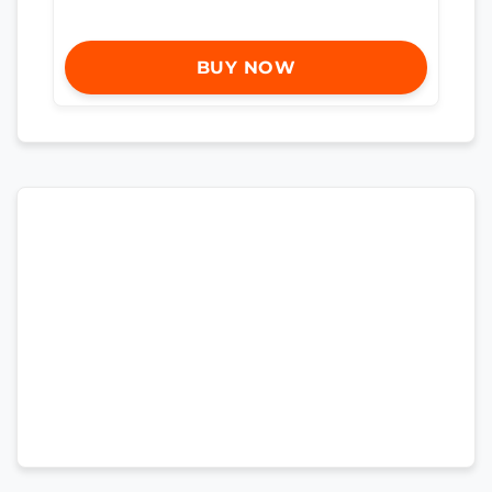
BUY NOW