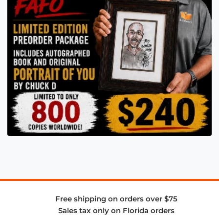
Free shipping on orders over $75
Sales tax only on Florida orders