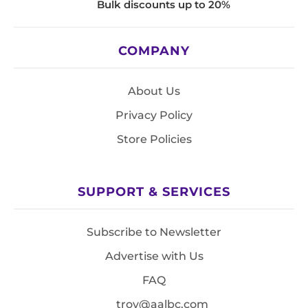
Bulk discounts up to 20%
COMPANY
About Us
Privacy Policy
Store Policies
SUPPORT & SERVICES
Subscribe to Newsletter
Advertise with Us
FAQ
troy@aalbc.com