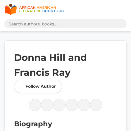
Donna Hill and
Francis Ray
Follow Author
Biography