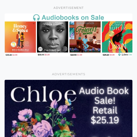
ADVERTISEMENT
ADVERTISEMENTS