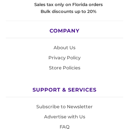
Sales tax only on Florida orders
Bulk discounts up to 20%
COMPANY
About Us
Privacy Policy
Store Policies
SUPPORT & SERVICES
Subscribe to Newsletter
Advertise with Us
FAQ