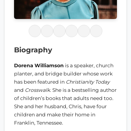
Biography
Dorena Williamson
is a speaker, church
planter, and bridge builder whose work
has been featured in
Christianity Today
and
Crosswalk
. She is a bestselling author
of children’s books that adults need too.
She and her husband, Chris, have four
children and make their home in
Franklin, Tennessee.