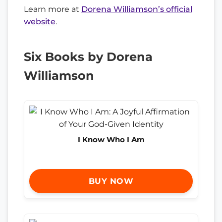
Learn more at
Dorena Williamson’s official
website
.
Six Books by Dorena
Williamson
I Know Who I Am
BUY NOW