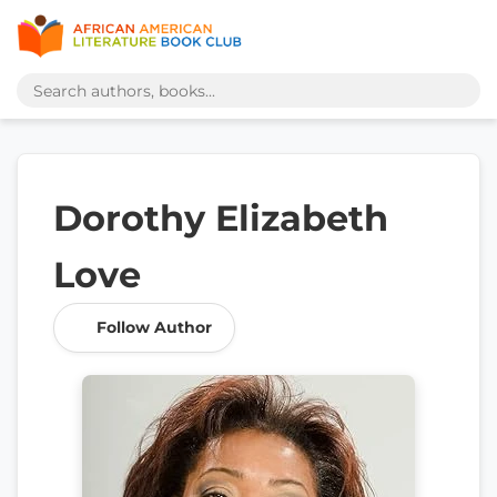
Dorothy Elizabeth
Love
Follow Author