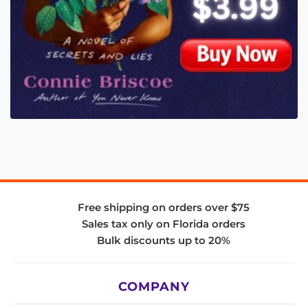
Free shipping on orders over $75
Sales tax only on Florida orders
Bulk discounts up to 20%
COMPANY