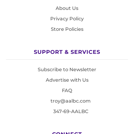
About Us
Privacy Policy
Store Policies
SUPPORT & SERVICES
Subscribe to Newsletter
Advertise with Us
FAQ
troy@aalbc.com
347-69-AALBC