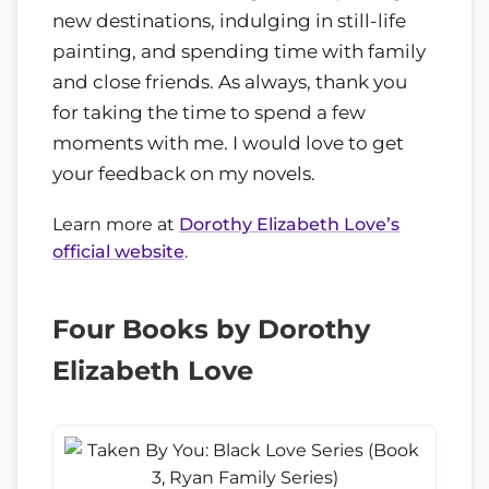
new destinations, indulging in still-life
painting, and spending time with family
and close friends. As always, thank you
for taking the time to spend a few
moments with me. I would love to get
your feedback on my novels.
Learn more at
Dorothy Elizabeth Love’s
official website
.
Four Books by Dorothy
Elizabeth Love