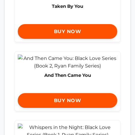
Taken By You
BUY NOW
And Then Came You
BUY NOW