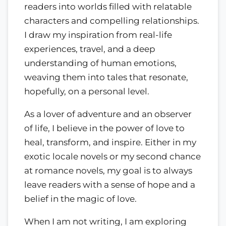
readers into worlds filled with relatable
characters and compelling relationships.
I draw my inspiration from real-life
experiences, travel, and a deep
understanding of human emotions,
weaving them into tales that resonate,
hopefully, on a personal level.
As a lover of adventure and an observer
of life, I believe in the power of love to
heal, transform, and inspire. Either in my
exotic locale novels or my second chance
at romance novels, my goal is to always
leave readers with a sense of hope and a
belief in the magic of love.
When I am not writing, I am exploring