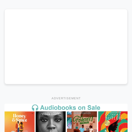
ADVERTISEMENT