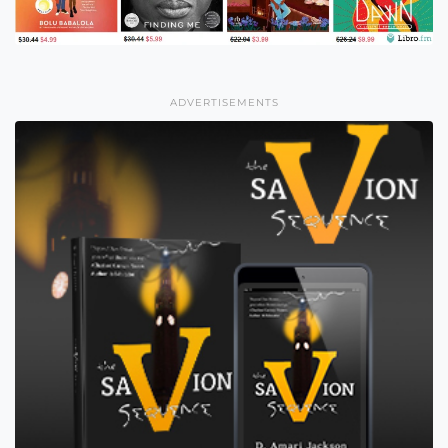
ADVERTISEMENTS