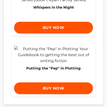
Whispers in the Night
BUY NOW
Putting the "Pep" in Plotting
BUY NOW