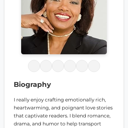
Biography
I really enjoy crafting emotionally rich,
heartwarming, and poignant love stories
that captivate readers. I blend romance,
drama, and humor to help transport