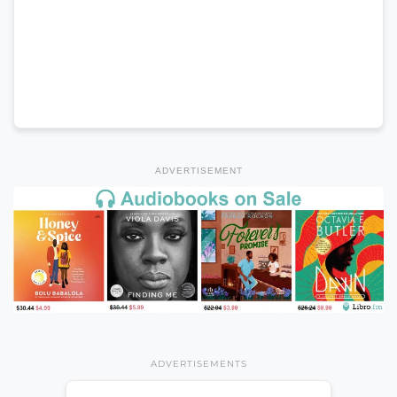
ADVERTISEMENT
ADVERTISEMENTS