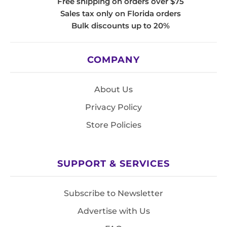
Free shipping on orders over $75
Sales tax only on Florida orders
Bulk discounts up to 20%
COMPANY
About Us
Privacy Policy
Store Policies
SUPPORT & SERVICES
Subscribe to Newsletter
Advertise with Us