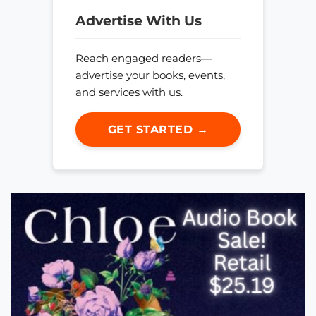
Advertise With Us
Reach engaged readers—
advertise your books, events,
and services with us.
GET STARTED →