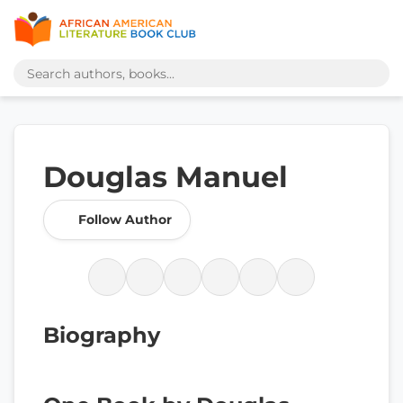
Douglas Manuel
Follow Author
Biography