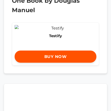
One Book by Douglas
Manuel
Testify
BUY NOW