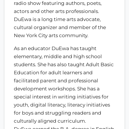
radio show featuring authors, poets,
actors and other arts professionals.
DuEwa is a long time arts advocate,
cultural organizer and member of the
New York City arts community.
As an educator DuEwa has taught
elementary, middle and high school
students. She has also taught Adult Basic
Education for adult learners and
facilitated parent and professional
development workshops. She has a
special interest in writing initiatives for
youth, digital literacy, literacy initiatives
for boys and struggling readers and
culturally aligned curriculum.
DuEwa earned the B.A. degree in English