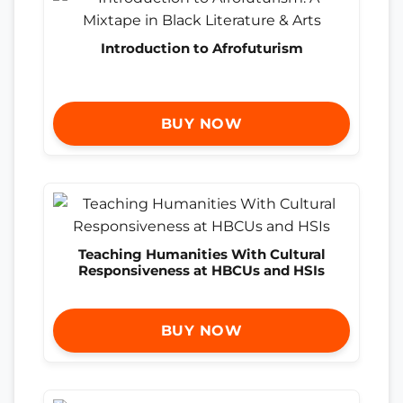
Introduction to Afrofuturism
BUY NOW
Teaching Humanities With Cultural
Responsiveness at HBCUs and HSIs
BUY NOW