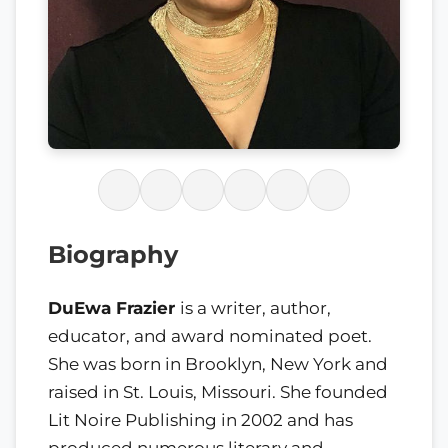
Biography
DuEwa Frazier
is a writer, author,
educator, and award nominated poet.
She was born in Brooklyn, New York and
raised in St. Louis, Missouri. She founded
Lit Noire Publishing in 2002 and has
produced numerous literary and