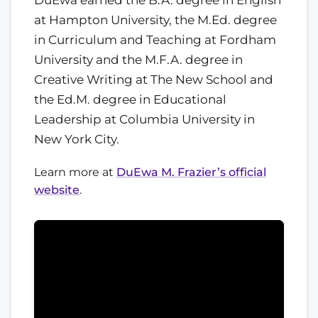
at Hampton University, the M.Ed. degree
in Curriculum and Teaching at Fordham
University and the M.F.A. degree in
Creative Writing at The New School and
the Ed.M. degree in Educational
Leadership at Columbia University in
New York City.
Learn more at
DuEwa M. Frazier’s official
website
.