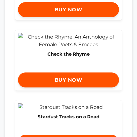
BUY NOW
Check the Rhyme
BUY NOW
Stardust Tracks on a Road