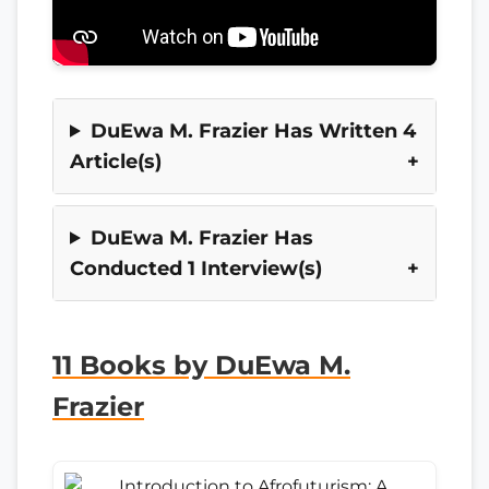
DuEwa M. Frazier Has Written 4
Article(s)
DuEwa M. Frazier Has
Conducted 1 Interview(s)
11 Books by DuEwa M.
Frazier