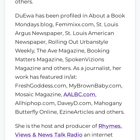
others.
DuEwa has been profiled in About a Book
Mondays blog, Femmixx.com, St. Louis
Argus Newspaper, St. Louis American
Newspaper, Rolling Out Urbanstyle
Weekly, The Ave Magazine, Booking
Matters Magazine, SpokenVizions
Magazine and others. As a journalist, her
work has featured in/at:
FreshGoddess.com, MyBrownBaby.com,
Mosaic Magazine,
AALBC.com
,
Allhiphop.com, DaveyD.com, Mahogany
Butterfly Online, EzineArticles and others.
She is the host and producer of
Rhymes,
Views & News Talk Radio
an internet