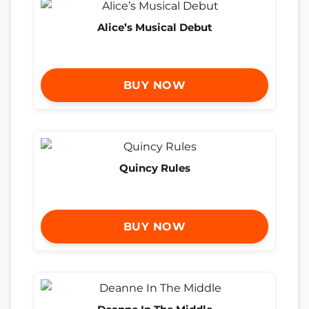
Alice’s Musical Debut
BUY NOW
Quincy Rules
BUY NOW