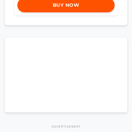
BUY NOW
ADVERTISEMENT