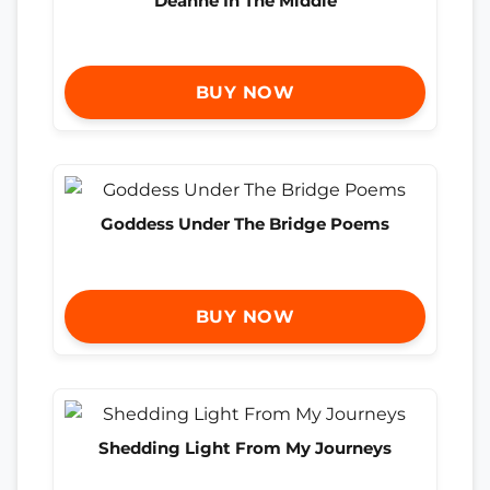
Deanne In The Middle
BUY NOW
Goddess Under The Bridge Poems
BUY NOW
Shedding Light From My Journeys