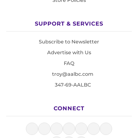
Store Policies
SUPPORT & SERVICES
Subscribe to Newsletter
Advertise with Us
FAQ
troy@aalbc.com
347-69-AALBC
CONNECT