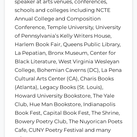
speaker at arts venues, conferences,
schools and colleges including NCTE
Annual College and Composition
Conference, Temple University, University
of Pennsylvania’s Kelly Writers House,
Harlem Book Fair, Queens Public Library,
La Pepatian, Bronx Museum, Center for
Black Literature, West Virginia Wesleyan
College, Bohemian Caverns (DC), La Pena
Cultural Arts Center (CA), Charis Books
(Atlanta), Legacy Books (St. Louis),
Howard University Bookstore, The Yale
Club, Hue Man Bookstore, Indianapolis
Book Fest, Capital Book Fest, The Shrine,
Bowery Poetry Club, The Nuyorican Poets
Cafe, CUNY Poetry Festival and many