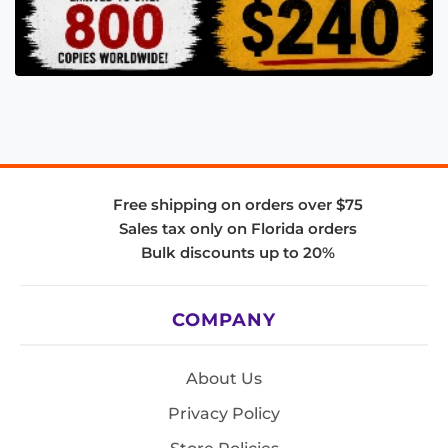
Free shipping on orders over $75
Sales tax only on Florida orders
Bulk discounts up to 20%
COMPANY
About Us
Privacy Policy