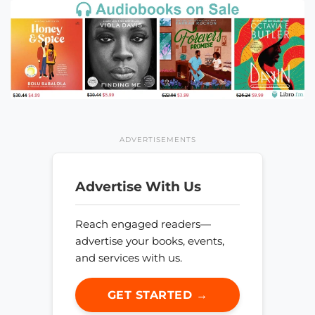
ADVERTISEMENTS
Advertise With Us
Reach engaged readers—
advertise your books, events,
and services with us.
GET STARTED →