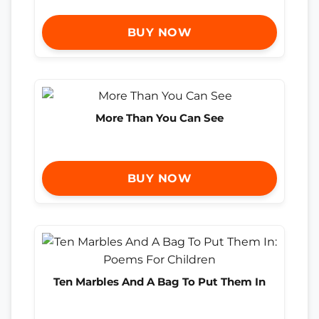
BUY NOW
More Than You Can See
BUY NOW
Ten Marbles And A Bag To Put Them In