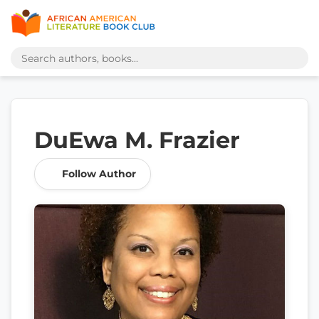
DuEwa M. Frazier
Follow Author