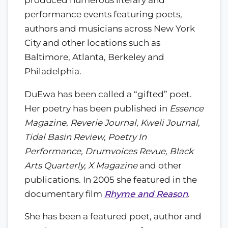
performance events featuring poets,
authors and musicians across New York
City and other locations such as
Baltimore, Atlanta, Berkeley and
Philadelphia.
DuEwa has been called a “gifted” poet.
Her poetry has been published in
Essence
Magazine
,
Reverie Journal
,
Kweli Journal
,
Tidal Basin Review, Poetry In
Performance, Drumvoices Revue, Black
Arts Quarterly, X Magazine
and other
publications. In 2005 she featured in the
documentary film
Rhyme and Reason
.
She has been a featured poet, author and