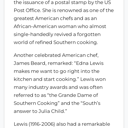
the issuance of a postal stamp by the US
Post Office. She is renowned as one of the
greatest American chefs and as an
African-American woman who almost
single-handedly revived a forgotten
world of refined Southern cooking.
Another celebrated American chef,
James Beard, remarked: “Edna Lewis
makes me want to go right into the
kitchen and start cooking.” Lewis won
many industry awards and was often
referred to as “the Grande Dame of
Southern Cooking” and the “South’s
answer to Julia Child.”
Lewis (1916-2006) also had a remarkable