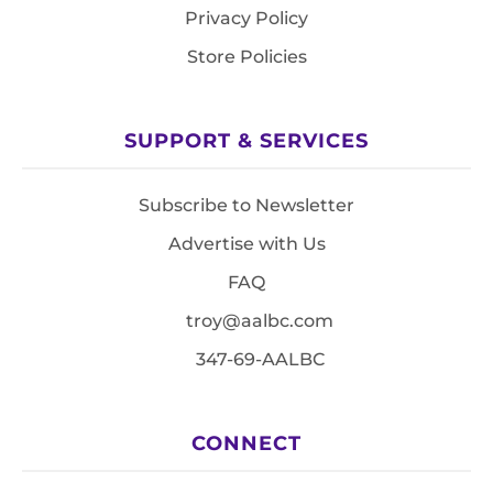
Privacy Policy
Store Policies
SUPPORT & SERVICES
Subscribe to Newsletter
Advertise with Us
FAQ
troy@aalbc.com
347-69-AALBC
CONNECT