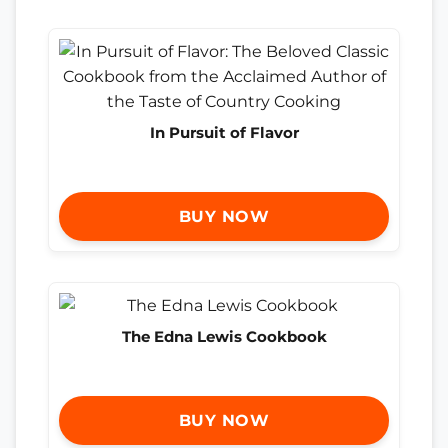
In Pursuit of Flavor
BUY NOW
The Edna Lewis Cookbook
BUY NOW