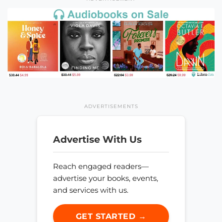
ADVERTISEMENTS
Advertise With Us
Reach engaged readers—
advertise your books, events,
and services with us.
GET STARTED →