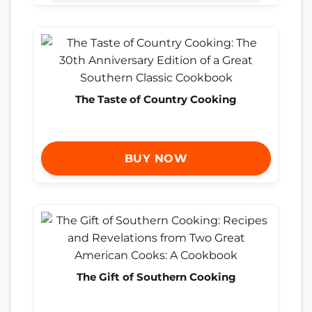
The Taste of Country Cooking
BUY NOW
The Gift of Southern Cooking