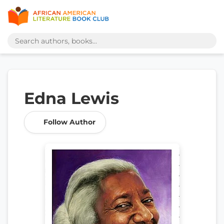
Edna Lewis
Follow Author