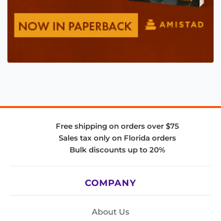
Free shipping on orders over $75
Sales tax only on Florida orders
Bulk discounts up to 20%
COMPANY
About Us