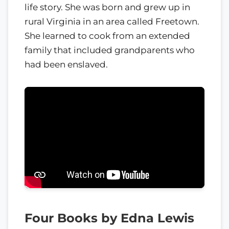
life story. She was born and grew up in
rural Virginia in an area called Freetown.
She learned to cook from an extended
family that included grandparents who
had been enslaved.
Four Books by Edna Lewis