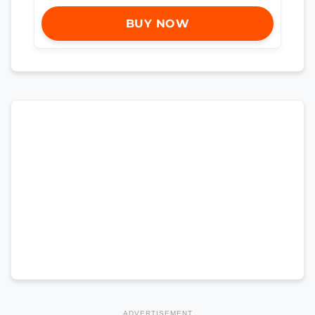
BUY NOW
ADVERTISEMENT