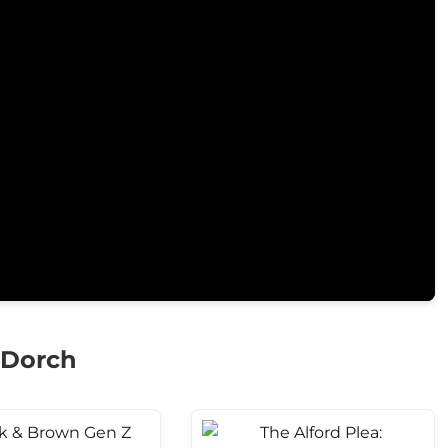
 Dorch