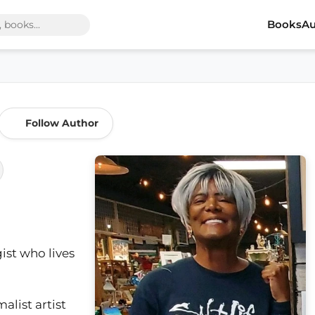
Books
Au
Follow Author
ist who lives
alist artist