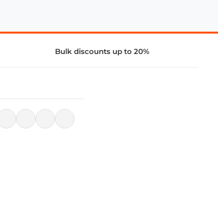
Bulk discounts up to 20%