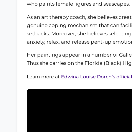
who paints female figures and seascapes.
As an art therapy coach, she believes creati
genuine coping mechanism that can facilita
setbacks. Moreover, she believes selectin
anxiety, relax, and release pent-up emotio
Her paintings appear in a number of Galler
Thus she carries on the Florida (Black) H
Learn more at
Edwina Louise Dorch’s officia