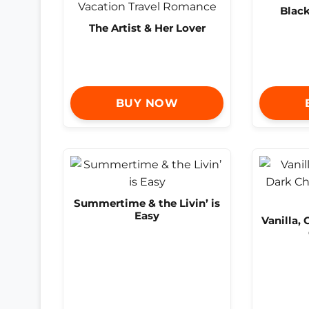
Blac
The Artist & Her Lover
BUY NOW
Summertime & the Livin’ is
Easy
Vanilla,