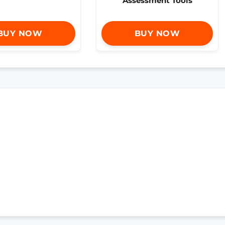
Assessment Tools
BUY NOW
BUY NOW