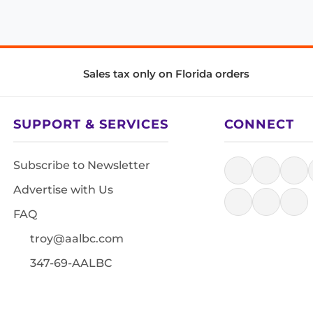
Sales tax only on Florida orders
SUPPORT & SERVICES
CONNECT
Subscribe to Newsletter
Advertise with Us
FAQ
troy@aalbc.com
347-69-AALBC