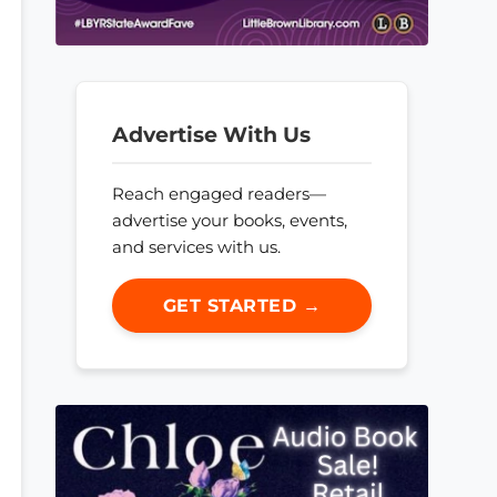
Advertise With Us
Reach engaged readers—
advertise your books, events,
and services with us.
GET STARTED →