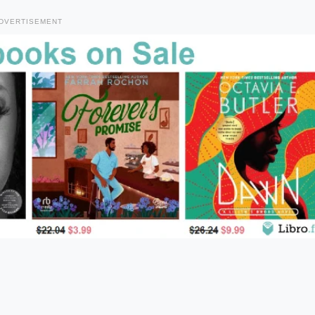
DVERTISEMENT