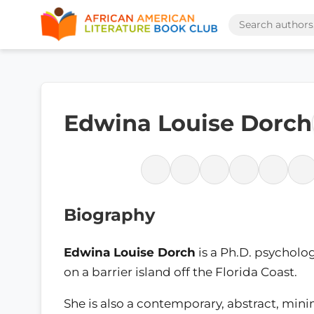
Edwina Louise Dorch
Biography
Edwina Louise Dorch
is a Ph.D. psycholog
on a barrier island off the Florida Coast.
She is also a contemporary, abstract, minim