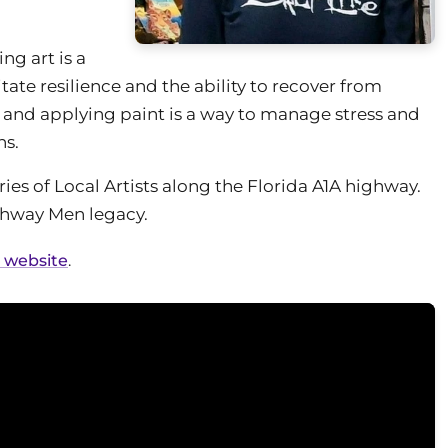
ng art is a
te resilience and the ability to recover from
g and applying paint is a way to manage stress and
ns.
ies of Local Artists along the Florida A1A highway.
ighway Men legacy.
l website
.