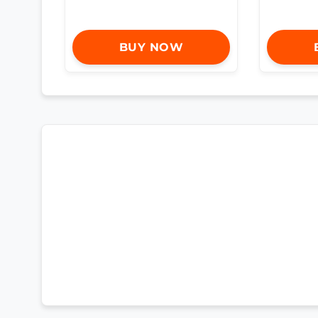
BUY NOW