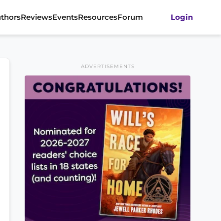
thors
Reviews
Events
Resources
Forum
Login
ADVERTISEMENTS