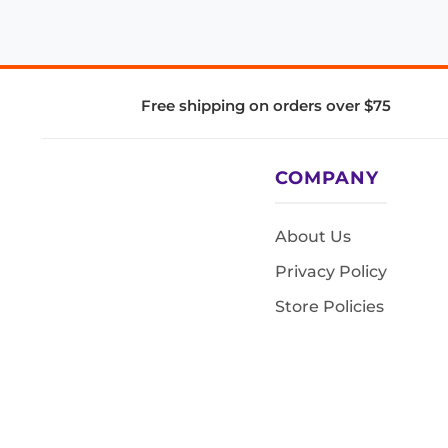
Free shipping on orders over $75
COMPANY
About Us
Privacy Policy
Store Policies