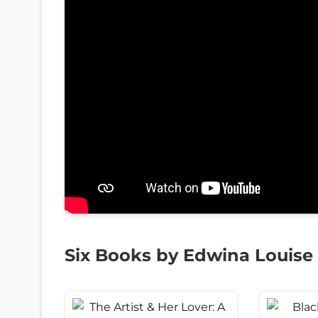
Six Books by Edwina Louise