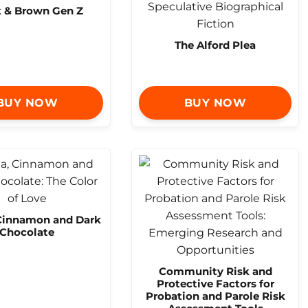
k & Brown Gen Z
The Alford Plea
BUY NOW
BUY NOW
 Cinnamon and Dark
Chocolate
Community Risk and
Protective Factors for
Probation and Parole Risk