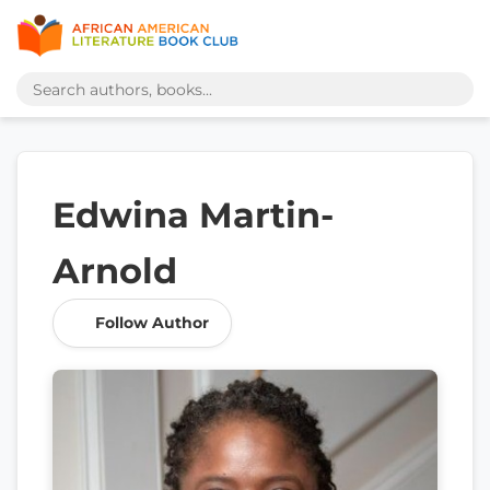
Edwina Martin-
Arnold
Follow Author