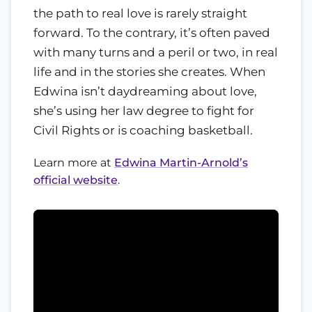
the path to real love is rarely straight
forward. To the contrary, it’s often paved
with many turns and a peril or two, in real
life and in the stories she creates. When
Edwina isn’t daydreaming about love,
she’s using her law degree to fight for
Civil Rights or is coaching basketball.
Learn more at
Edwina Martin-Arnold’s
official website
.