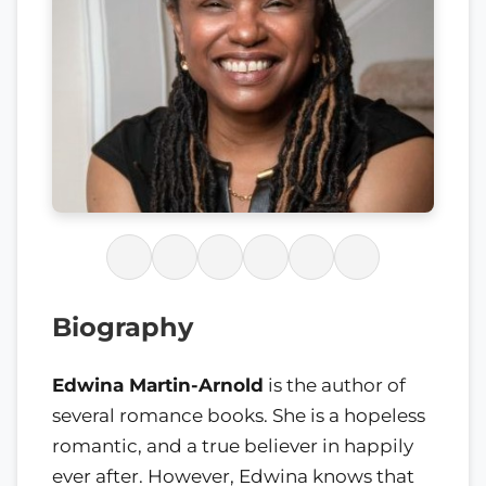
Biography
Edwina Martin-Arnold
is the author of
several romance books. She is a hopeless
romantic, and a true believer in happily
ever after. However, Edwina knows that