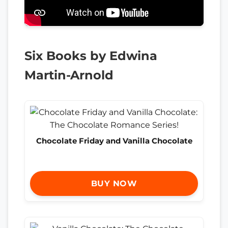
Six Books by Edwina
Martin-Arnold
Chocolate Friday and Vanilla Chocolate
BUY NOW