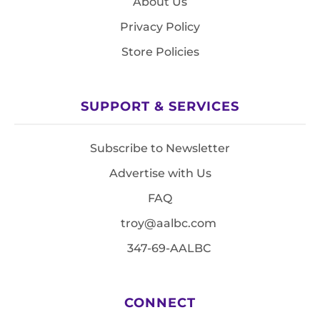
About Us
Privacy Policy
Store Policies
SUPPORT & SERVICES
Subscribe to Newsletter
Advertise with Us
FAQ
troy@aalbc.com
347-69-AALBC
CONNECT