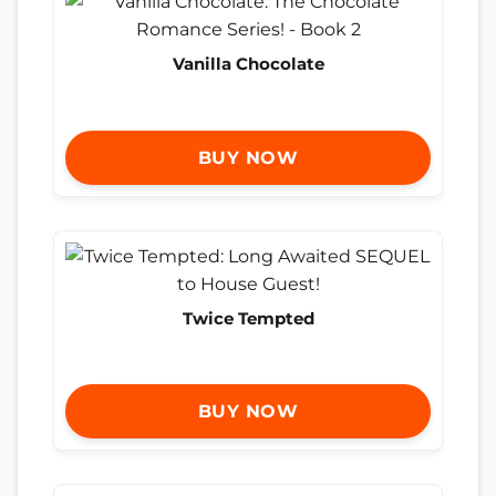
Vanilla Chocolate
BUY NOW
Twice Tempted
BUY NOW