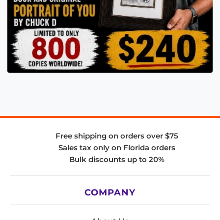
Free shipping on orders over $75
Sales tax only on Florida orders
Bulk discounts up to 20%
COMPANY