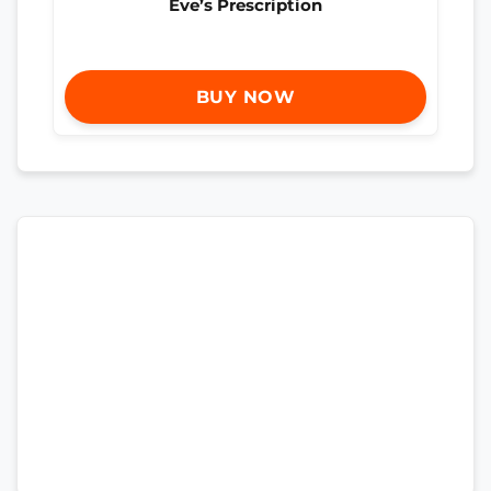
Eve’s Prescription
BUY NOW