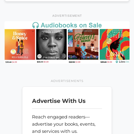
ADVERTISEMENT
ADVERTISEMENTS
Advertise With Us
Reach engaged readers—
advertise your books, events,
and services with us.