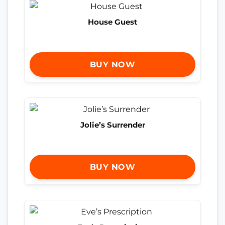
House Guest
BUY NOW
Jolie’s Surrender
BUY NOW