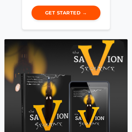
GET STARTED →