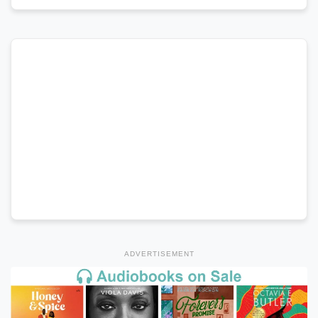
ADVERTISEMENT