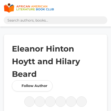
Eleanor Hinton
Hoytt and Hilary
Beard
Follow Author