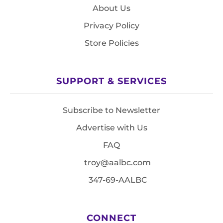
About Us
Privacy Policy
Store Policies
SUPPORT & SERVICES
Subscribe to Newsletter
Advertise with Us
FAQ
troy@aalbc.com
347-69-AALBC
CONNECT