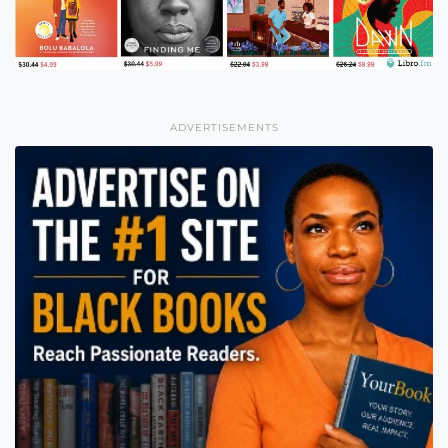
ADVERTISEMENTS