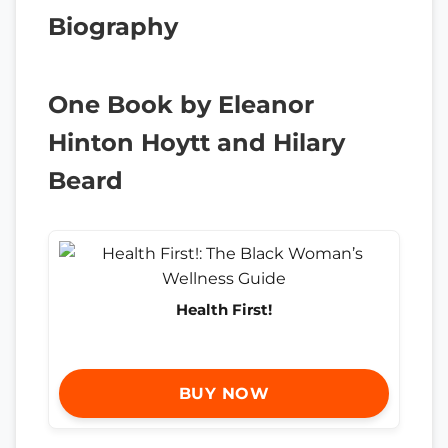
Biography
One Book by Eleanor
Hinton Hoytt and Hilary
Beard
Health First!
BUY NOW