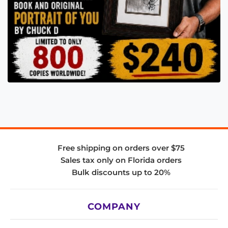
Free shipping on orders over $75
Sales tax only on Florida orders
Bulk discounts up to 20%
COMPANY