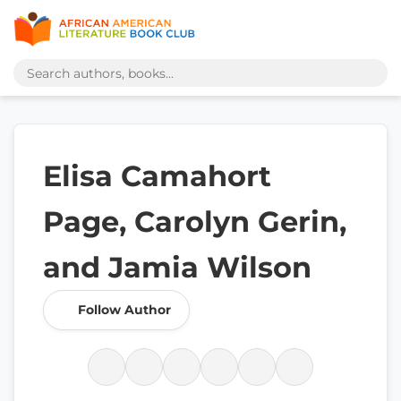
Elisa Camahort
Page, Carolyn Gerin,
and Jamia Wilson
Follow Author