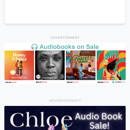
ADVERTISEMENT
ADVERTISEMENTS