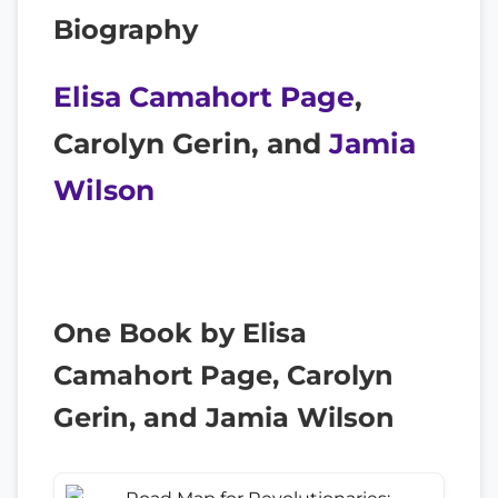
Biography
Elisa Camahort Page
,
Carolyn Gerin, and
Jamia
Wilson
One Book by Elisa
Camahort Page, Carolyn
Gerin, and Jamia Wilson