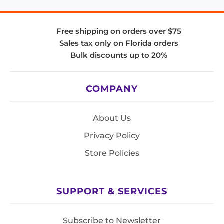
Free shipping on orders over $75
Sales tax only on Florida orders
Bulk discounts up to 20%
COMPANY
About Us
Privacy Policy
Store Policies
SUPPORT & SERVICES
Subscribe to Newsletter