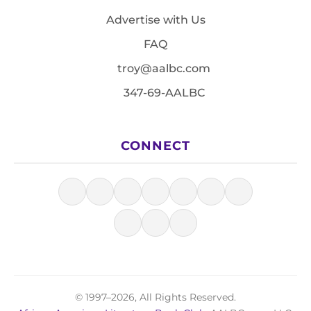
Advertise with Us
FAQ
troy@aalbc.com
347-69-AALBC
CONNECT
© 1997–2026, All Rights Reserved.