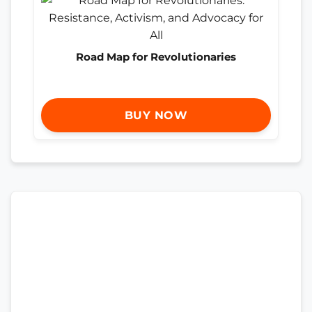
Road Map for Revolutionaries
BUY NOW