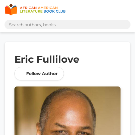
Eric Fullilove
Follow Author