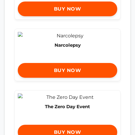
BUY NOW
Narcolepsy
BUY NOW
The Zero Day Event
BUY NOW