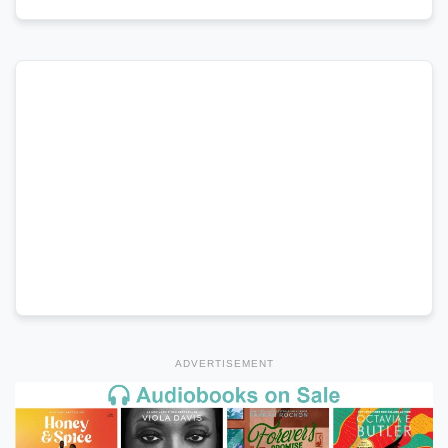
ADVERTISEMENT