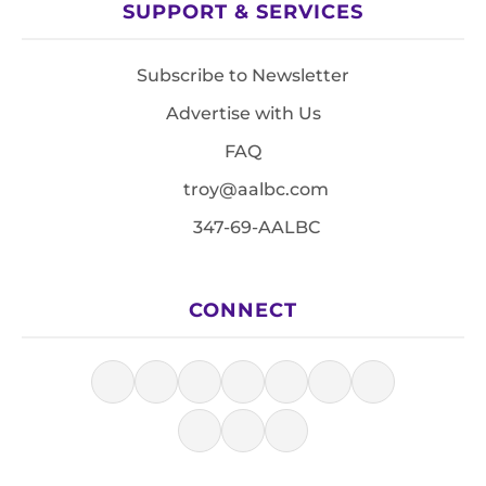
SUPPORT & SERVICES
Subscribe to Newsletter
Advertise with Us
FAQ
troy@aalbc.com
347-69-AALBC
CONNECT