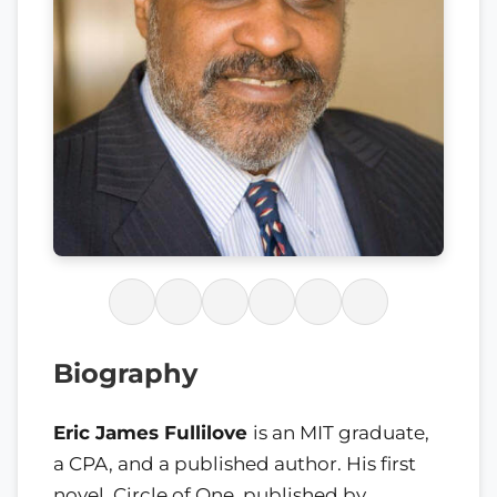
Biography
Eric James Fullilove
is an MIT graduate,
a CPA, and a published author. His first
novel, Circle of One, published by