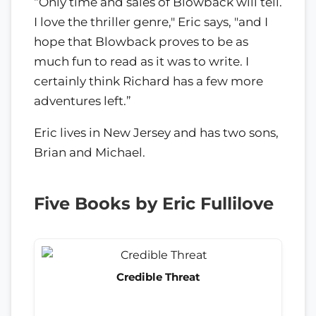
“Only time and sales of Blowback will tell.
I love the thriller genre," Eric says, "and I
hope that Blowback proves to be as
much fun to read as it was to write. I
certainly think Richard has a few more
adventures left.”
Eric lives in New Jersey and has two sons,
Brian and Michael.
Five Books by Eric Fullilove
Credible Threat