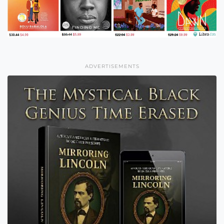
ADVERTISEMENTS