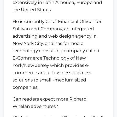
extensively in Latin America, Europe and
the United States.
He is currently Chief Financial Officer for
Sullivan and Company, an integrated
advertising and web design agency in
New York City, and has formed a
technology consulting company called
E-Commerce Technology of New
York/New Jersey which provides e-
commerce and e-business business
solutions to small -medium sized
companies..
Can readers expect more Richard
Whelan adventures?