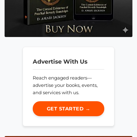
Advertise With Us
Reach engaged readers—
advertise your books, events,
and services with us.
GET STARTED →