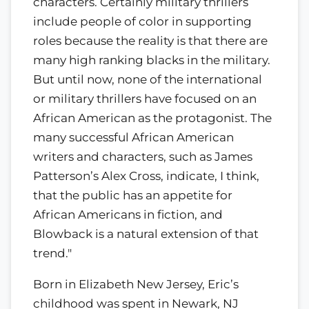
characters. Certainly military thrillers
include people of color in supporting
roles because the reality is that there are
many high ranking blacks in the military.
But until now, none of the international
or military thrillers have focused on an
African American as the protagonist. The
many successful African American
writers and characters, such as James
Patterson’s Alex Cross, indicate, I think,
that the public has an appetite for
African Americans in fiction, and
Blowback is a natural extension of that
trend."
Born in Elizabeth New Jersey, Eric’s
childhood was spent in Newark, NJ