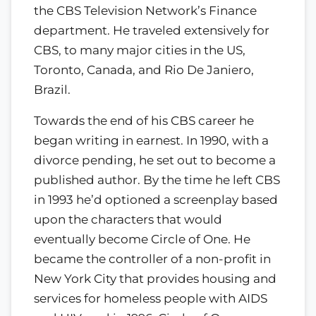
the CBS Television Network’s Finance
department. He traveled extensively for
CBS, to many major cities in the US,
Toronto, Canada, and Rio De Janiero,
Brazil.
Towards the end of his CBS career he
began writing in earnest. In 1990, with a
divorce pending, he set out to become a
published author. By the time he left CBS
in 1993 he’d optioned a screenplay based
upon the characters that would
eventually become Circle of One. He
became the controller of a non-profit in
New York City that provides housing and
services for homeless people with AIDS