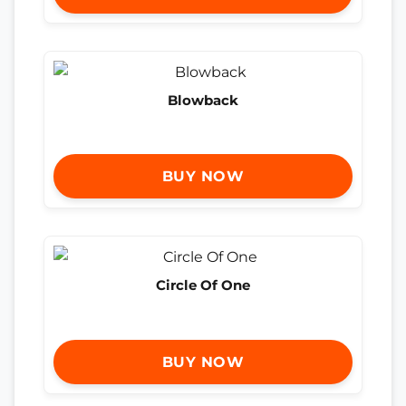
Blowback
BUY NOW
Circle Of One
BUY NOW