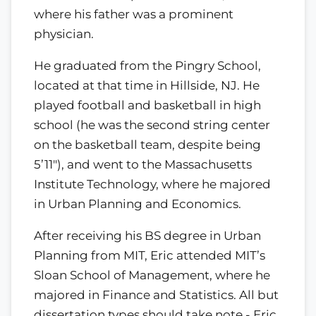
where his father was a prominent
physician.
He graduated from the Pingry School,
located at that time in Hillside, NJ. He
played football and basketball in high
school (he was the second string center
on the basketball team, despite being
5’11"), and went to the Massachusetts
Institute Technology, where he majored
in Urban Planning and Economics.
After receiving his BS degree in Urban
Planning from MIT, Eric attended MIT’s
Sloan School of Management, where he
majored in Finance and Statistics. All but
dissertation types should take note - Eric