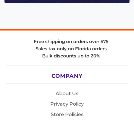
Free shipping on orders over $75
Sales tax only on Florida orders
Bulk discounts up to 20%
COMPANY
About Us
Privacy Policy
Store Policies