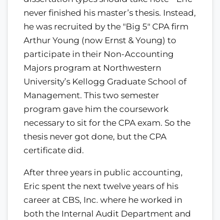
never finished his master’s thesis. Instead,
he was recruited by the "Big 5" CPA firm
Arthur Young (now Ernst & Young) to
participate in their Non-Accounting
Majors program at Northwestern
University’s Kellogg Graduate School of
Management. This two semester
program gave him the coursework
necessary to sit for the CPA exam. So the
thesis never got done, but the CPA
certificate did.
After three years in public accounting,
Eric spent the next twelve years of his
career at CBS, Inc. where he worked in
both the Internal Audit Department and