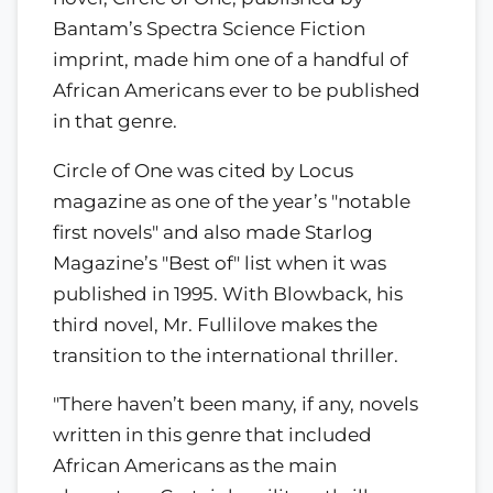
Bantam’s Spectra Science Fiction
imprint, made him one of a handful of
African Americans ever to be published
in that genre.
Circle of One was cited by Locus
magazine as one of the year’s "notable
first novels" and also made Starlog
Magazine’s "Best of" list when it was
published in 1995. With Blowback, his
third novel, Mr. Fullilove makes the
transition to the international thriller.
"There haven’t been many, if any, novels
written in this genre that included
African Americans as the main