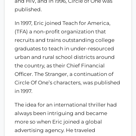
and HIV, and in 1996, Circle of One was
published.
In 1997, Eric joined Teach for America,
(TFA) a non-profit organization that
recruits and trains outstanding college
graduates to teach in under-resourced
urban and rural school districts around
the country, as their Chief Financial
Officer. The Stranger, a continuation of
Circle Of One’s characters, was published
in 1997.
The idea for an international thriller had
always been intriguing and became
more so when Eric joined a global
advertising agency. He traveled