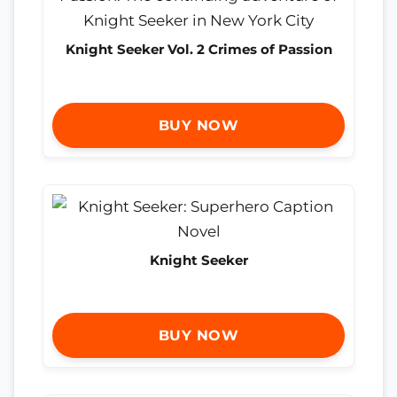
Knight Seeker Vol. 2 Crimes of Passion
BUY NOW
Knight Seeker
BUY NOW