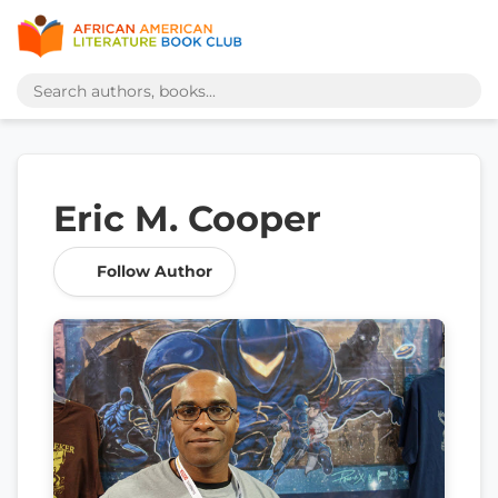
Eric M. Cooper
Follow Author