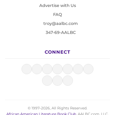
Advertise with Us
FAQ
troy@aalbc.com
347-69-AALBC
CONNECT
© 1997–2026, All Rights Reserved.
African American Literature Book Club
, AALBC.com, LLC.