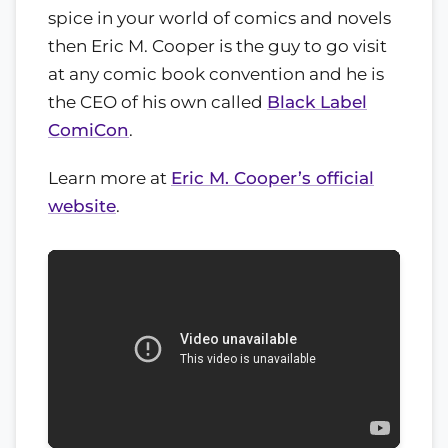
spice in your world of comics and novels
then Eric M. Cooper is the guy to go visit
at any comic book convention and he is
the CEO of his own called
Black Label
ComiCon
.
Learn more at
Eric M. Cooper’s official
website
.