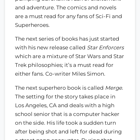
and adventure. The comics and novels
are a must read for any fans of Sci-Fi and
Superheroes.
The next series of books has just started
with his new release called
Star Enforcers
which are a mixture of Star Wars and Star
Trek philosophies; it’s a must read for
either fans. Co-writer Miles Simon.
The next superhero book is called
Merge
.
The setting for the story takes place in
Los Angeles, CA and deals with a high
school senior that is a computer hacker
on the side. His life took a sudden turn
after being shot and left for dead during