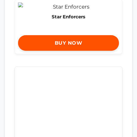
Star Enforcers
BUY NOW