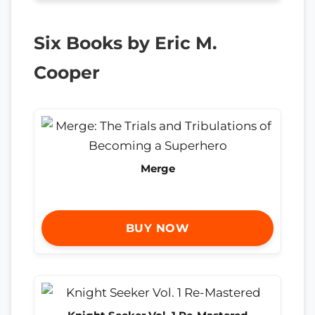
Six Books by Eric M.
Cooper
Merge
BUY NOW