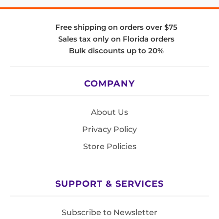
Free shipping on orders over $75
Sales tax only on Florida orders
Bulk discounts up to 20%
COMPANY
About Us
Privacy Policy
Store Policies
SUPPORT & SERVICES
Subscribe to Newsletter