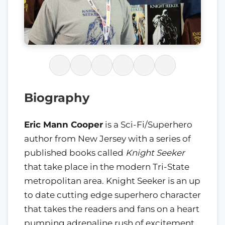
Biography
Eric Mann Cooper
is a Sci-Fi/Superhero
author from New Jersey with a series of
published books called
Knight Seeker
that take place in the modern Tri-State
metropolitan area. Knight Seeker is an up
to date cutting edge superhero character
that takes the readers and fans on a heart
pumping adrenaline rush of excitement