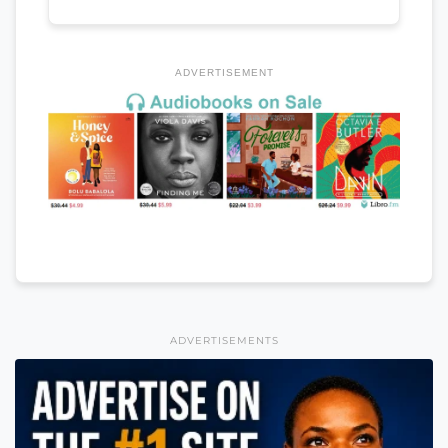
ADVERTISEMENT
ADVERTISEMENTS