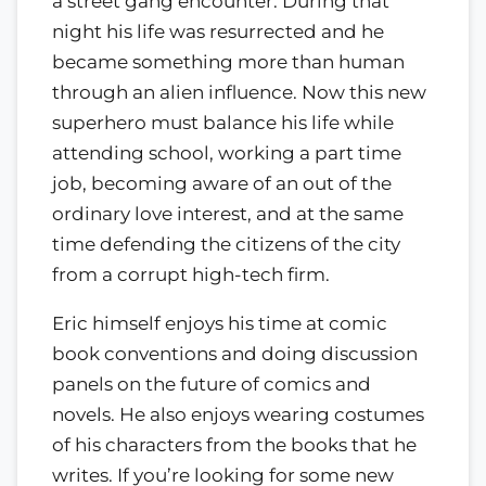
a street gang encounter. During that
night his life was resurrected and he
became something more than human
through an alien influence. Now this new
superhero must balance his life while
attending school, working a part time
job, becoming aware of an out of the
ordinary love interest, and at the same
time defending the citizens of the city
from a corrupt high-tech firm.
Eric himself enjoys his time at comic
book conventions and doing discussion
panels on the future of comics and
novels. He also enjoys wearing costumes
of his characters from the books that he
writes. If you’re looking for some new