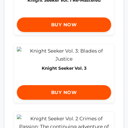
Knight Seeker Vol. 1 Re-Mastered
BUY NOW
Knight Seeker Vol. 3
BUY NOW