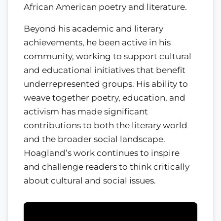
African American poetry and literature.
Beyond his academic and literary
achievements, he been active in his
community, working to support cultural
and educational initiatives that benefit
underrepresented groups. His ability to
weave together poetry, education, and
activism has made significant
contributions to both the literary world
and the broader social landscape.
Hoagland’s work continues to inspire
and challenge readers to think critically
about cultural and social issues.