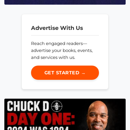
Advertise With Us
Reach engaged readers—
advertise your books, events,
and services with us.
GET STARTED →