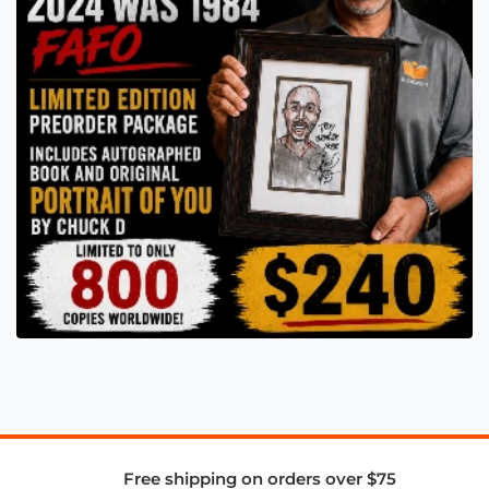
Free shipping on orders over $75