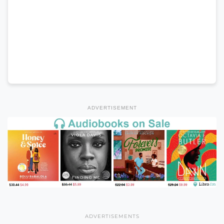
ADVERTISEMENT
ADVERTISEMENTS