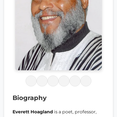
Biography
Everett Hoagland
is a poet, professor,