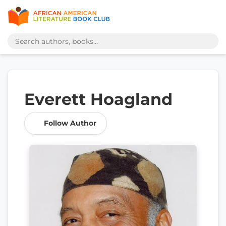
Everett Hoagland
Follow Author