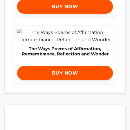
BUY NOW
The Ways Poems of Affirmation,
Remembrance, Reflection and Wonder
BUY NOW