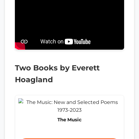
Two Books by Everett
Hoagland
The Music