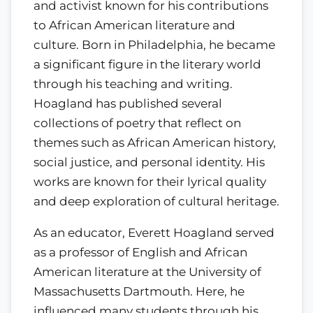
and activist known for his contributions
to African American literature and
culture. Born in Philadelphia, he became
a significant figure in the literary world
through his teaching and writing.
Hoagland has published several
collections of poetry that reflect on
themes such as African American history,
social justice, and personal identity. His
works are known for their lyrical quality
and deep exploration of cultural heritage.
As an educator, Everett Hoagland served
as a professor of English and African
American literature at the University of
Massachusetts Dartmouth. Here, he
influenced many students through his