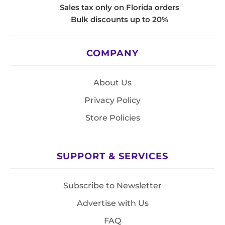
Sales tax only on Florida orders
Bulk discounts up to 20%
COMPANY
About Us
Privacy Policy
Store Policies
SUPPORT & SERVICES
Subscribe to Newsletter
Advertise with Us
FAQ