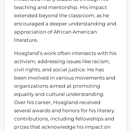
teaching and mentorship. His impact
extended beyond the classroom, as he
encouraged a deeper understanding and
appreciation of African American
literature.
Hoagland’s work often intersects with his
activism, addressing issues like racism,
civil rights, and social justice. He has
been involved in various movements and
organizations aimed at promoting
equality and cultural understanding.
Over his career, Hoagland received
several awards and honors for his literary
contributions, including fellowships and
prizes that acknowledge his impact on