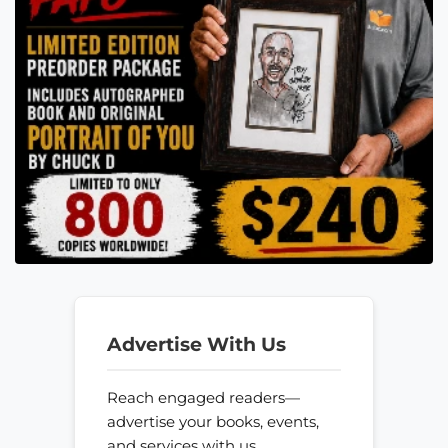
Advertise With Us
Reach engaged readers—
advertise your books, events,
and services with us.