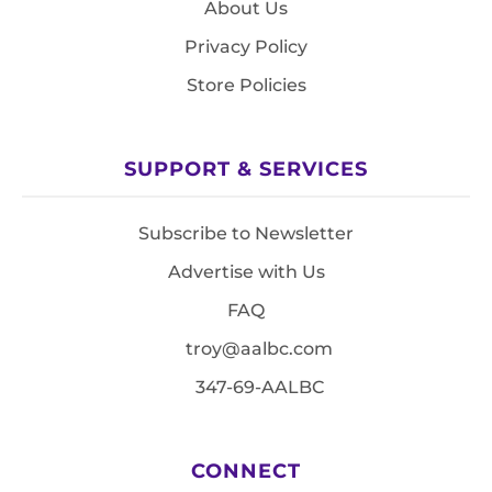
About Us
Privacy Policy
Store Policies
SUPPORT & SERVICES
Subscribe to Newsletter
Advertise with Us
FAQ
troy@aalbc.com
347-69-AALBC
CONNECT