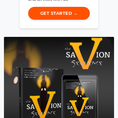
GET STARTED →