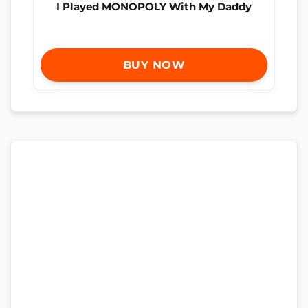
I Played MONOPOLY With My Daddy
BUY NOW