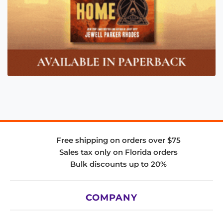
Free shipping on orders over $75
Sales tax only on Florida orders
Bulk discounts up to 20%
COMPANY