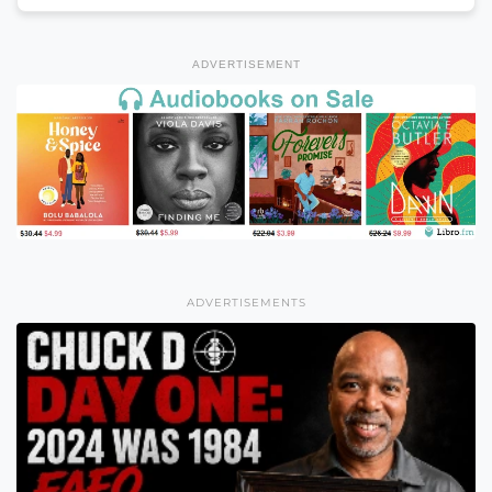
ADVERTISEMENT
ADVERTISEMENTS