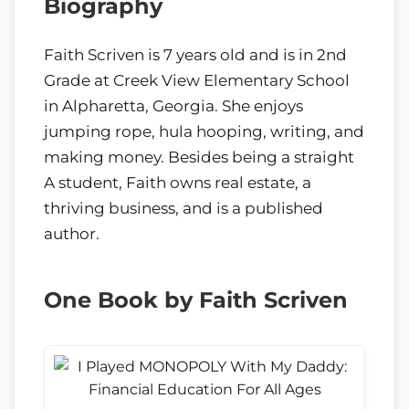
Biography
Faith Scriven is 7 years old and is in 2nd
Grade at Creek View Elementary School
in Alpharetta, Georgia. She enjoys
jumping rope, hula hooping, writing, and
making money. Besides being a straight
A student, Faith owns real estate, a
thriving business, and is a published
author.
One Book by Faith Scriven