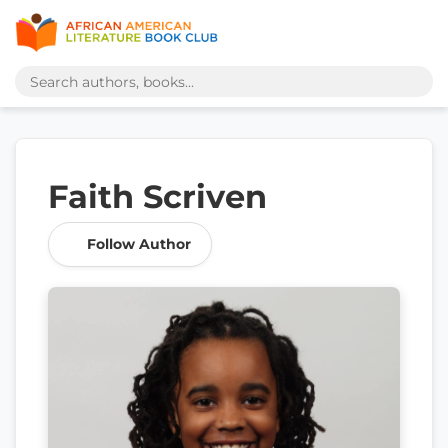
Faith Scriven
Follow Author