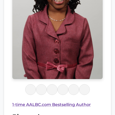
1-time AALBC.com Bestselling Author