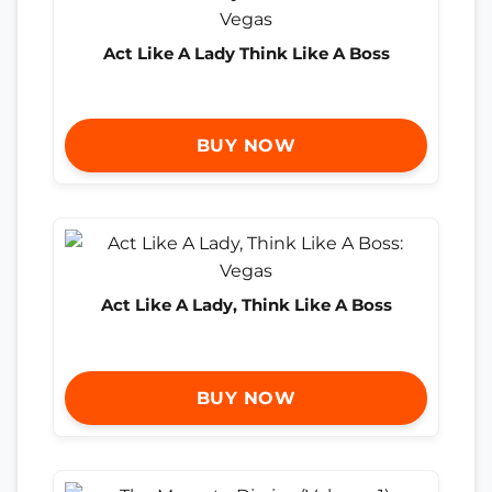
Act Like A Lady Think Like A Boss
BUY NOW
Act Like A Lady, Think Like A Boss
BUY NOW