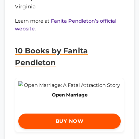
Virginia
Learn more at
Fanita Pendleton’s official
website
.
10 Books by Fanita
Pendleton
Open Marriage
BUY NOW