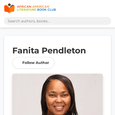
Fanita Pendleton
Follow Author