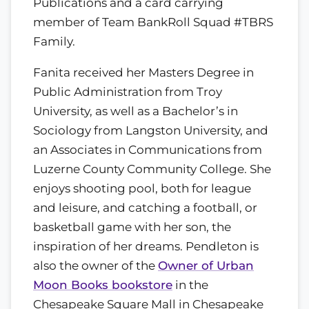
Publications and a card carrying
member of Team BankRoll Squad #TBRS
Family.
Fanita received her Masters Degree in
Public Administration from Troy
University, as well as a Bachelor’s in
Sociology from Langston University, and
an Associates in Communications from
Luzerne County Community College. She
enjoys shooting pool, both for league
and leisure, and catching a football, or
basketball game with her son, the
inspiration of her dreams. Pendleton is
also the owner of the
Owner of Urban
Moon Books bookstore
in the
Chesapeake Square Mall in Chesapeake