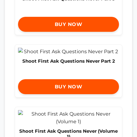
BUY NOW
Shoot First Ask Questions Never Part 2
BUY NOW
Shoot First Ask Questions Never (Volume
1)