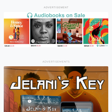
ADVERTISEMENT
ADVERTISEMENTS