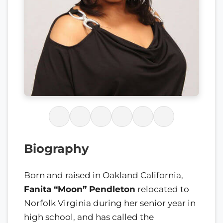
Biography
Born and raised in Oakland California,
Fanita “Moon” Pendleton
relocated to
Norfolk Virginia during her senior year in
high school, and has called the