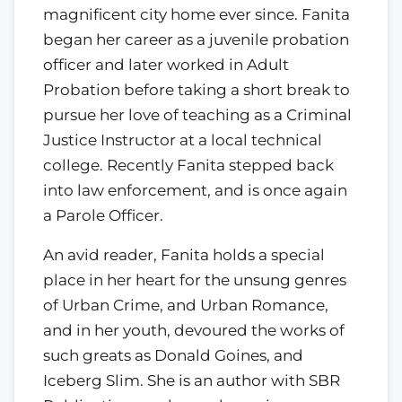
magnificent city home ever since. Fanita
began her career as a juvenile probation
officer and later worked in Adult
Probation before taking a short break to
pursue her love of teaching as a Criminal
Justice Instructor at a local technical
college. Recently Fanita stepped back
into law enforcement, and is once again
a Parole Officer.
An avid reader, Fanita holds a special
place in her heart for the unsung genres
of Urban Crime, and Urban Romance,
and in her youth, devoured the works of
such greats as Donald Goines, and
Iceberg Slim. She is an author with SBR