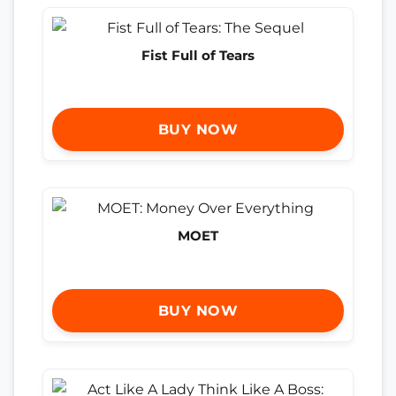
Fist Full of Tears
BUY NOW
MOET
BUY NOW