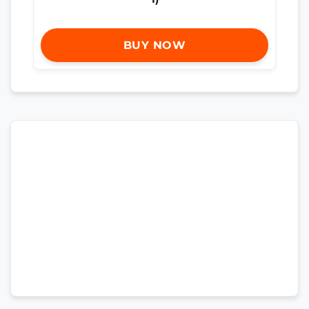
BUY NOW