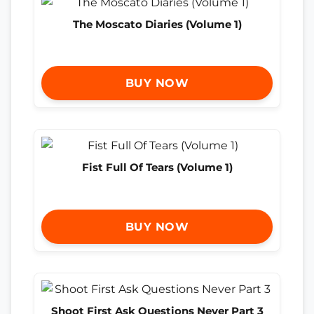
The Moscato Diaries (Volume 1)
BUY NOW
Fist Full Of Tears (Volume 1)
BUY NOW
Shoot First Ask Questions Never Part 3