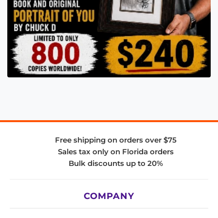
Free shipping on orders over $75
Sales tax only on Florida orders
Bulk discounts up to 20%
COMPANY