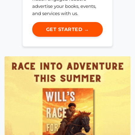
advertise your books, events,
and services with us.
GET STARTED →