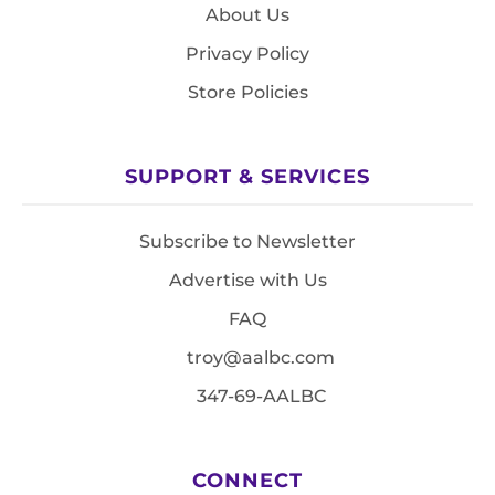
About Us
Privacy Policy
Store Policies
SUPPORT & SERVICES
Subscribe to Newsletter
Advertise with Us
FAQ
troy@aalbc.com
347-69-AALBC
CONNECT