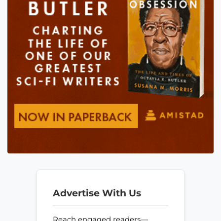
Advertise With Us
Reach engaged readers—