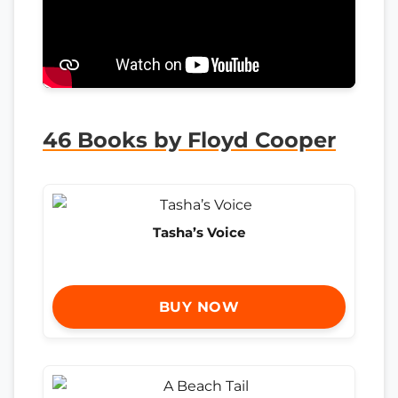
46 Books by Floyd Cooper
Tasha’s Voice
BUY NOW