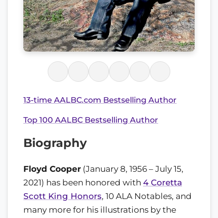
13-time AALBC.com Bestselling Author
Top 100 AALBC Bestselling Author
Biography
Floyd Cooper
(January 8, 1956 – July 15,
2021) has been honored with
4 Coretta
Scott King Honors
, 10 ALA Notables, and
many more for his illustrations by the