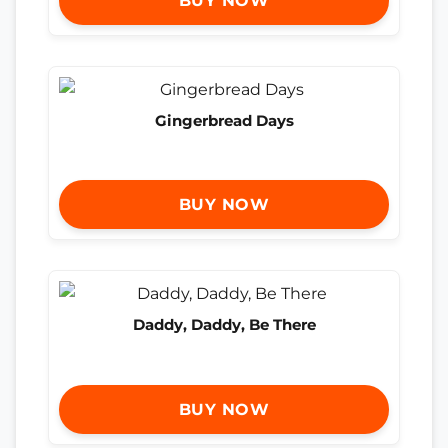
BUY NOW
Gingerbread Days
BUY NOW
Daddy, Daddy, Be There
BUY NOW