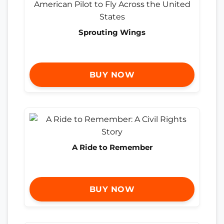
Sprouting Wings
BUY NOW
A Ride to Remember
BUY NOW