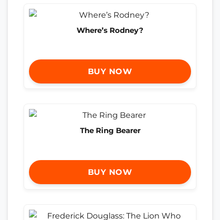
Where’s Rodney?
BUY NOW
The Ring Bearer
BUY NOW