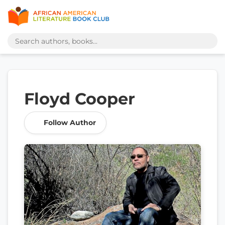
Floyd Cooper
Follow Author