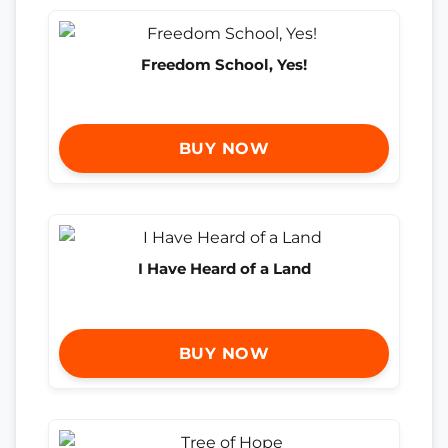
Freedom School, Yes!
BUY NOW
I Have Heard of a Land
BUY NOW