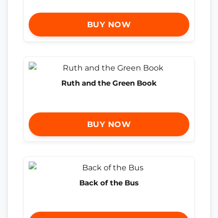
BUY NOW
Ruth and the Green Book
BUY NOW
Back of the Bus