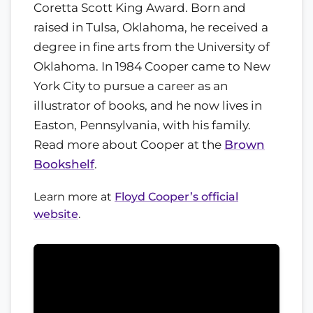
Coretta Scott King Award. Born and
raised in Tulsa, Oklahoma, he received a
degree in fine arts from the University of
Oklahoma. In 1984 Cooper came to New
York City to pursue a career as an
illustrator of books, and he now lives in
Easton, Pennsylvania, with his family.
Read more about Cooper at the
Brown
Bookshelf
.
Learn more at
Floyd Cooper’s official
website
.