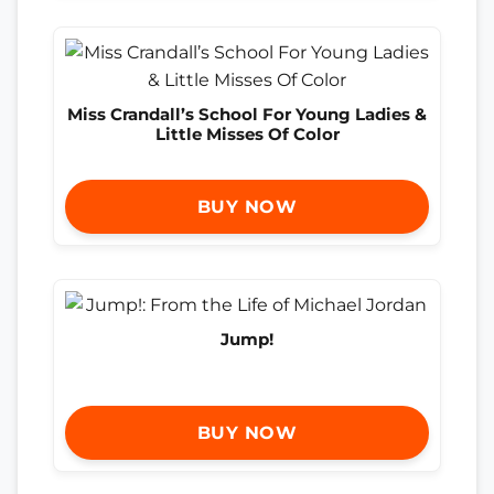
Miss Crandall’s School For Young Ladies &
Little Misses Of Color
BUY NOW
Jump!
BUY NOW