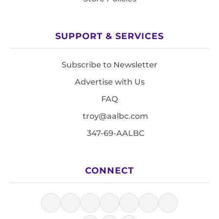
SUPPORT & SERVICES
Subscribe to Newsletter
Advertise with Us
FAQ
troy@aalbc.com
347-69-AALBC
CONNECT