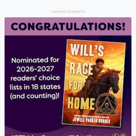
ADVERTISEMENTS