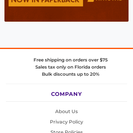
Free shipping on orders over $75
Sales tax only on Florida orders
Bulk discounts up to 20%
COMPANY
About Us
Privacy Policy
Store Policies