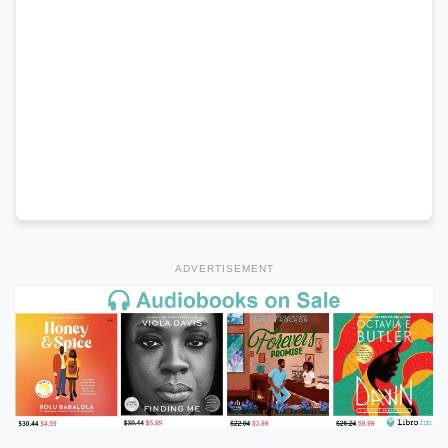
ADVERTISEMENT