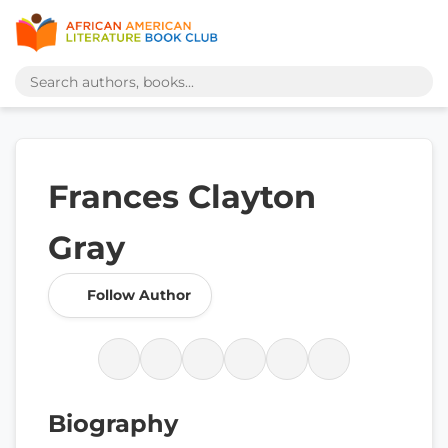
Frances Clayton
Gray
Follow Author
Biography