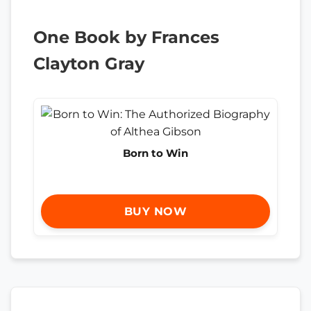
One Book by Frances
Clayton Gray
Born to Win
BUY NOW