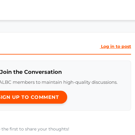
Log in to post
 Join the Conversation
ALBC members to maintain high-quality discussions.
 SIGN UP TO COMMENT
he first to share your thoughts!