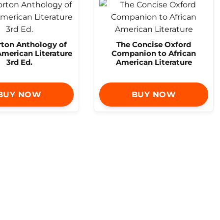
rton Anthology of
The Concise Oxford
American Literature
Companion to African
3rd Ed.
American Literature
BUY NOW
BUY NOW