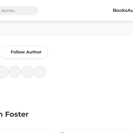
Books
Au
Follow Author
h Foster