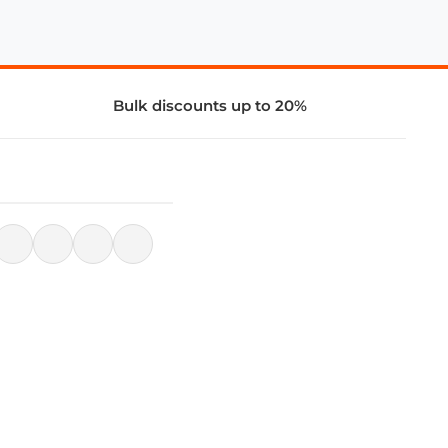
Bulk discounts up to 20%