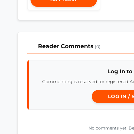
Reader Comments
(0)
Log In to
Commenting is reserved for registered A
LOG IN /
No comments yet. Be t