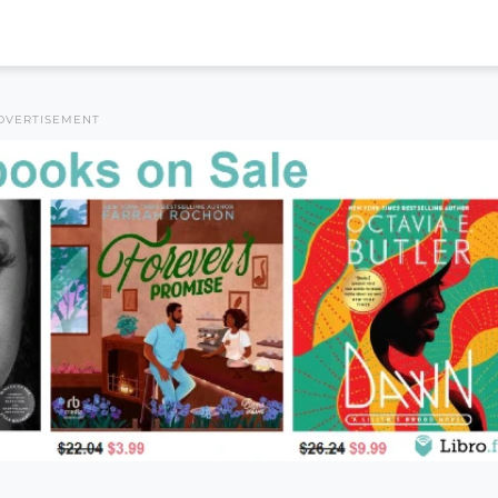
DVERTISEMENT