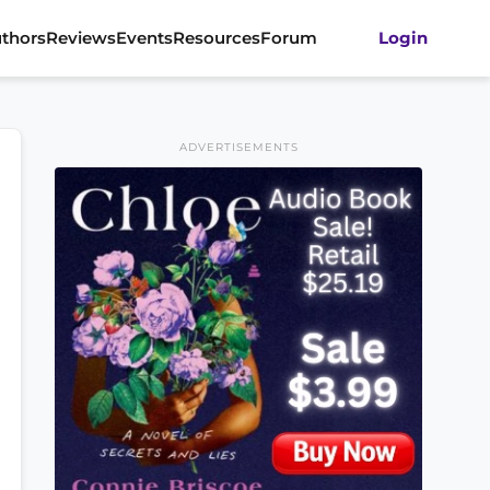
thors
Reviews
Events
Resources
Forum
Login
ADVERTISEMENTS