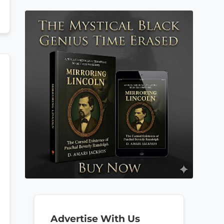
Advertise With Us