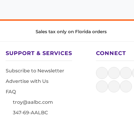
Sales tax only on Florida orders
SUPPORT & SERVICES
CONNECT
Subscribe to Newsletter
Advertise with Us
FAQ
troy@aalbc.com
347-69-AALBC