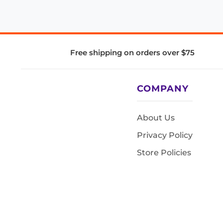
Free shipping on orders over $75
COMPANY
About Us
Privacy Policy
Store Policies