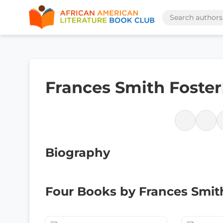
Frances Smith Foster
Biography
Four Books by Frances Smit