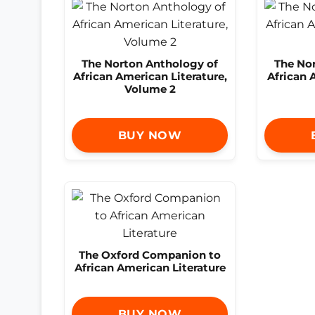
The Norton Anthology of
The No
African American Literature,
African 
Volume 2
BUY NOW
The Oxford Companion to
African American Literature
BUY NOW