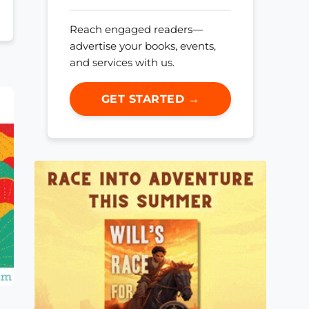
Reach engaged readers—
advertise your books, events,
and services with us.
GET STARTED →