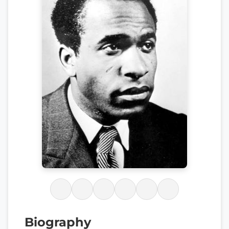
Biography