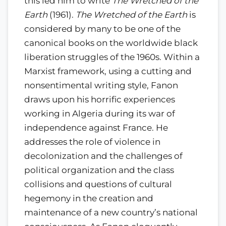
this led him to write
The Wretched of the
Earth
(1961).
The Wretched of the Earth
is
considered by many to be one of the
canonical books on the worldwide black
liberation struggles of the 1960s. Within a
Marxist framework, using a cutting and
nonsentimental writing style, Fanon
draws upon his horrific experiences
working in Algeria during its war of
independence against France. He
addresses the role of violence in
decolonization and the challenges of
political organization and the class
collisions and questions of cultural
hegemony in the creation and
maintenance of a new country’s national