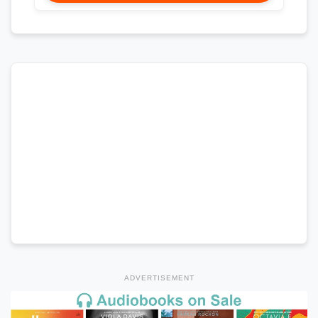
ADVERTISEMENT