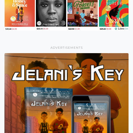
ADVERTISEMENTS