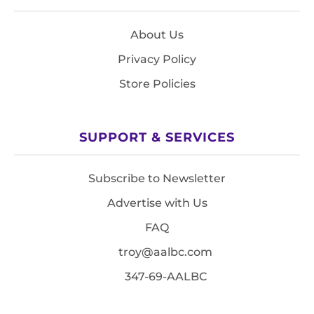
About Us
Privacy Policy
Store Policies
SUPPORT & SERVICES
Subscribe to Newsletter
Advertise with Us
FAQ
troy@aalbc.com
347-69-AALBC