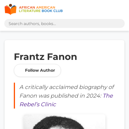
Frantz Fanon
Follow Author
A critically acclaimed biography of
Fanon was published in 2024:
The
Rebel’s Clinic