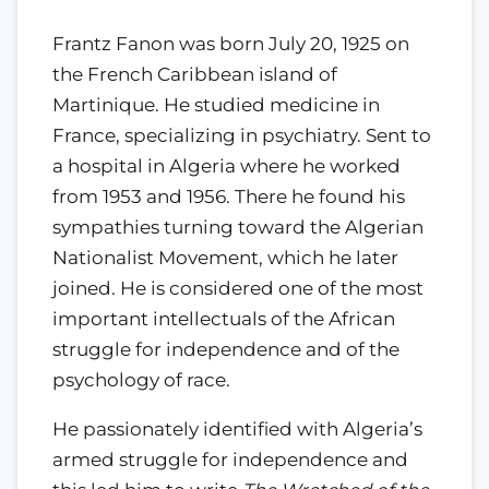
Frantz Fanon was born July 20, 1925 on
the French Caribbean island of
Martinique. He studied medicine in
France, specializing in psychiatry. Sent to
a hospital in Algeria where he worked
from 1953 and 1956. There he found his
sympathies turning toward the Algerian
Nationalist Movement, which he later
joined. He is considered one of the most
important intellectuals of the African
struggle for independence and of the
psychology of race.
He passionately identified with Algeria’s
armed struggle for independence and