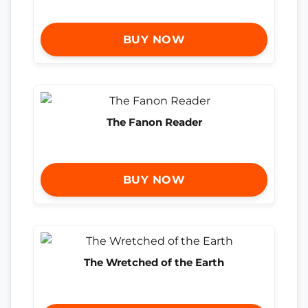
BUY NOW
The Fanon Reader
BUY NOW
The Wretched of the Earth