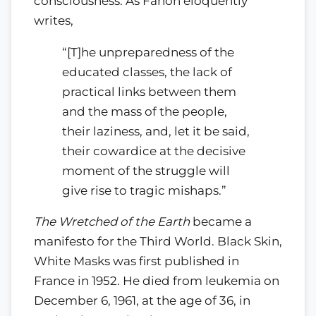
consciousness. As Fanon eloquently
writes,
“[T]he unpreparedness of the
educated classes, the lack of
practical links between them
and the mass of the people,
their laziness, and, let it be said,
their cowardice at the decisive
moment of the struggle will
give rise to tragic mishaps.”
The Wretched of the Earth
became a
manifesto for the Third World. Black Skin,
White Masks was first published in
France in 1952. He died from leukemia on
December 6, 1961, at the age of 36, in