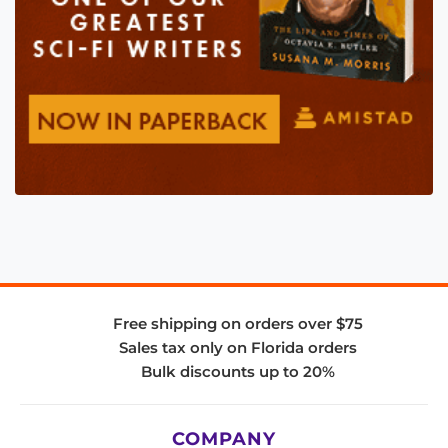
Free shipping on orders over $75
Sales tax only on Florida orders
Bulk discounts up to 20%
COMPANY