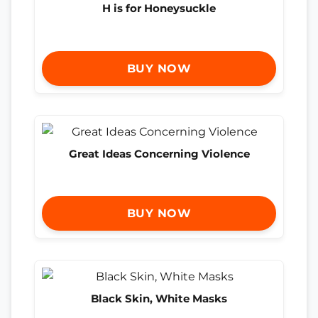
H is for Honeysuckle
BUY NOW
Great Ideas Concerning Violence
BUY NOW
Black Skin, White Masks