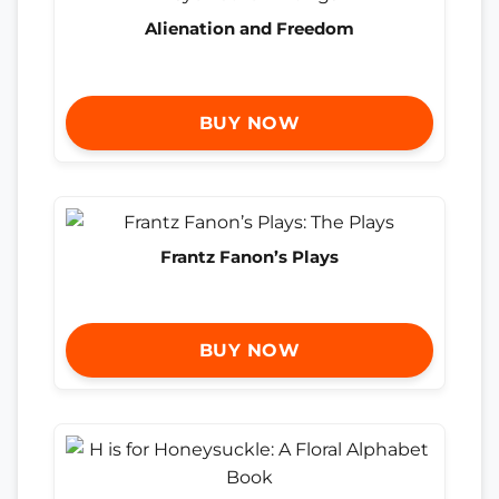
Alienation and Freedom
BUY NOW
Frantz Fanon’s Plays
BUY NOW