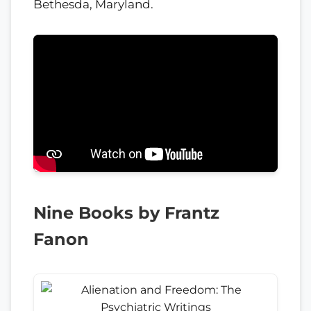
Bethesda, Maryland.
Nine Books by Frantz
Fanon