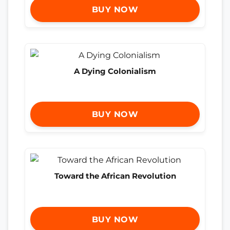
BUY NOW
A Dying Colonialism
BUY NOW
Toward the African Revolution
BUY NOW