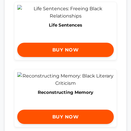
Life Sentences
BUY NOW
Reconstructing Memory
BUY NOW