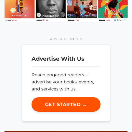
ADVERTISEMENTS
Advertise With Us
Reach engaged readers—
advertise your books, events,
and services with us.
GET STARTED →