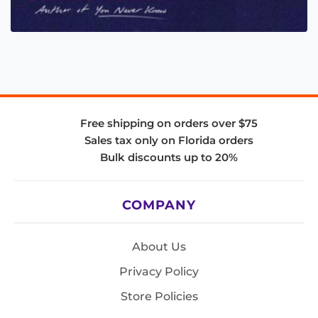
Free shipping on orders over $75
Sales tax only on Florida orders
Bulk discounts up to 20%
COMPANY
About Us
Privacy Policy
Store Policies