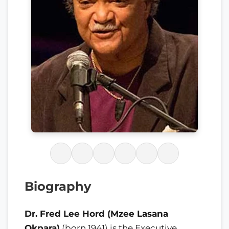
Biography
Dr. Fred Lee Hord (Mzee Lasana
Okpara)
(born 1941) is the Executive