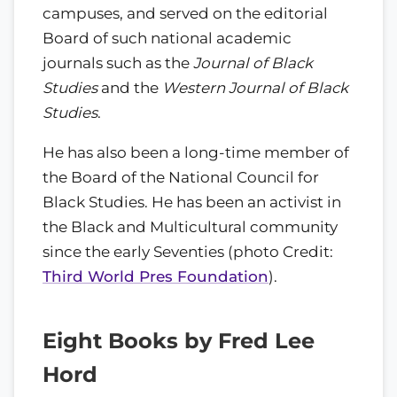
campuses, and served on the editorial
Board of such national academic
journals such as the
Journal of Black
Studies
and the
Western Journal of Black
Studies
.
He has also been a long-time member of
the Board of the National Council for
Black Studies. He has been an activist in
the Black and Multicultural community
since the early Seventies (photo Credit:
Third World Pres Foundation
).
Eight Books by Fred Lee
Hord