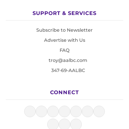
SUPPORT & SERVICES
Subscribe to Newsletter
Advertise with Us
FAQ
troy@aalbc.com
347-69-AALBC
CONNECT