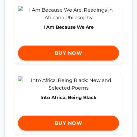
I Am Because We Are
BUY NOW
Into Africa, Being Black
BUY NOW