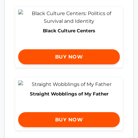
Black Culture Centers
BUY NOW
Straight Wobblings of My Father
BUY NOW