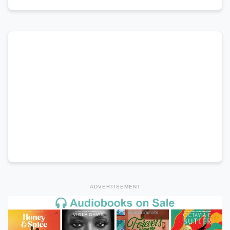
ADVERTISEMENT