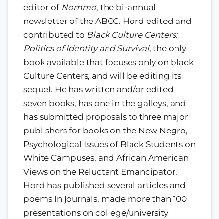
editor of
Nommo
, the bi-annual
newsletter of the ABCC. Hord edited and
contributed to
Black Culture Centers:
Politics of Identity and Survival
, the only
book available that focuses only on black
Culture Centers, and will be editing its
sequel. He has written and/or edited
seven books, has one in the galleys, and
has submitted proposals to three major
publishers for books on the New Negro,
Psychological Issues of Black Students on
White Campuses, and African American
Views on the Reluctant Emancipator.
Hord has published several articles and
poems in journals, made more than 100
presentations on college/university