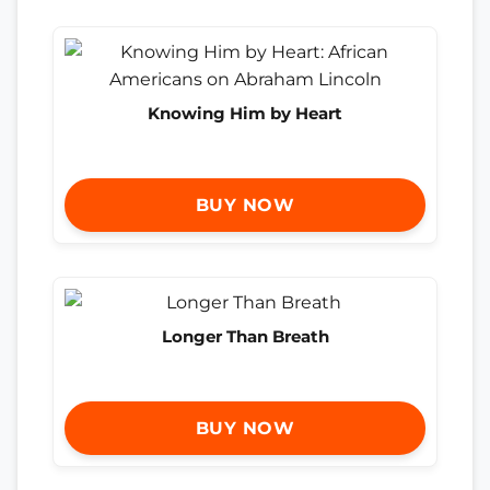
Knowing Him by Heart
BUY NOW
Longer Than Breath
BUY NOW