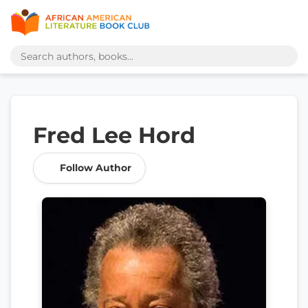
Fred Lee Hord
Follow Author