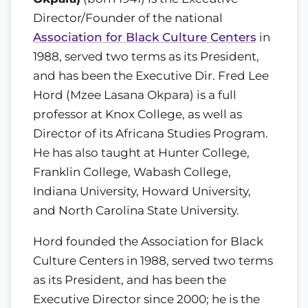
Director/Founder of the national
Association for Black Culture Centers
in
1988, served two terms as its President,
and has been the Executive Dir. Fred Lee
Hord (Mzee Lasana Okpara) is a full
professor at Knox College, as well as
Director of its Africana Studies Program.
He has also taught at Hunter College,
Franklin College, Wabash College,
Indiana University, Howard University,
and North Carolina State University.
Hord founded the Association for Black
Culture Centers in 1988, served two terms
as its President, and has been the
Executive Director since 2000; he is the