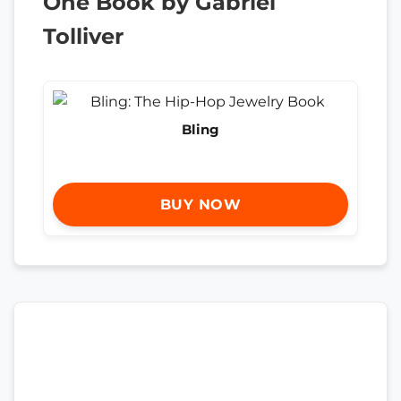
One Book by Gabriel
Tolliver
Bling
BUY NOW