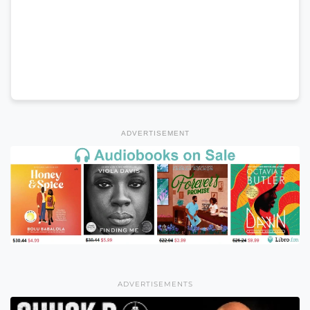
ADVERTISEMENT
ADVERTISEMENTS