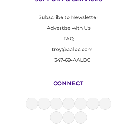
Subscribe to Newsletter
Advertise with Us
FAQ
troy@aalbc.com
347-69-AALBC
CONNECT