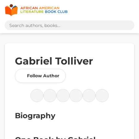
Gabriel Tolliver
Follow Author
Biography