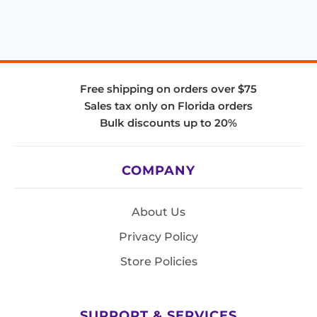
Free shipping on orders over $75
Sales tax only on Florida orders
Bulk discounts up to 20%
COMPANY
About Us
Privacy Policy
Store Policies
SUPPORT & SERVICES