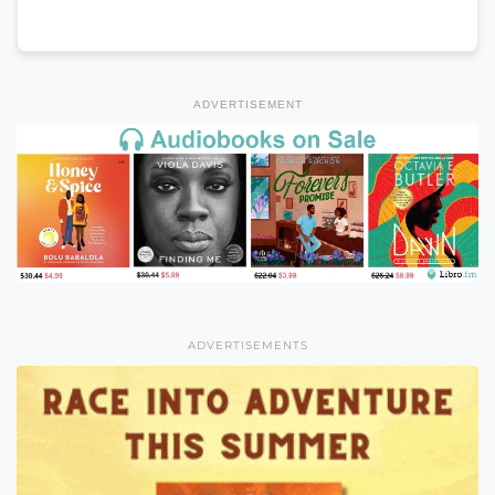
ADVERTISEMENT
ADVERTISEMENTS