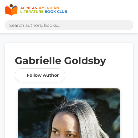
Gabrielle Goldsby
Follow Author