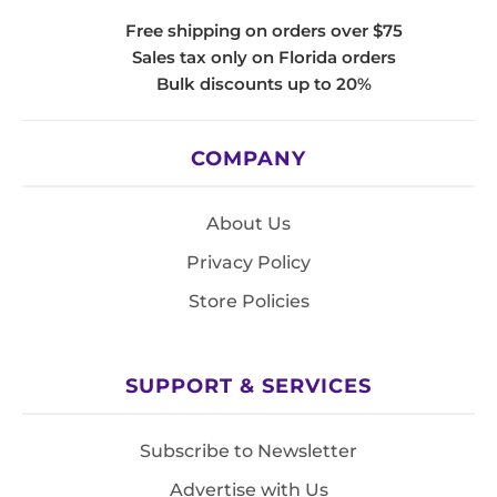
Free shipping on orders over $75
Sales tax only on Florida orders
Bulk discounts up to 20%
COMPANY
About Us
Privacy Policy
Store Policies
SUPPORT & SERVICES
Subscribe to Newsletter
Advertise with Us