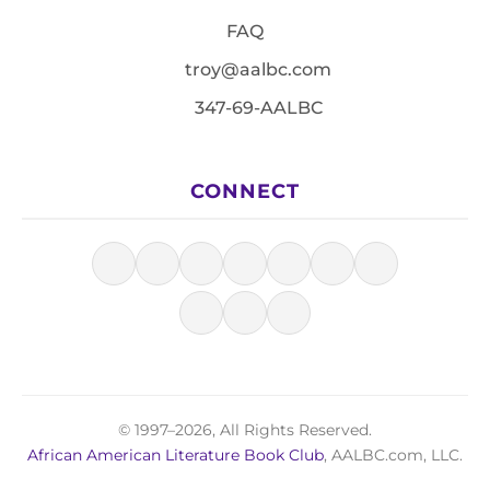
FAQ
troy@aalbc.com
347-69-AALBC
CONNECT
© 1997–2026, All Rights Reserved.
African American Literature Book Club
, AALBC.com, LLC.