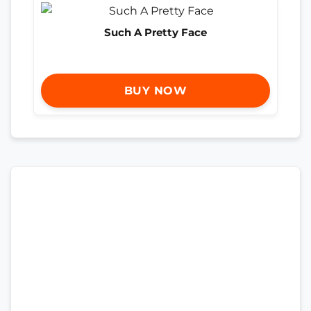
Such A Pretty Face
BUY NOW