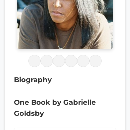
Biography
One Book by Gabrielle
Goldsby