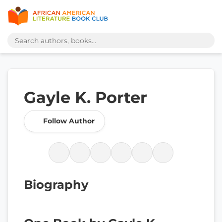
Gayle K. Porter
Follow Author
Biography