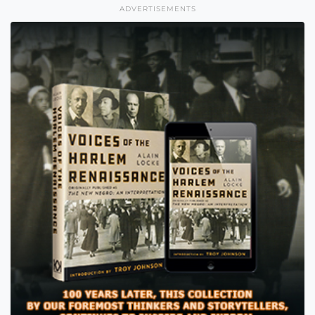
ADVERTISEMENTS