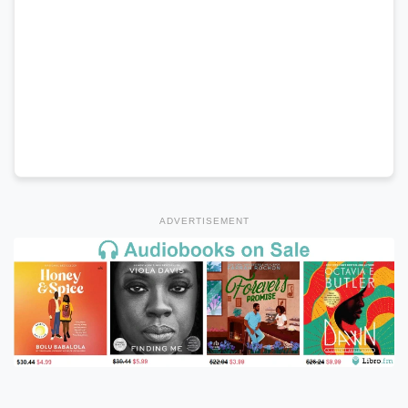
ADVERTISEMENT