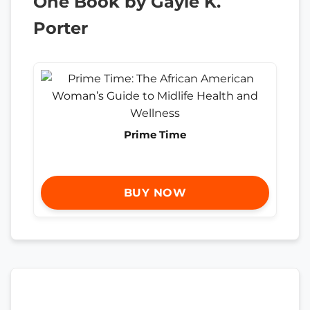
One Book by Gayle K.
Porter
Prime Time
BUY NOW