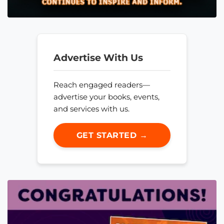
Advertise With Us
Reach engaged readers—
advertise your books, events,
and services with us.
GET STARTED →