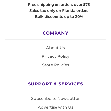
Free shipping on orders over $75
Sales tax only on Florida orders
Bulk discounts up to 20%
COMPANY
About Us
Privacy Policy
Store Policies
SUPPORT & SERVICES
Subscribe to Newsletter
Advertise with Us