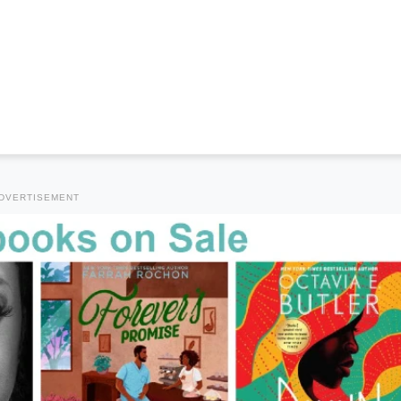
DVERTISEMENT