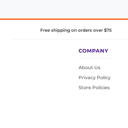
Free shipping on orders over $75
COMPANY
About Us
Privacy Policy
Store Policies