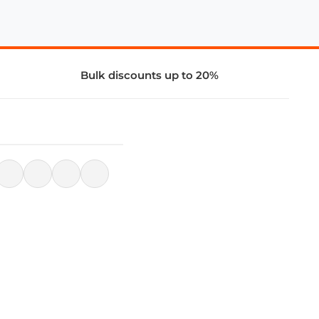
Bulk discounts up to 20%