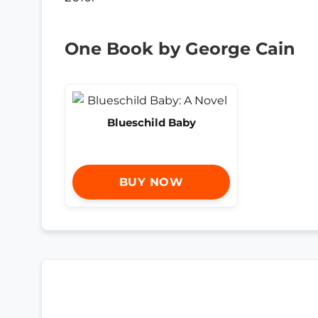
One Book by George Cain
Blueschild Baby
BUY NOW