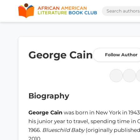
George Cain
Follow Author
Biography
George Cain
was born in New York in 1943.
his junior year to travel, spending time in 
1966.
Blueschild Baby
(originally published
2010.