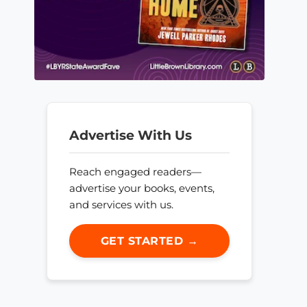
Advertise With Us
Reach engaged readers—
advertise your books, events,
and services with us.
GET STARTED →