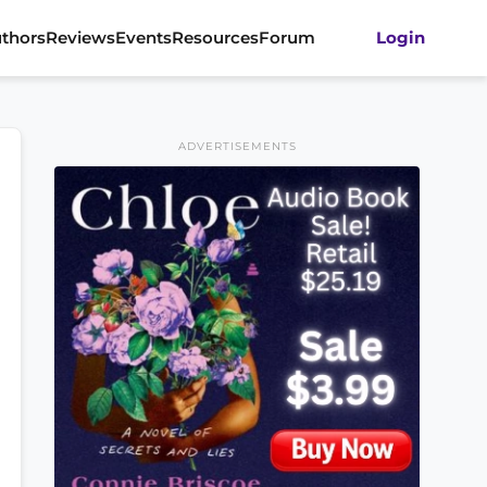
thors
Reviews
Events
Resources
Forum
Login
ADVERTISEMENTS