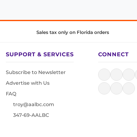
Sales tax only on Florida orders
SUPPORT & SERVICES
CONNECT
Subscribe to Newsletter
Advertise with Us
FAQ
troy@aalbc.com
347-69-AALBC