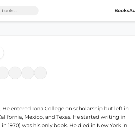
Books
Au
 He entered Iona College on scholarship but left in
California, Mexico, and Texas. He started writing in
 in 1970) was his only book. He died in New York in