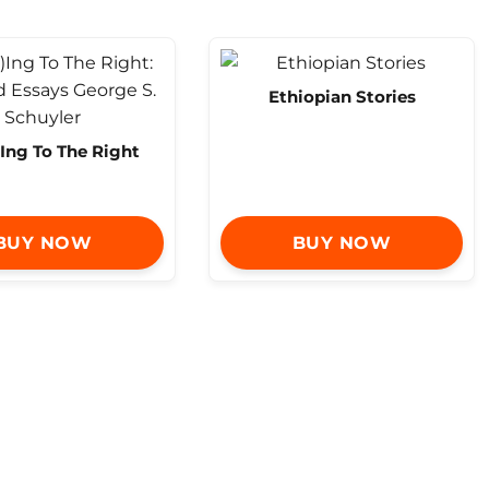
Ethiopian Stories
Ing To The Right
BUY NOW
BUY NOW