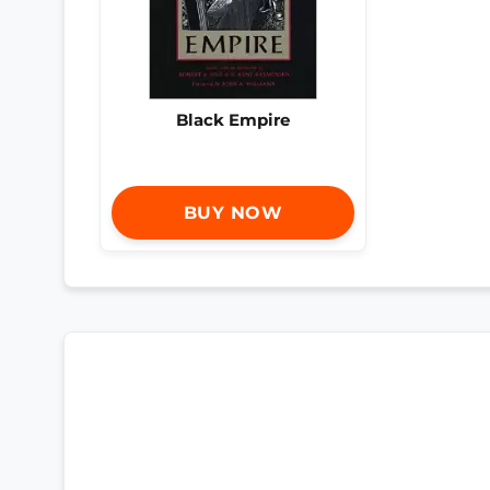
Black Empire
BUY NOW