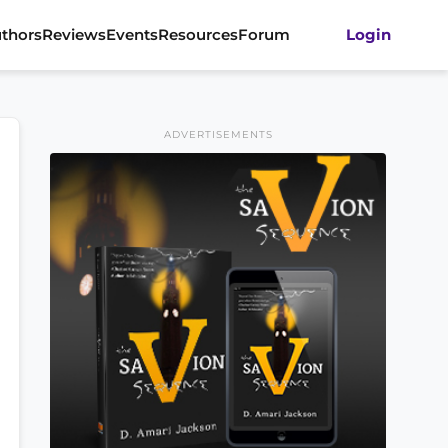
thors
Reviews
Events
Resources
Forum
Login
ADVERTISEMENTS