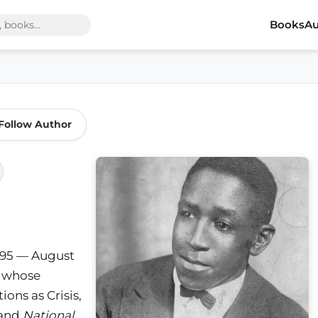
Books
Au
Follow Author
895 — August
ic whose
ons as Crisis,
 and
National