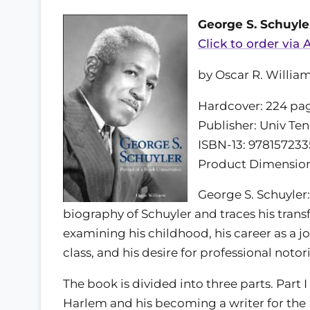
George S. Schuyler
Click to order via
by Oscar R. Willia
Hardcover: 224 pa
Publisher: Univ Ten
ISBN-13: 978157233
Product Dimensions:
George S. Schuyler: 
biography of Schuyler and traces his trans
examining his childhood, his career as a jo
class, and his desire for professional notori
The book is divided into three parts. Part I d
Harlem and his becoming a writer for the