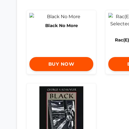
Black No More
Rac(E)
BUY NOW