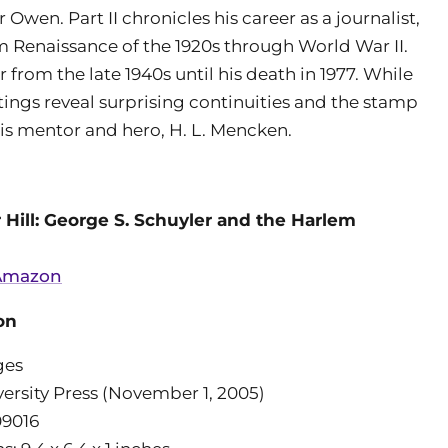
wen. Part II chronicles his career as a journalist,
lem Renaissance of the 1920s through World War II.
r from the late 1940s until his death in 1977. While
itings reveal surprising continuities and the stamp
his mentor and hero, H. L. Mencken.
 Hill: George S. Schuyler and the Harlem
 Amazon
on
ges
versity Press (November 1, 2005)
09016