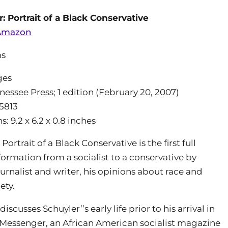
: Portrait of a Black Conservative
 Amazon
ms
ges
nessee Press; 1 edition (February 20, 2007)
5813
 9.2 x 6.2 x 0.8 inches
Portrait of a Black Conservative is the first full
formation from a socialist to a conservative by
urnalist and writer, his opinions about race and
ety.
iscusses Schuyler’’s early life prior to his arrival in
 Messenger, an African American socialist magazine