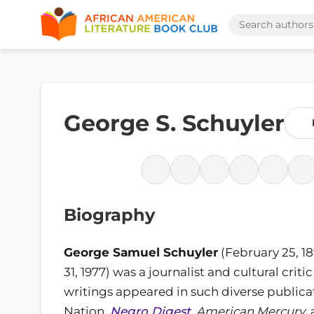
George S. Schuyler
Biography
George Samuel Schuyler
(February 25, 1
31, 1977) was a journalist and cultural crit
writings appeared in such diverse publicati
Nation,
Negro Digest
,
American Mercury
,