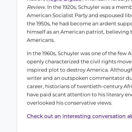
Review
. In the 1920s, Schuyler was a memb
American Socialist Party and espoused libe
the 1950s, he had become an ardent suppo
himself as an American patriot, believing
Americans.
In the 1960s, Schuyler was one of the few
openly characterized the civil rights mo
inspired plot to destroy America. Although
writer and an outspoken commentator duri
career, historians of twentieth-century Af
have paid scant attention to his literary 
overlooked his conservative views.
Check out an interesting conversation ab