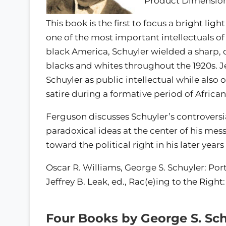
Product Dimensions:
This book is the first to focus a bright ligh
one of the most important intellectuals of
black America, Schuyler wielded a sharp, 
blacks and whites throughout the 1920s. J
Schuyler as public intellectual while also 
satire during a formative period of African
Ferguson discusses Schuyler’s controversi
paradoxical ideas at the center of his mes
toward the political right in his later year
Oscar R. Williams, George S. Schuyler: Port
Jeffrey B. Leak, ed., Rac(e)ing to the Righ
Four Books by George S. Sch