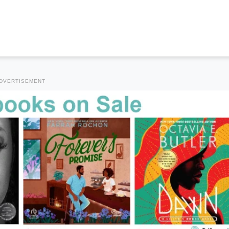
DVERTISEMENT