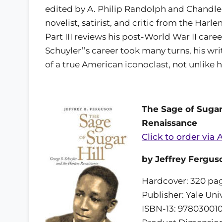
edited by A. Philip Randolph and Chandler O
novelist, satirist, and critic from the Har
Part III reviews his post-World War II caree
Schuyler’’s career took many turns, his wr
of a true American iconoclast, not unlike 
The Sage of Sugar
Renaissance
Click to order via
by Jeffrey Fergus
Hardcover: 320 pa
Publisher: Yale Uni
ISBN-13: 97803001