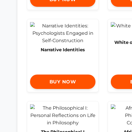
White 
Narrative Identities
BUY NOW
The Philosophical I
Afr