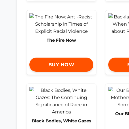
The Fire Now
BUY NOW
Our B
Black Bodies, White Gazes