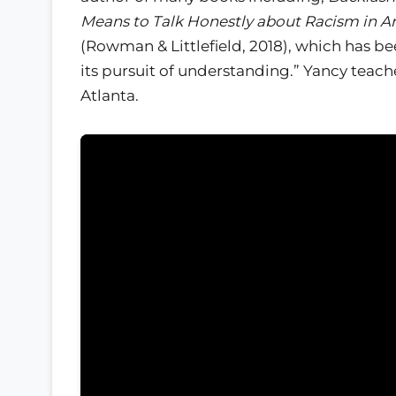
Means to Talk Honestly about Racism in A
(Rowman & Littlefield, 2018), which has be
its pursuit of understanding.” Yancy teach
Atlanta.