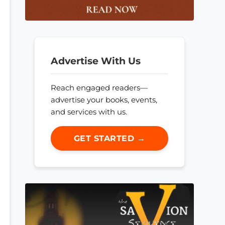
Advertise With Us
Reach engaged readers—
advertise your books, events,
and services with us.
GET STARTED →