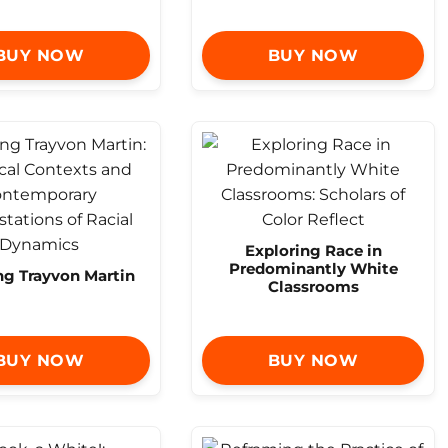
BUY NOW
BUY NOW
Exploring Race in
Predominantly White
ng Trayvon Martin
Classrooms
BUY NOW
BUY NOW