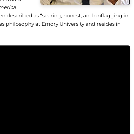
merica
en described as “searing, honest, and unflagging in
es philosophy at Emory University and resides in