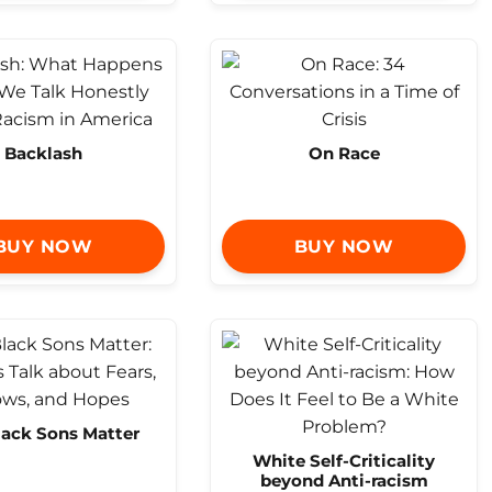
Backlash
On Race
BUY NOW
BUY NOW
lack Sons Matter
White Self-Criticality
beyond Anti-racism