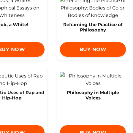
ok, a White!
Reframing the Practice of
Philosophy
BUY NOW
BUY NOW
tic Uses of Rap and
Philosophy in Multiple
Hip-Hop
Voices
BUY NOW
BUY NOW