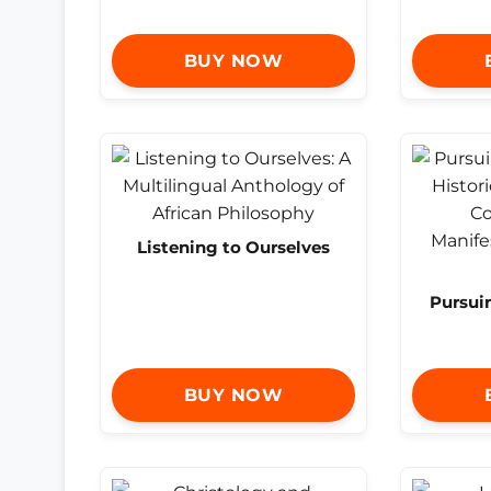
BUY NOW
Listening to Ourselves
Pursui
BUY NOW