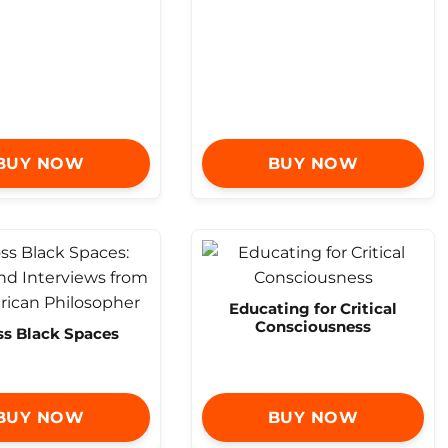
BUY NOW
BUY NOW
Educating for Critical
Consciousness
ss Black Spaces
BUY NOW
BUY NOW