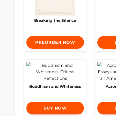
Breaking the Silence
PREORDER NOW
Buddhism and Whiteness
Acro
BUY NOW