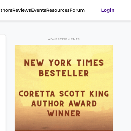
thors
Reviews
Events
Resources
Forum
Login
ADVERTISEMENTS