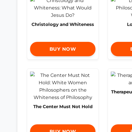
Christology and Whiteness
Lo
BUY NOW
Therapeu
The Center Must Not Hold
BUY NOW