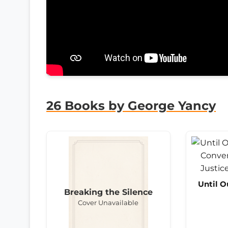
26 Books by George Yancy
Until O
Breaking the Silence
Cover Unavailable