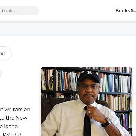
Books
Au
hor
t writers on
 to the New
 is the
: What It