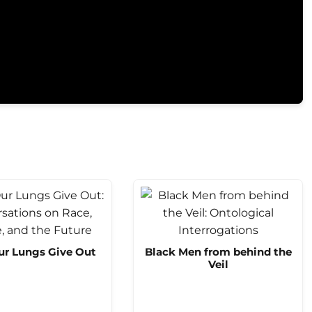
ur Lungs Give Out
Black Men from behind the
Veil