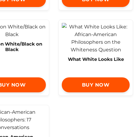
on White/Black on
Black
What White Looks Like
BUY NOW
BUY NOW
ican-American