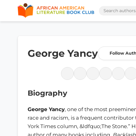
George Yancy
Follow Aut
Biography
George Yancy
, one of the most preeminen
race and racism, is a frequent contributor
York Times column, &ldfquo;The Stone.” He
author of many books including,
Backlash