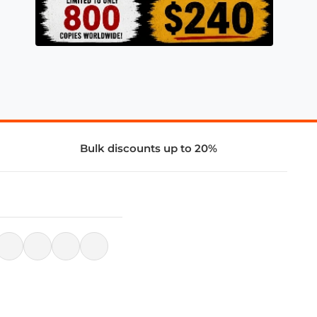
Bulk discounts up to 20%