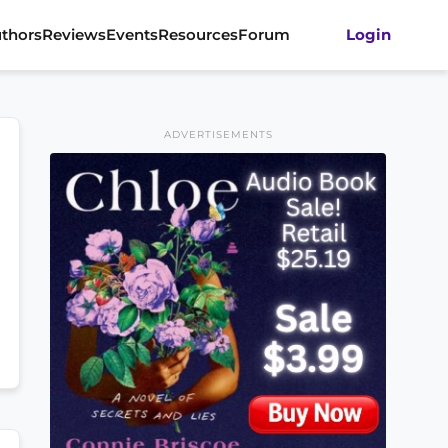
thors
Reviews
Events
Resources
Forum
Login
ADVERTISEMENTS