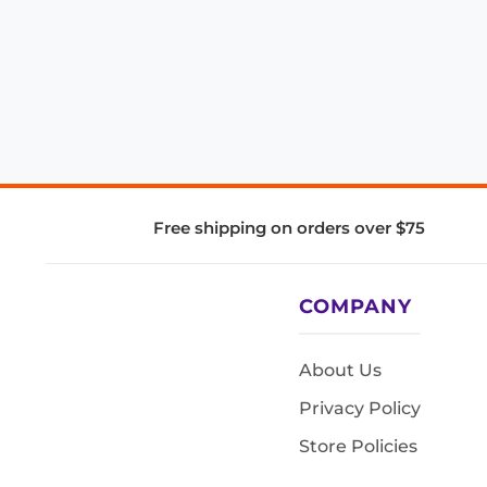
Free shipping on orders over $75
COMPANY
About Us
Privacy Policy
Store Policies