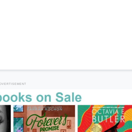
DVERTISEMENT