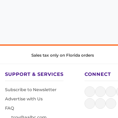
Sales tax only on Florida orders
SUPPORT & SERVICES
CONNECT
Subscribe to Newsletter
Advertise with Us
FAQ
troy@aalbc.com