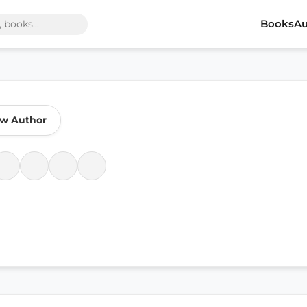
Books
Au
ow Author