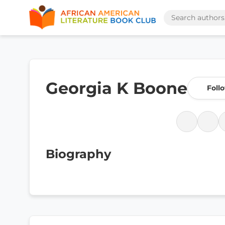
Georgia K Boone
Foll
Biography